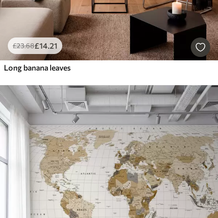
£
14
.21
£
23
.68
Long banana leaves