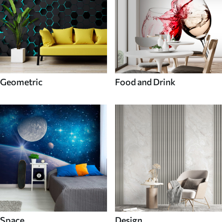
Geometric
Food and Drink
Space
Design