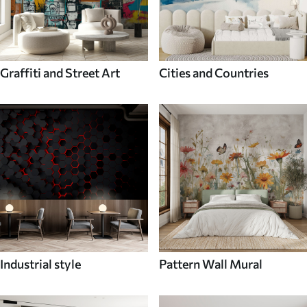
Graffiti and Street Art
Cities and Countries
Industrial style
Pattern Wall Mural