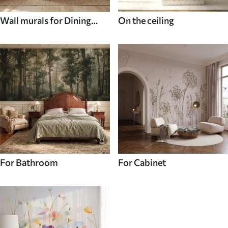
Wall murals for Dining
On the ceiling
room
For Bathroom
For Cabinet