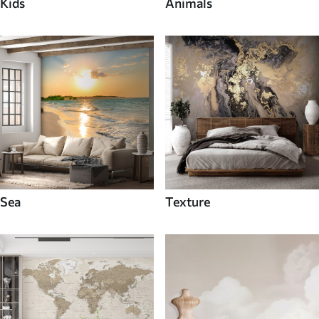
Kids
Animals
Sea
Texture