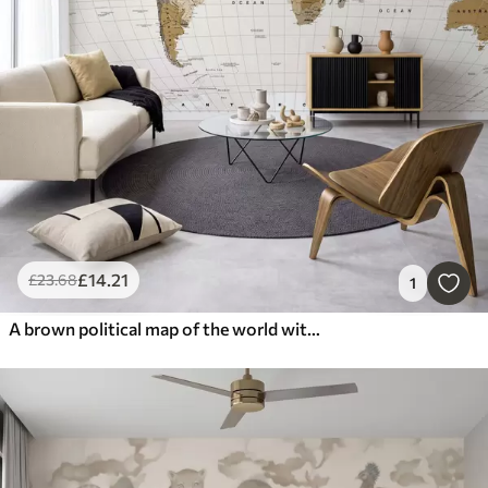
£
14
.21
£
23
.68
1
A brown political map of the world with flags in English