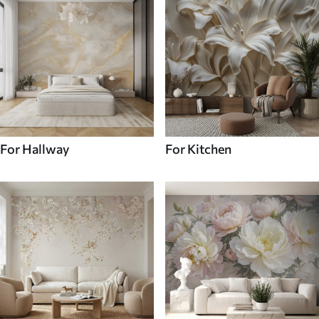
For Hallway
For Kitchen