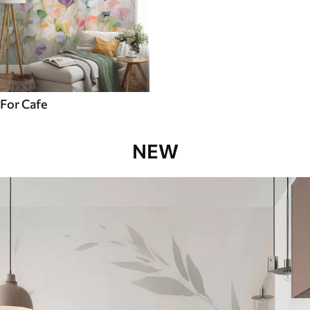
For Cafe
NEW