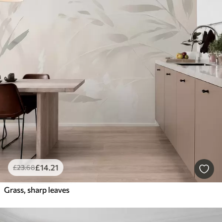
£
14
.21
£
23
.68
Grass, sharp leaves