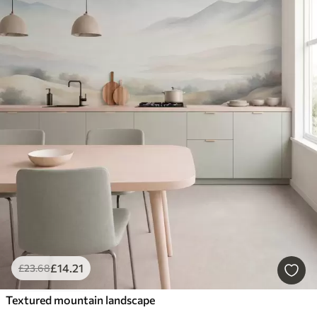
£
14
.21
£
23
.68
Textured mountain landscape