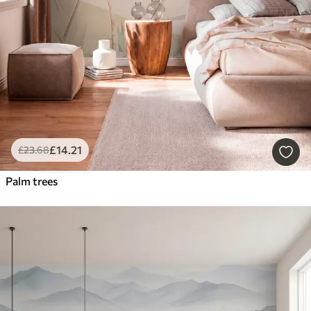
£
14
.21
£
23
.68
Palm trees