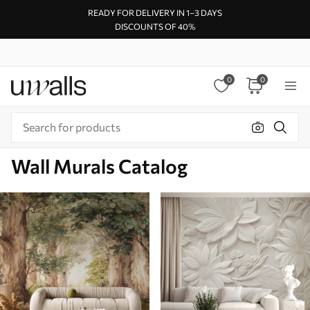
READY FOR DELIVERY IN 1–3 DAYS
DISCOUNTS OF 40%
0
0
Wall Murals Catalog