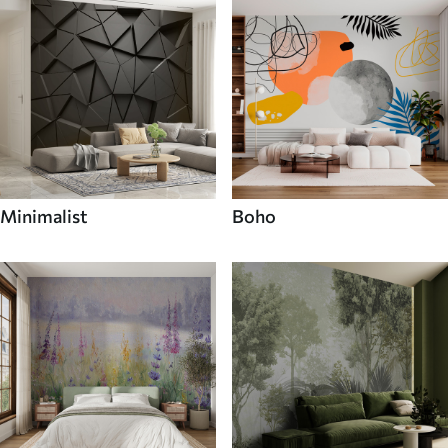
Minimalist
Boho