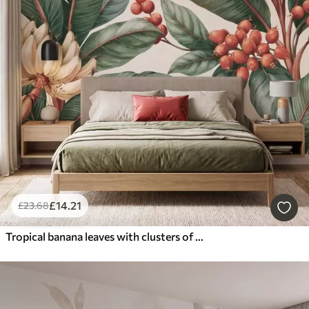
£
14
.21
£
23
.68
Tropical banana leaves with clusters of red coffee berries, watercolor style