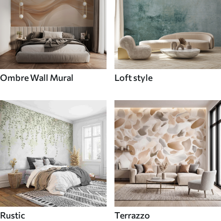
Ombre Wall Mural
Loft style
Rustic
Terrazzo