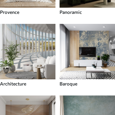
Provence
Panoramic
Architecture
Baroque