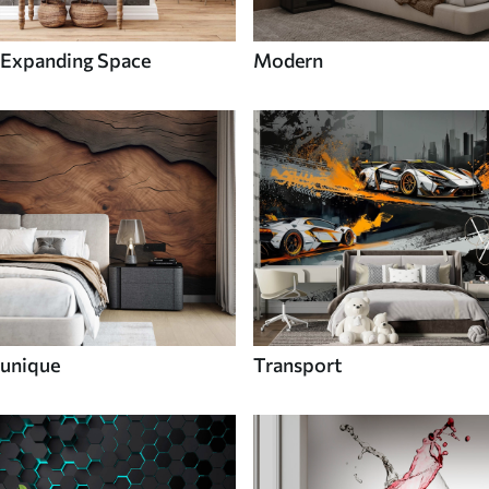
Expanding Space
Modern
unique
Transport