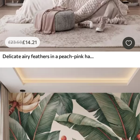
£
14
.21
£
23
.68
Delicate airy feathers in a peach-pink haze with shimmer