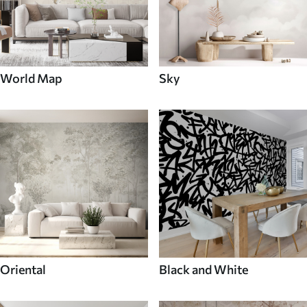
World Map
Sky
Oriental
Black and White