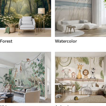
Forest
Watercolor