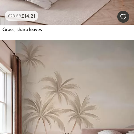
£
14
.21
£
23
.68
Grass, sharp leaves