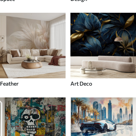
Feather
Art Deco