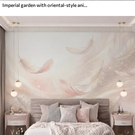
Imperial garden with oriental-style animals — monkey, leopard, tiger, peacock, and heron