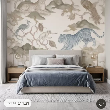
£
14
.21
£
23
.68