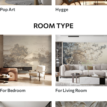
Pop Art
Hygge
ROOM TYPE
For Bedroom
For Living Room