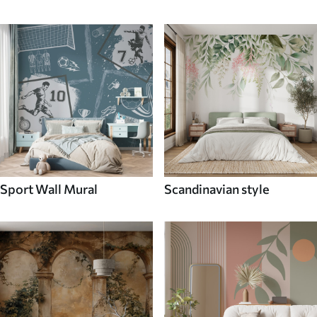
Sport Wall Mural
Scandinavian style