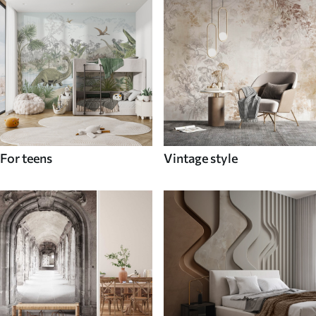
For teens
Vintage style