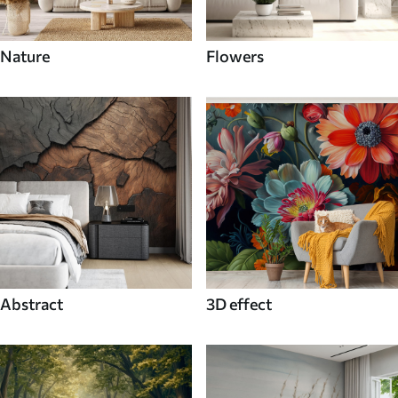
Nature
Flowers
Abstract
3D effect