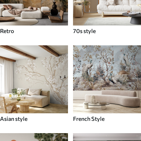
Retro
70s style
Asian style
French Style