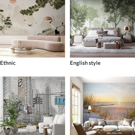
Ethnic
English style