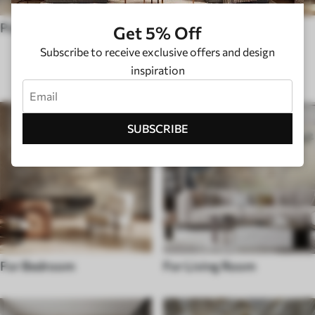
Pop Art
Hygge
Get 5% Off
Subscribe to receive exclusive offers and design
ROOM TYPE
inspiration
SUBSCRIBE
For Bedroom
For Living Room