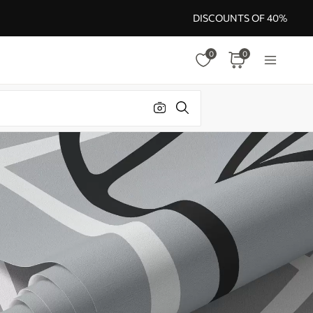
DISCOUNTS OF 40%
0
0