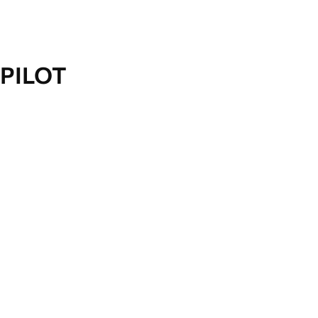
PILOT