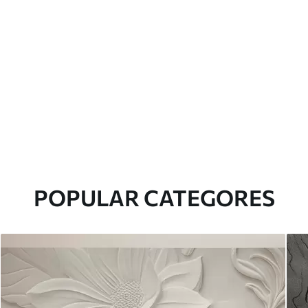
POPULAR CATEGORES