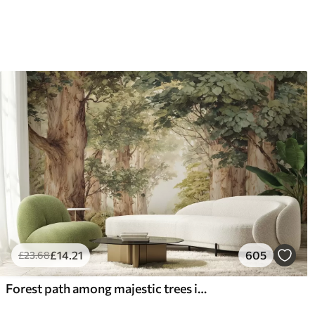
£
14
.21
605
£
23
.68
Forest path among majestic trees in watercolor style