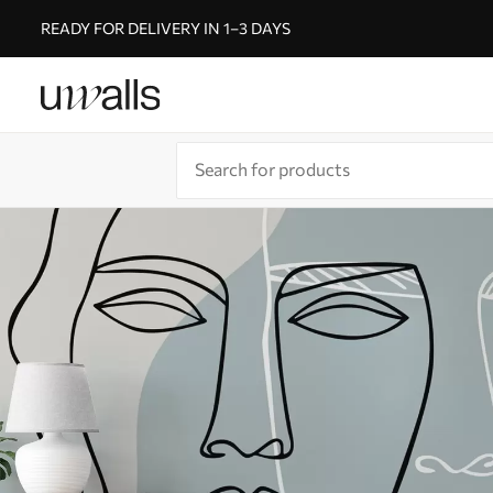
READY FOR DELIVERY IN 1–3 DAYS