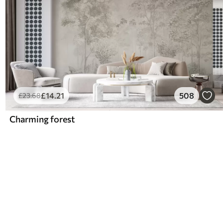
£
14
.21
508
£
23
.68
Charming forest