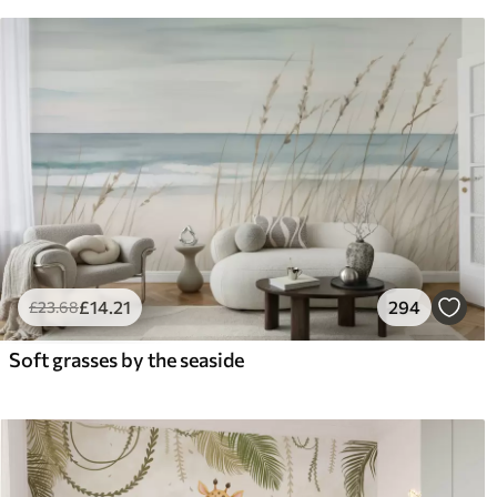
£
14
.21
294
£
23
.68
Soft grasses by the seaside