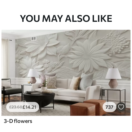
YOU MAY ALSO LIKE
£
14
.21
737
£
23
.68
3-D flowers