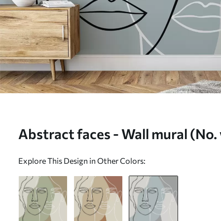
Abstract faces - Wall mural (N
Explore This Design in Other Colors: