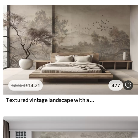
£
14
.21
477
£
23
.68
Textured vintage landscape with a tree near river and a cloudy sky, nature art in sepia tones