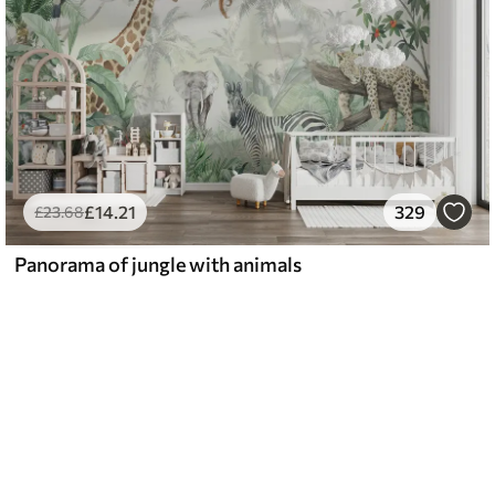
£
14
.21
329
£
23
.68
Panorama of jungle with animals