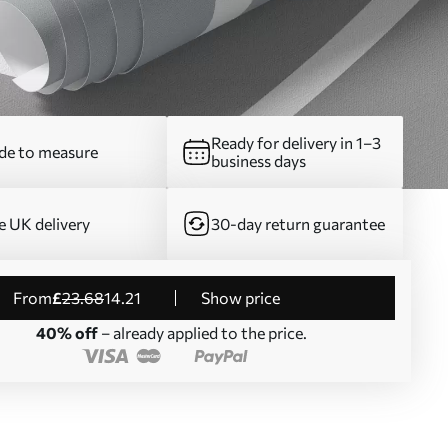
Ready for delivery in 1–3
e to measure
business days
e UK delivery
30-day return guarantee
from
£
23
.68
14
.21
Show price
40% off
– already applied to the price.