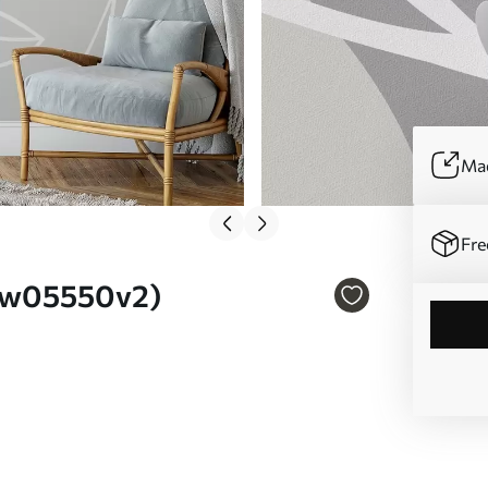
Mad
Fre
o. w05550v2)