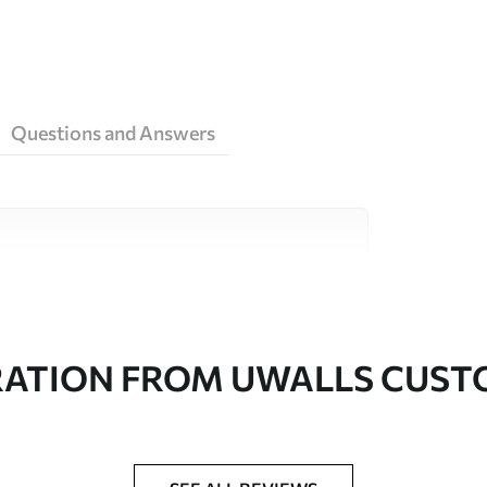
Questions and Answers
ity materials, each suited to different rooms
on is available below or during the
RATION FROM UWALLS CUS