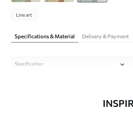
Line art
Specifications & Material
Delivery & Payment
Specification
Material
Choose from three high-qual
and budgets. More informati
customisation process.
INSPI
Author
Uwalls Design Studio
Article number
w05550v2