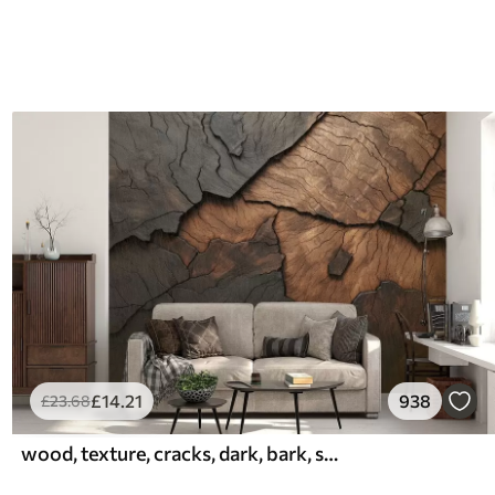
£
14
.21
938
£
23
.68
wood, texture, cracks, dark, bark, surface