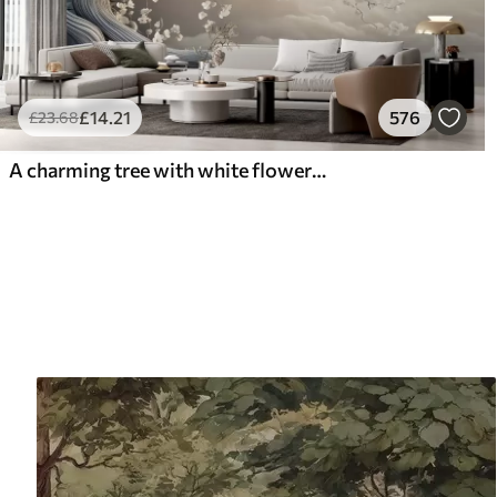
£
14
.21
576
£
23
.68
A charming tree with white flowers against the background of clouds in an interesting style in delicate warm colors