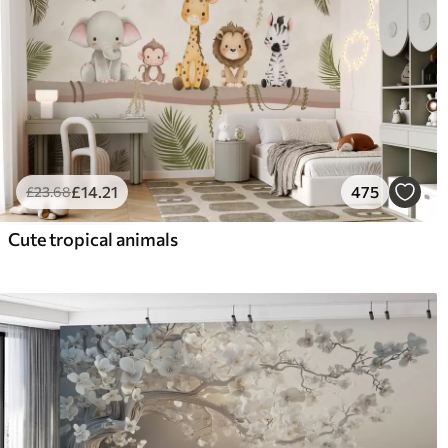
£
14
.21
475
£
23
.68
Cute tropical animals