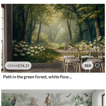
£
14
.21
368
£
23
.68
Path in the green forest, white flowers, sunlight, acrylic style drawing