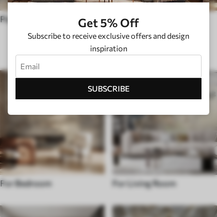
Pop Art
Hygge
Get 5% Off
Subscribe to receive exclusive offers and design
ROOM TYPE
inspiration
SUBSCRIBE
For Bedroom
For Living Room