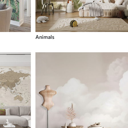
Animals