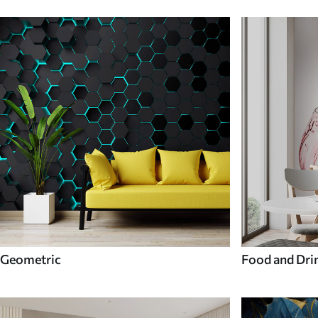
Geometric
Food and Dri