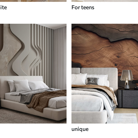
ite
For teens
unique