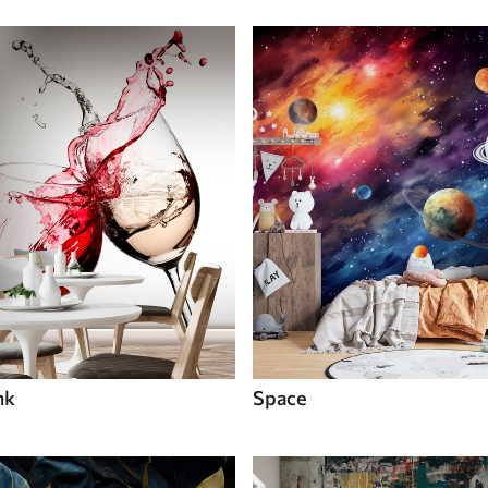
nk
Space