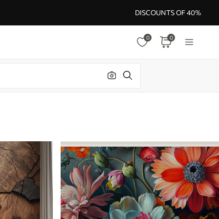
DISCOUNTS OF 40%
0
0