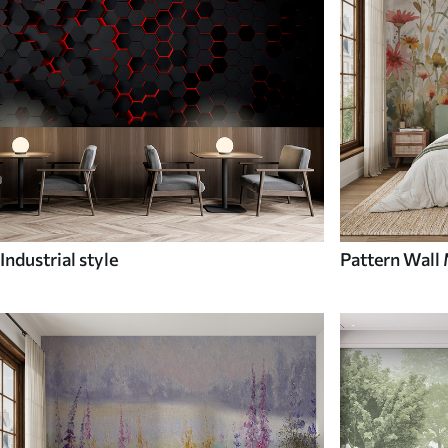
Industrial style
Pattern Wall