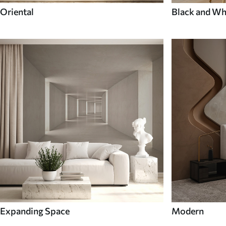
Oriental
Black and Wh
Expanding Space
Modern