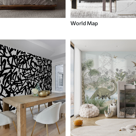
World Map