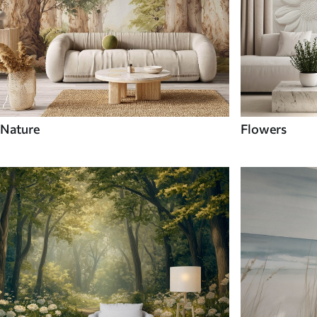
Nature
Flowers