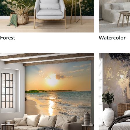
Forest
Watercolor