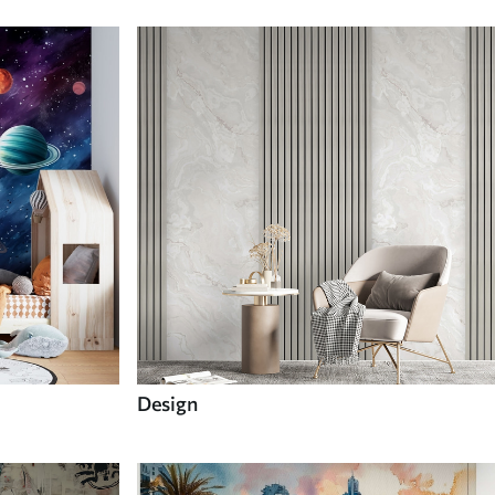
Design