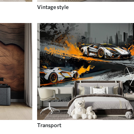
Vintage style
Transport