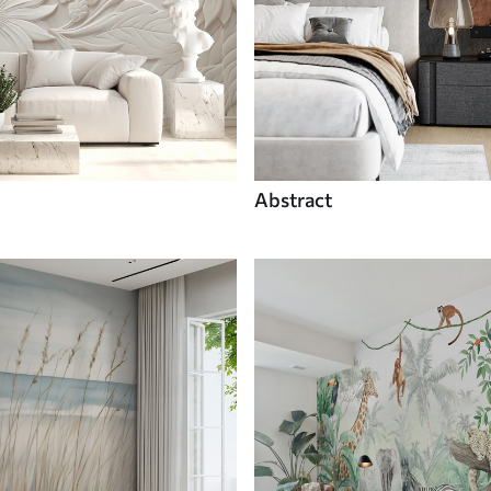
Abstract