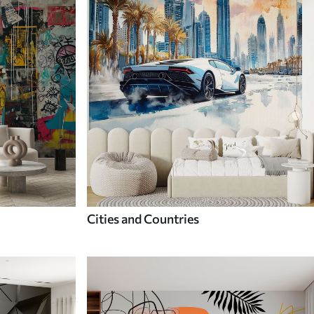
Cities and Countries