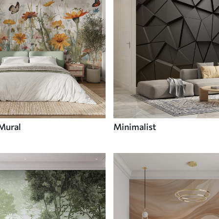
 Mural
Minimalist