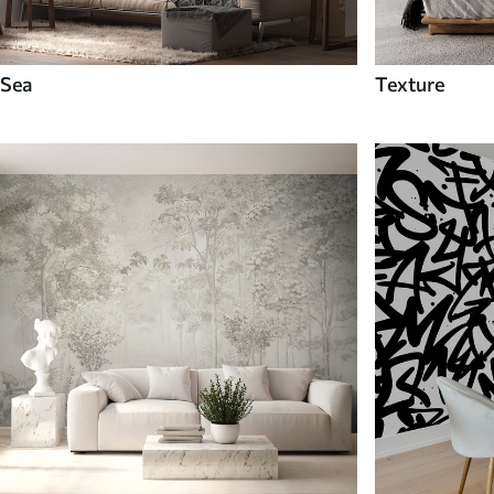
Sea
Texture