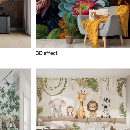
3D effect