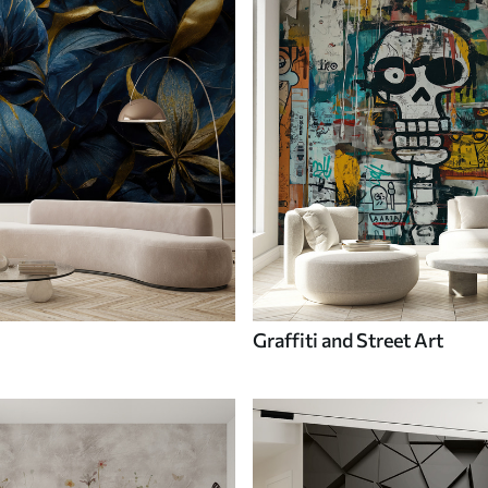
Graffiti and Street Art