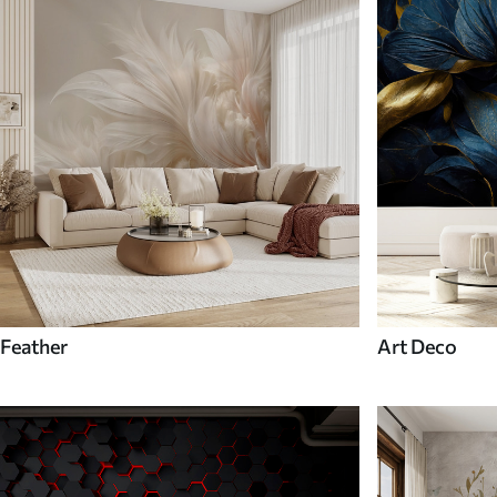
Feather
Art Deco