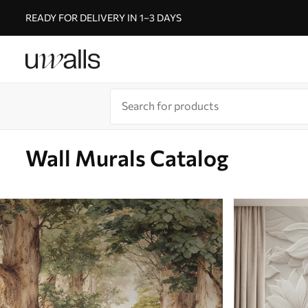
READY FOR DELIVERY IN 1–3 DAYS
Wall Murals Catalog