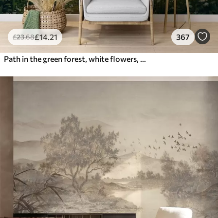
£
14
.21
367
£
23
.68
Path in the green forest, white flowers, sunlight, acrylic style drawing