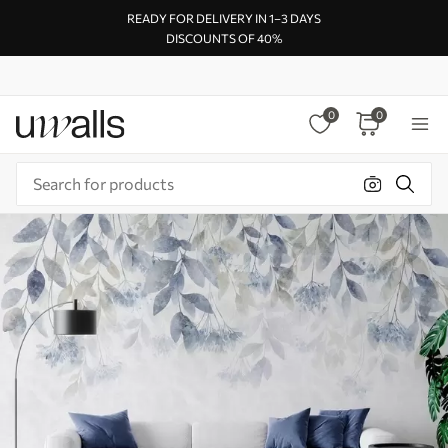
READY FOR DELIVERY IN 1–3 DAYS
DISCOUNTS OF 40%
0
0