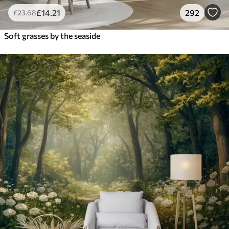
£
14
.21
292
£
23
.68
Soft grasses by the seaside