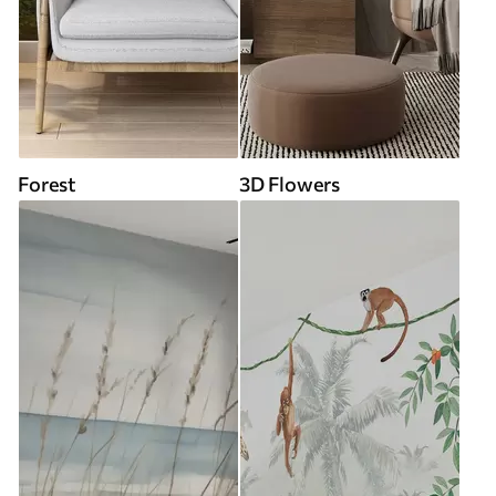
Forest
3D Flowers