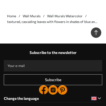
Home
Wall Murals
Wall Murals Watercolor
textured, cascading leaves with flowers in shades of blue and
beige - Wall mural (No. w05565v1)
Subscribe to the newsletter
Subscribe
Change the language