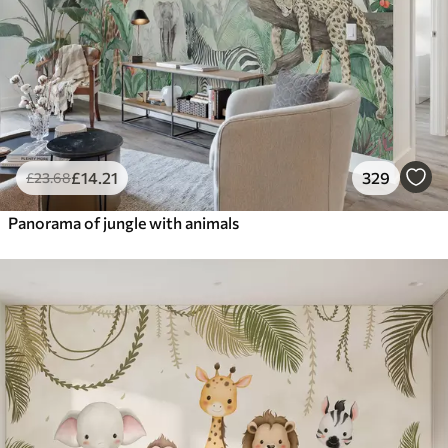
£
14
.21
329
£
23
.68
Panorama of jungle with animals