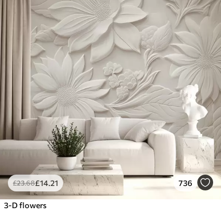
£
14
.21
736
£
23
.68
3-D flowers