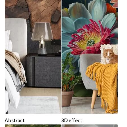
Abstract
3D effect