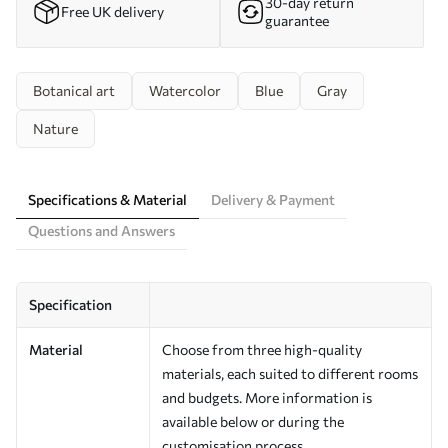
30-day return
Free UK delivery
guarantee
Botanical art
Watercolor
Blue
Gray
Nature
Specifications & Material
Delivery & Payment
Questions and Answers
Specification
Material
Choose from three high-quality
materials, each suited to different rooms
and budgets. More information is
available below or during the
customisation process.