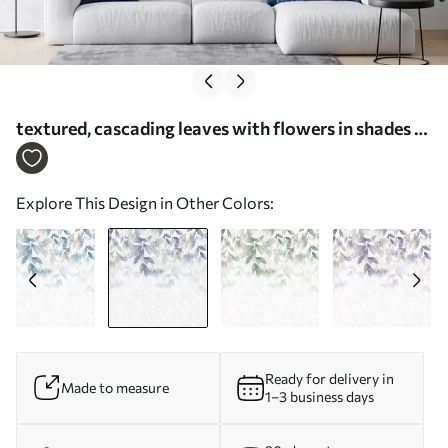
textured, cascading leaves with flowers in shades of
blue and beige - Wall mural (No. w05565v1)
Explore This Design in Other Colors:
Ready for delivery in
Made to measure
1–3 business days