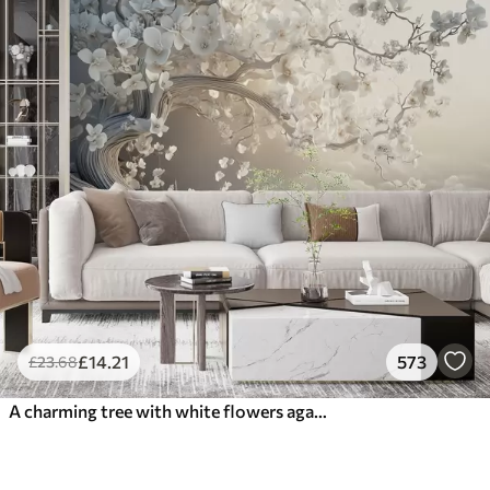
£
14
.21
573
£
23
.68
A charming tree with white flowers against the background of clouds in an interesting style in delicate warm colors