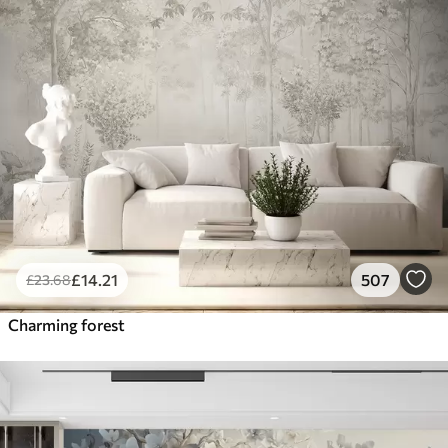
£
14
.21
507
£
23
.68
Charming forest