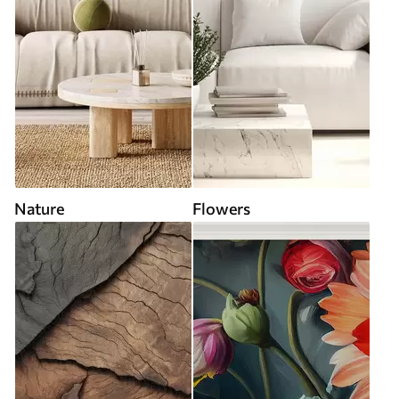
Nature
Flowers