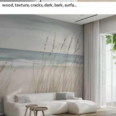
wood, texture, cracks, dark, bark, surface