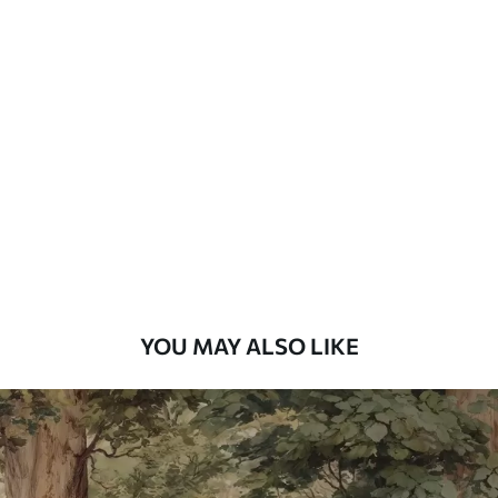
Standard
48
.33
£
29
.00
/m²
Premium
58
.33
£
35
.00
/m²
Premium Vinyl
66
.67
£
40
.00
/m²
YOU MAY ALSO LIKE
Peel and Stick
88
.33
£
53
.00
/m²