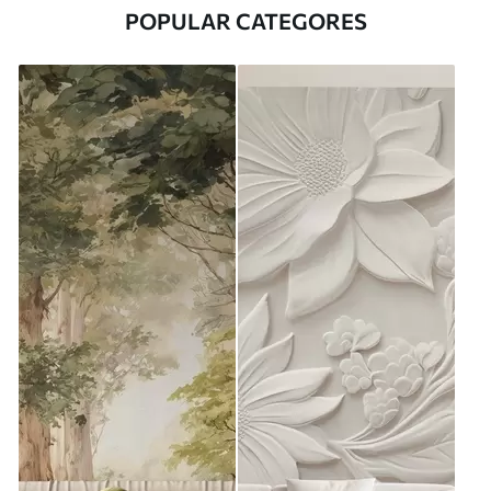
POPULAR CATEGORES