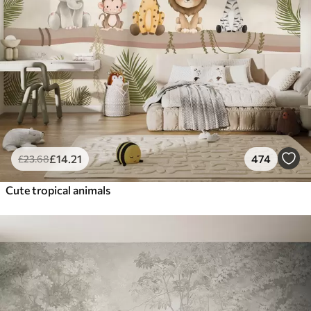
£
14
.21
474
£
23
.68
Cute tropical animals