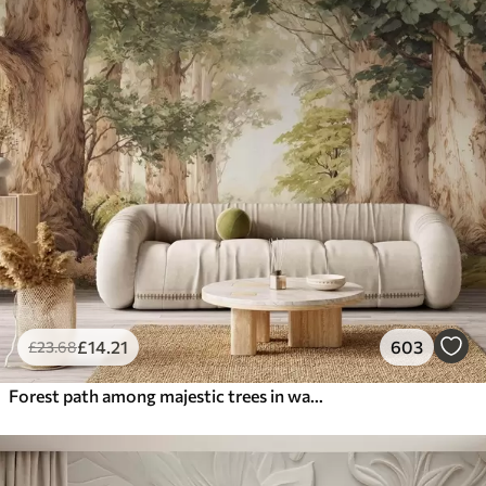
£
14
.21
603
£
23
.68
Forest path among majestic trees in watercolor style