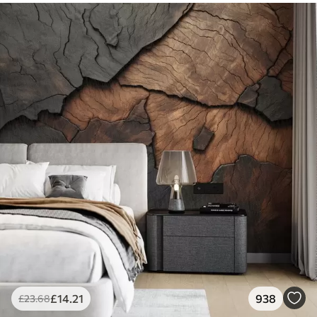
£
14
.21
938
£
23
.68