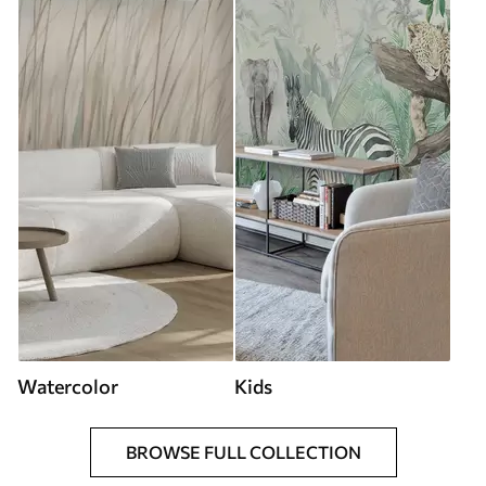
Watercolor
Kids
BROWSE FULL COLLECTION