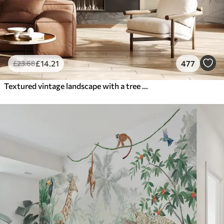
£
14
.21
477
£
23
.68
Textured vintage landscape with a tree near river and a cloudy sky, nature art in sepia tones