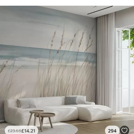
£
14
.21
294
£
23
.68