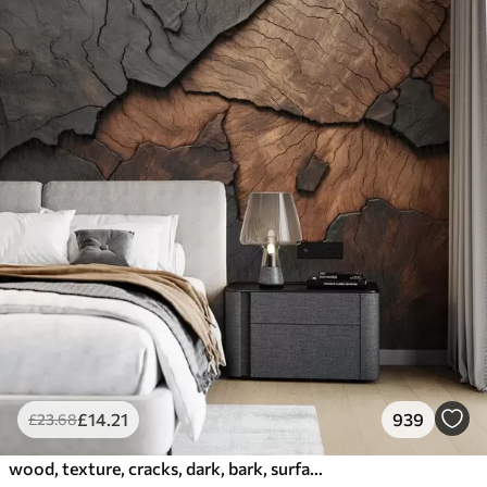
£
14
.21
939
£
23
.68
wood, texture, cracks, dark, bark, surface