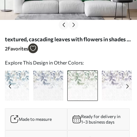
textured, cascading leaves with flowers in shades of
green and beige - Wall mural (No. w05565v2)
2
Favorites
Explore This Design in Other Colors:
Ready for delivery in
Made to measure
1–3 business days