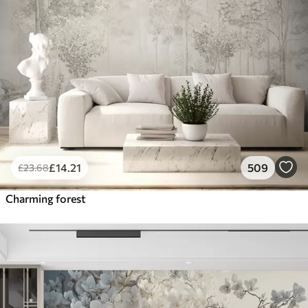
£
14
.21
509
£
23
.68
Charming forest