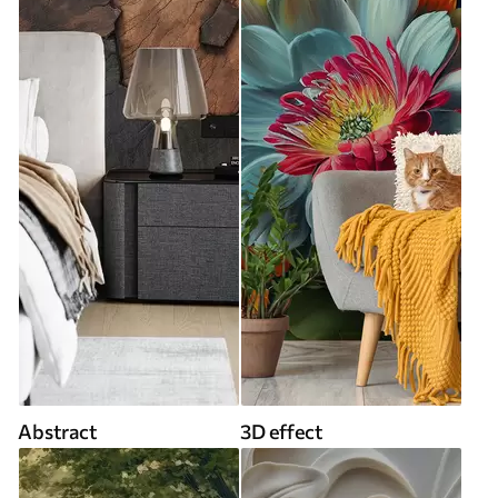
Abstract
3D effect