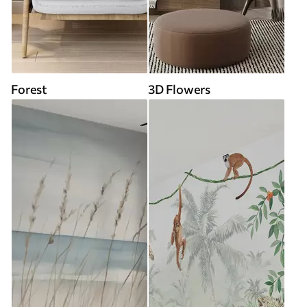
Forest
3D Flowers