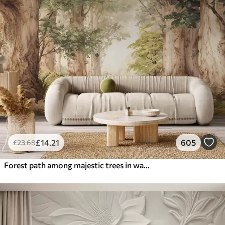
£
14
.21
605
£
23
.68
Forest path among majestic trees in watercolor style