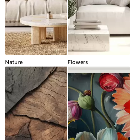
Nature
Flowers