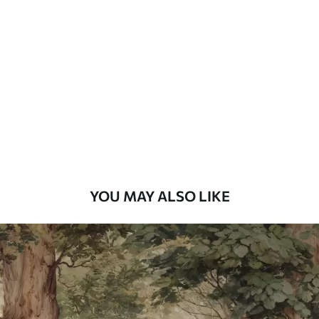
Standard
48
.33
£
29
.00
/m²
Premium
58
.33
£
35
.00
/m²
Premium Vinyl
66
.67
£
40
.00
/m²
YOU MAY ALSO LIKE
Peel and Stick
88
.33
£
53
.00
/m²