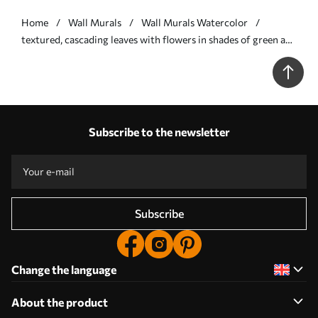
Home
Wall Murals
Wall Murals Watercolor
textured, cascading leaves with flowers in shades of green and
beige - Wall mural (No. w05565v2)
Subscribe to the newsletter
Subscribe
Change the language
About the product