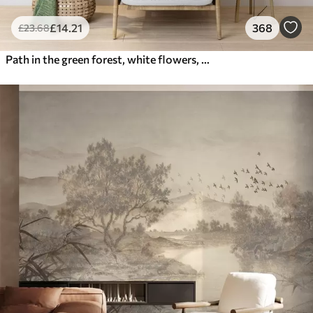
£
14
.21
368
£
23
.68
Path in the green forest, white flowers, sunlight, acrylic style drawing