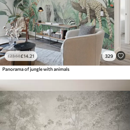
£
14
.21
329
£
23
.68
Panorama of jungle with animals