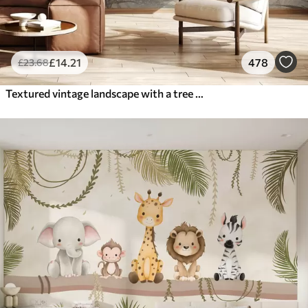
£
14
.21
478
£
23
.68
Textured vintage landscape with a tree near river and a cloudy sky, nature art in sepia tones