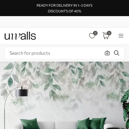
READY FOR DELIVERY IN 1–3 DAYS
DISCOUNTS OF 40%
0
0