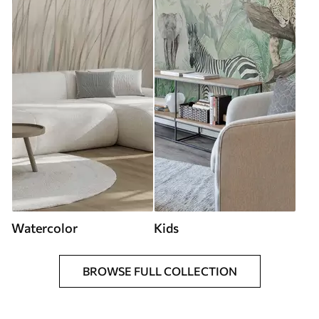
Watercolor
Kids
BROWSE FULL COLLECTION