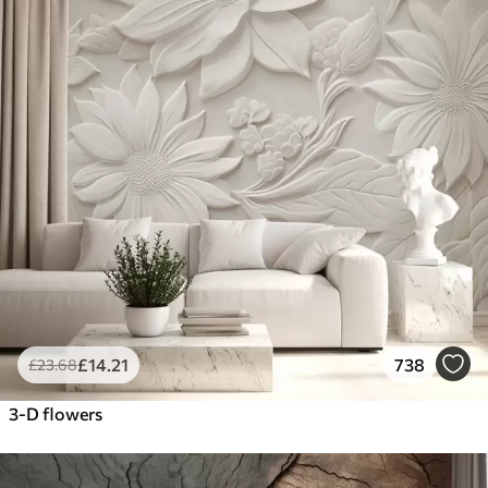
£
14
.21
738
£
23
.68
3-D flowers