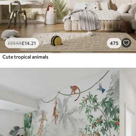
£
14
.21
475
£
23
.68
Cute tropical animals