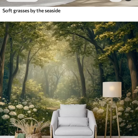
Soft grasses by the seaside