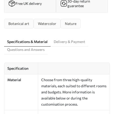
30-day return
Free UK delivery
guarantee
Botanical art
Watercolor
Nature
Specifications & Material
Delivery & Payment
Questions and Answers
Specification
Material
Choose from three high-quality
materials, each suited to different rooms
and budgets. More information is
available below or during the
customisation process.