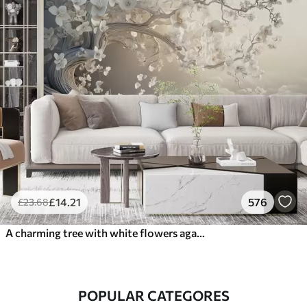
£
14
.21
576
£
23
.68
A charming tree with white flowers against the background of clouds in an interesting style in delicate warm colors
POPULAR CATEGORES