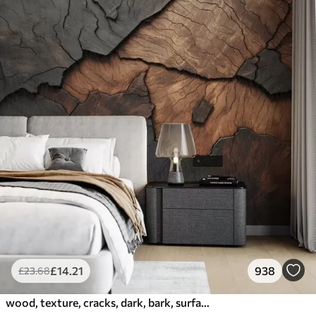
£
14
.21
938
£
23
.68
wood, texture, cracks, dark, bark, surface