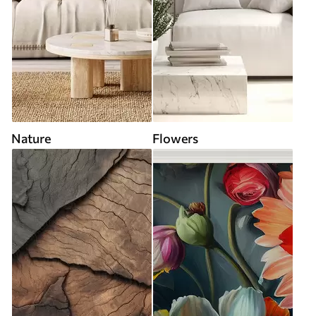
Nature
Flowers