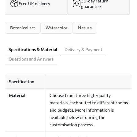
30-day return
Free UK delivery
guarantee
Botanical art
Watercolor
Nature
Specifications & Material
Delivery & Payment
Questions and Answers
Specification
Material
Choose from three high-quality
materials, each suited to different rooms
and budgets. More information is
available below or during the
customisation process.