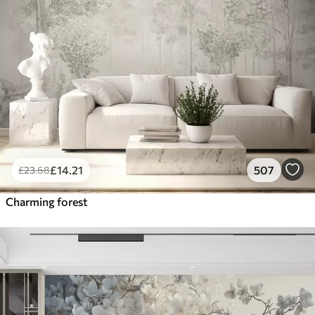
£
14
.21
507
£
23
.68
Charming forest