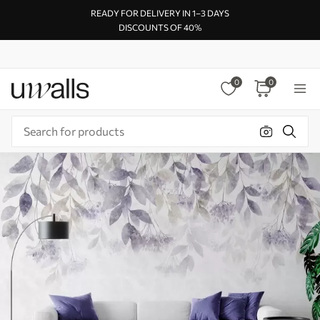
READY FOR DELIVERY IN 1–3 DAYS
DISCOUNTS OF 40%
0
0