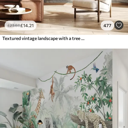
£
14
.21
477
£
23
.68
Textured vintage landscape with a tree near river and a cloudy sky, nature art in sepia tones