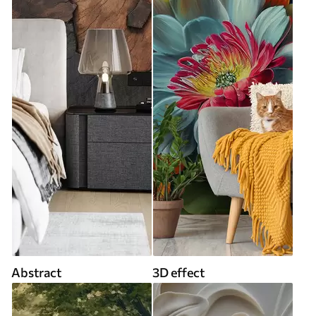
Abstract
3D effect