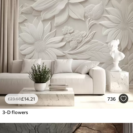
£
14
.21
736
£
23
.68
3-D flowers