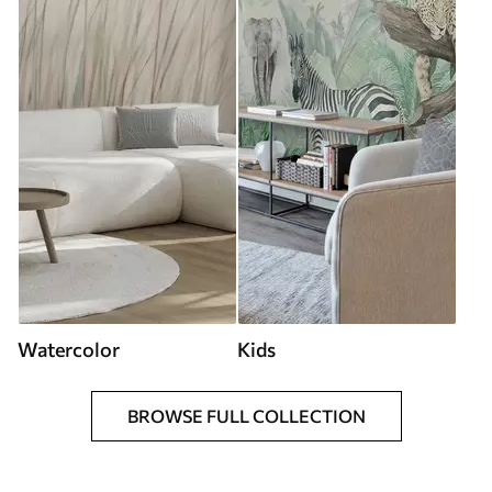
Watercolor
Kids
BROWSE FULL COLLECTION