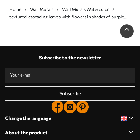
Home
Wall Murals
Wall Murals Watercolor
textured, cascading leaves with flowers in shades of purple
and beige - Wall mural (No. w05565v3)
Subscribe to the newsletter
Subscribe
Change the language
About the product