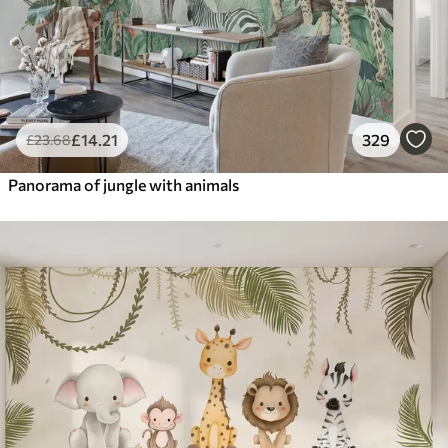
£
14
.21
329
£
23
.68
Panorama of jungle with animals