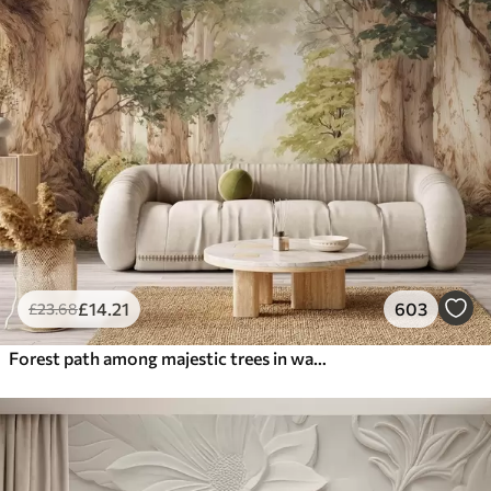
£
14
.21
603
£
23
.68
Forest path among majestic trees in watercolor style