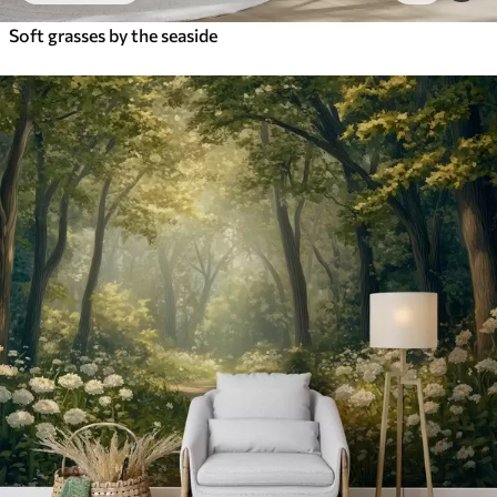
Soft grasses by the seaside