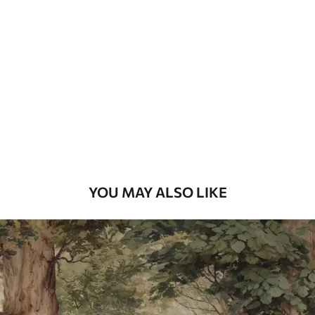
Standard
48
.33
£
29
.00
/m²
Premium
58
.33
£
35
.00
/m²
Premium Vinyl
66
.67
£
40
.00
/m²
YOU MAY ALSO LIKE
Peel and Stick
88
.33
£
53
.00
/m²