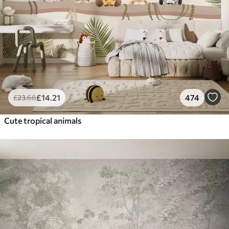
£
14
.21
474
£
23
.68
Cute tropical animals