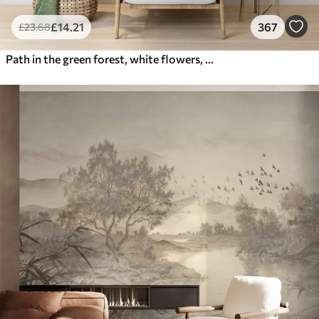
£
14
.21
367
£
23
.68
Path in the green forest, white flowers, sunlight, acrylic style drawing