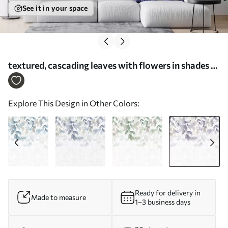
See it in your space
textured, cascading leaves with flowers in shades of
purple and beige - Wall mural (No. w05565v3)
Explore This Design in Other Colors:
Ready for delivery in
Made to measure
1–3 business days