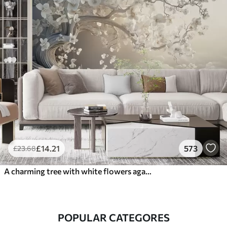
£
14
.21
573
£
23
.68
A charming tree with white flowers against the background of clouds in an interesting style in delicate warm colors
POPULAR CATEGORES