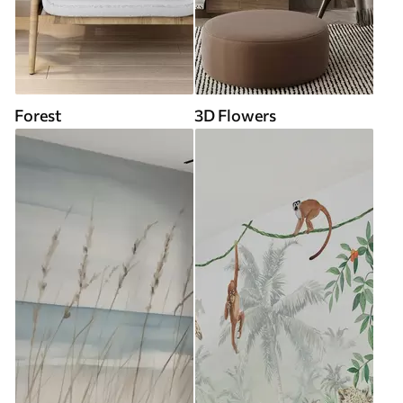
Forest
3D Flowers