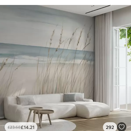
£
14
.21
292
£
23
.68