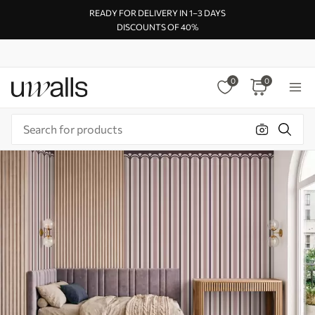
READY FOR DELIVERY IN 1–3 DAYS
DISCOUNTS OF 40%
0
0