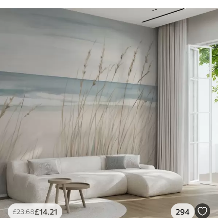
£
14
.21
294
£
23
.68