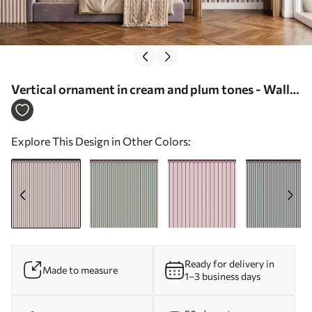
Vertical ornament in cream and plum tones - Wall
mural (No. w05610v2)
Explore This Design in Other Colors:
Ready for delivery in
Made to measure
1–3 business days