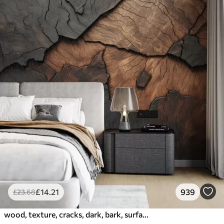
£
14
.21
939
£
23
.68
wood, texture, cracks, dark, bark, surface