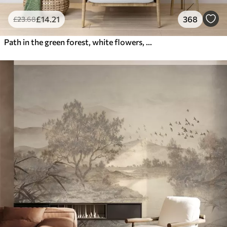
£
14
.21
368
£
23
.68
Path in the green forest, white flowers, sunlight, acrylic style drawing