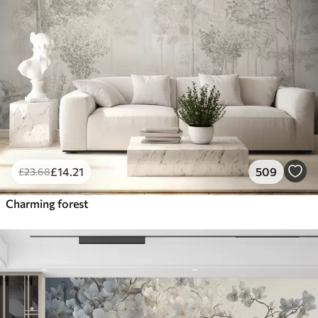
£
14
.21
509
£
23
.68
Charming forest