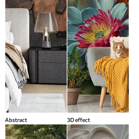
Abstract
3D effect