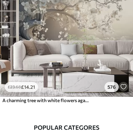
£
14
.21
576
£
23
.68
A charming tree with white flowers against the background of clouds in an interesting style in delicate warm colors
POPULAR CATEGORES