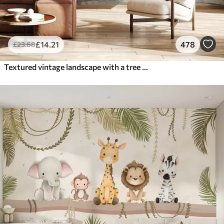
£
14
.21
478
£
23
.68
Textured vintage landscape with a tree near river and a cloudy sky, nature art in sepia tones