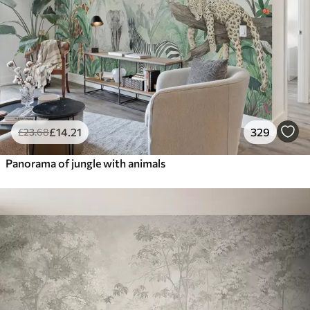
£
14
.21
329
£
23
.68
Panorama of jungle with animals