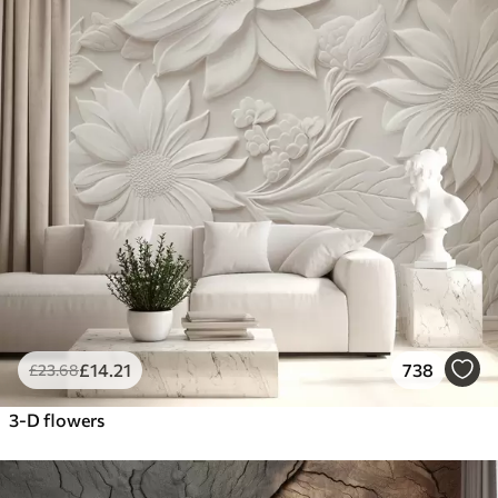
£
14
.21
738
£
23
.68
3-D flowers