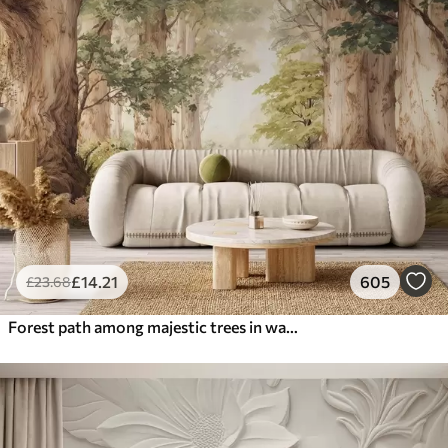
£
14
.21
605
£
23
.68
Forest path among majestic trees in watercolor style