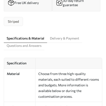
30-day return
Free UK delivery
guarantee
Striped
Specifications & Material
Delivery & Payment
Questions and Answers
Specification
Material
Choose from three high-quality
materials, each suited to different rooms
and budgets. More information is
available below or during the
customisation process.