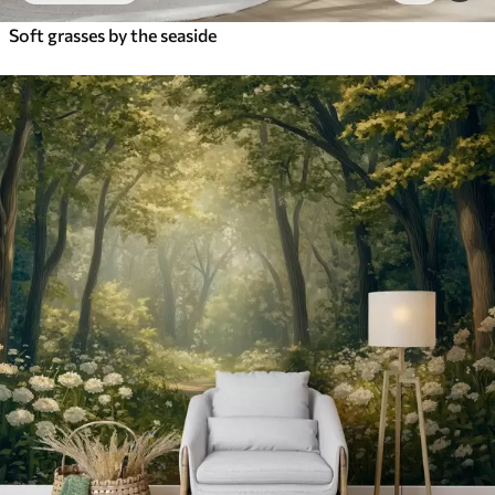
Soft grasses by the seaside