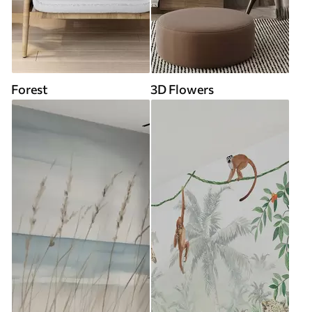
Forest
3D Flowers