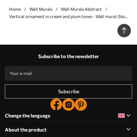
Home
Wall Murals
Wall Murals Abstract
Vertical ornament in cream and plum tones - Wall mural (No.
w05610v2)
Subscribe to the newsletter
Subscribe
Change the language
About the product