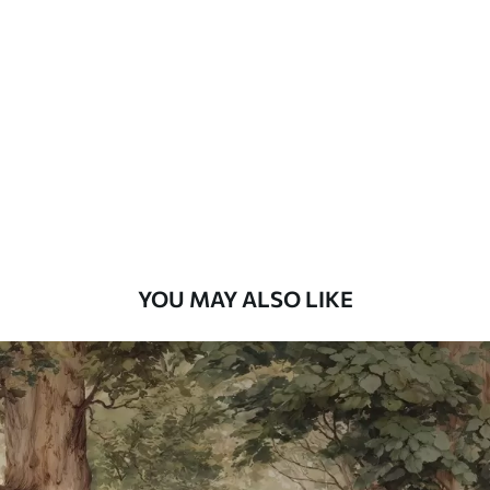
Standard
48
.33
£
29
.00
/m²
Premium
58
.33
£
35
.00
/m²
Premium Vinyl
66
.67
£
40
.00
/m²
YOU MAY ALSO LIKE
Peel and Stick
88
.33
£
53
.00
/m²