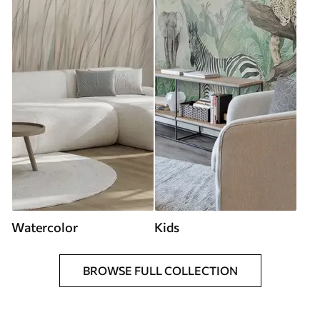
Watercolor
Kids
BROWSE FULL COLLECTION