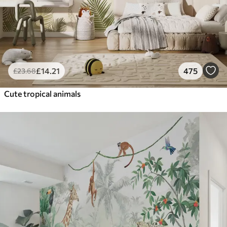
£
14
.21
475
£
23
.68
Cute tropical animals