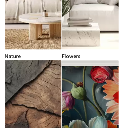
Nature
Flowers