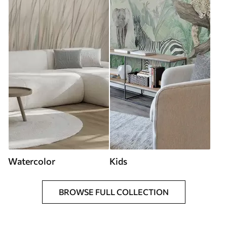
Watercolor
Kids
BROWSE FULL COLLECTION