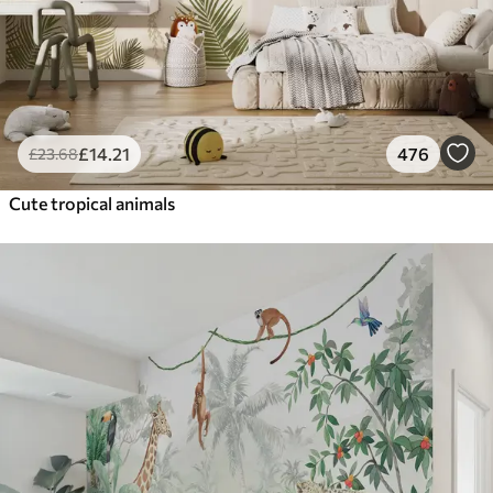
£
14
.21
476
£
23
.68
Cute tropical animals