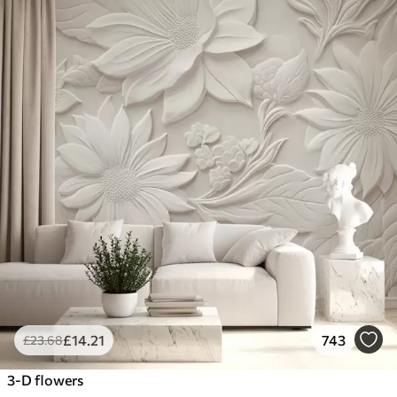
£
14
.21
743
£
23
.68
3-D flowers