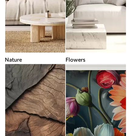
Nature
Flowers