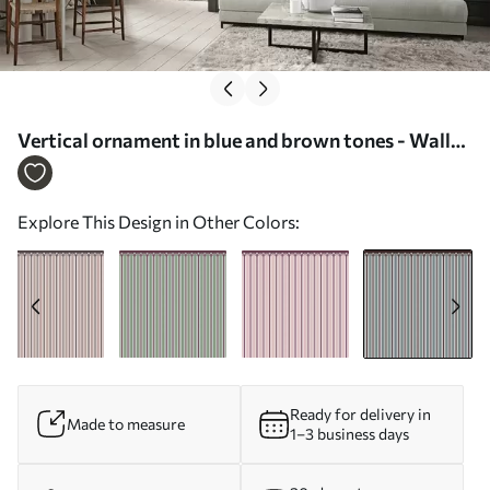
Vertical ornament in blue and brown tones - Wall
mural (No. w05610v5)
Explore This Design in Other Colors:
Ready for delivery in
Made to measure
1–3 business days