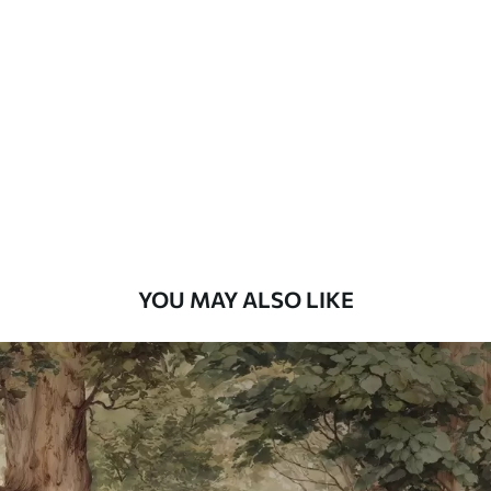
Standard
48
.33
£
29
.00
/m²
Premium
58
.33
£
35
.00
/m²
Premium Vinyl
66
.67
£
40
.00
/m²
YOU MAY ALSO LIKE
Peel and Stick
88
.33
£
53
.00
/m²