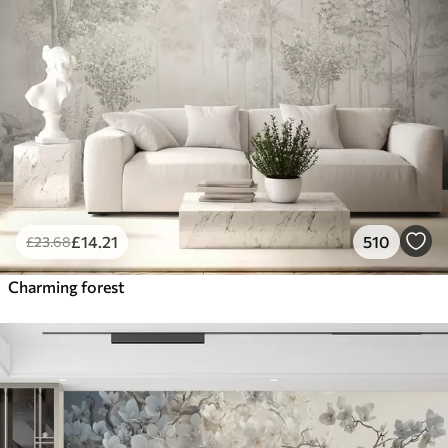
£
14
.21
510
£
23
.68
Charming forest