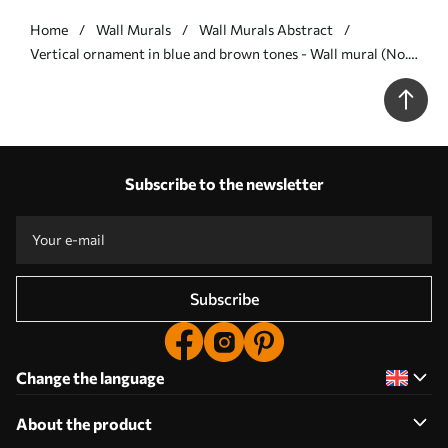
Home
Wall Murals
Wall Murals Abstract
Vertical ornament in blue and brown tones - Wall mural (No.
w05610v5)
Subscribe to the newsletter
Subscribe
Change the language
About the product