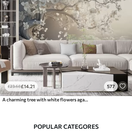
£
14
.21
577
£
23
.68
A charming tree with white flowers against the background of clouds in an interesting style in delicate warm colors
POPULAR CATEGORES