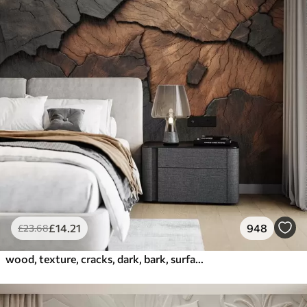
£
14
.21
948
£
23
.68
wood, texture, cracks, dark, bark, surface