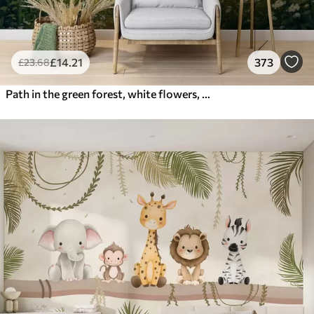
£
14
.21
373
£
23
.68
Path in the green forest, white flowers, sunlight, acrylic style drawing