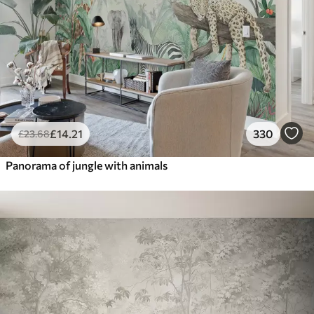
£
14
.21
330
£
23
.68
Panorama of jungle with animals