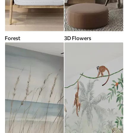
Forest
3D Flowers