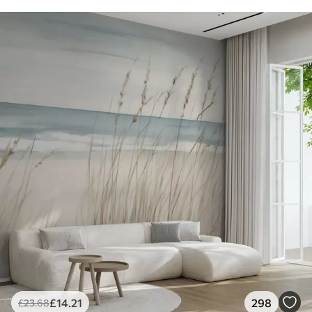
£
14
.21
298
£
23
.68