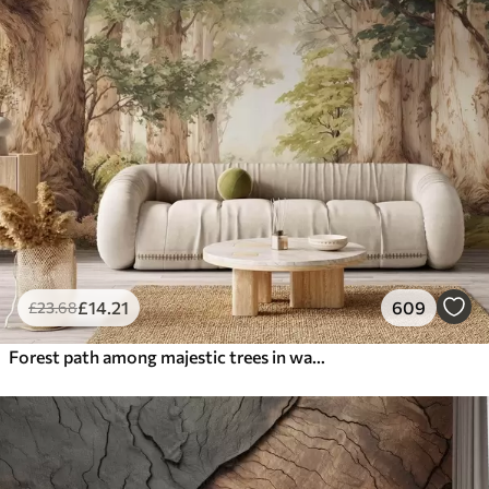
£
14
.21
609
£
23
.68
Forest path among majestic trees in watercolor style