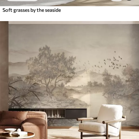
Soft grasses by the seaside