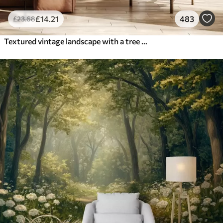
£
14
.21
483
£
23
.68
Textured vintage landscape with a tree near river and a cloudy sky, nature art in sepia tones