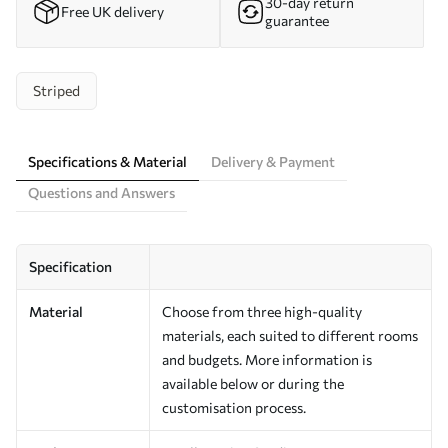
30-day return
Free UK delivery
guarantee
Striped
Specifications & Material
Delivery & Payment
Questions and Answers
Specification
Material
Choose from three high-quality
materials, each suited to different rooms
and budgets. More information is
available below or during the
customisation process.