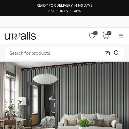
READY FOR DELIVERY IN 1–3 DAYS
DISCOUNTS OF 40%
0
0