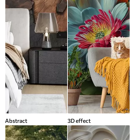
Abstract
3D effect