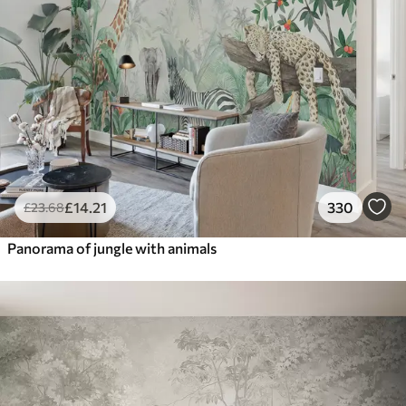
£
14
.21
330
£
23
.68
Panorama of jungle with animals