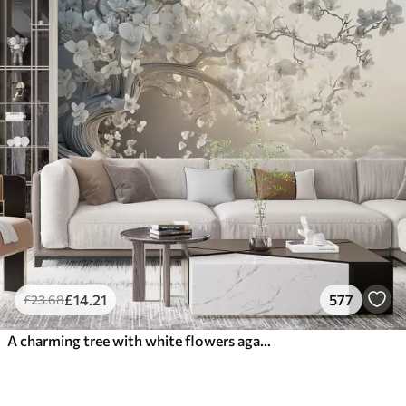
£
14
.21
577
£
23
.68
A charming tree with white flowers against the background of clouds in an interesting style in delicate warm colors