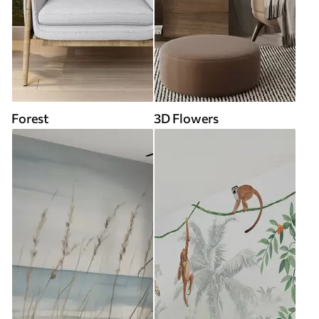
Forest
3D Flowers