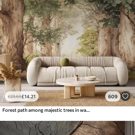
£
14
.21
609
£
23
.68
Forest path among majestic trees in watercolor style