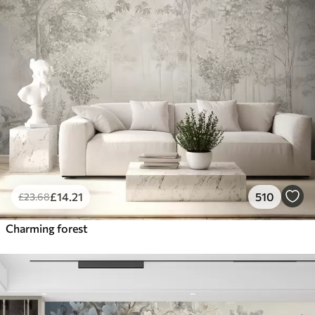
£
14
.21
510
£
23
.68
Charming forest