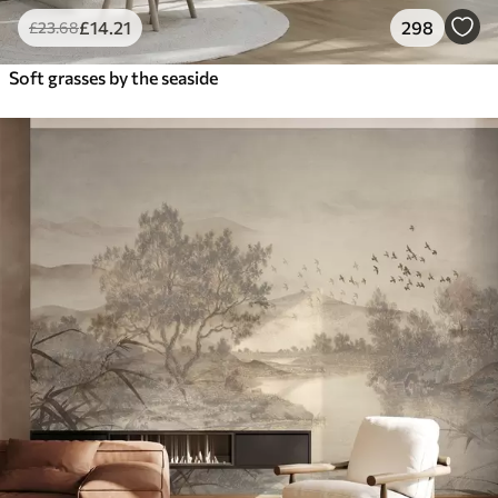
£
14
.21
298
£
23
.68
Soft grasses by the seaside