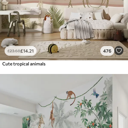
£
14
.21
476
£
23
.68
Cute tropical animals