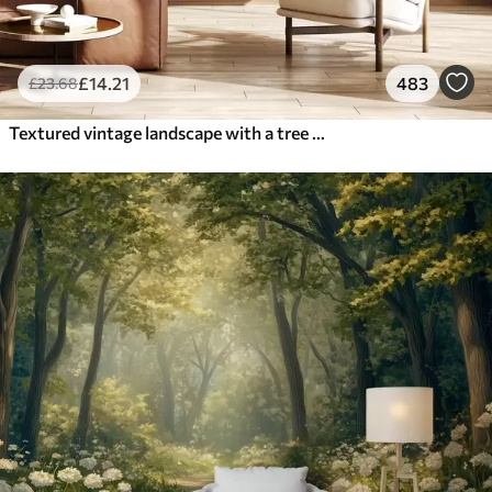
£
14
.21
483
£
23
.68
Textured vintage landscape with a tree near river and a cloudy sky, nature art in sepia tones