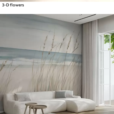
3-D flowers