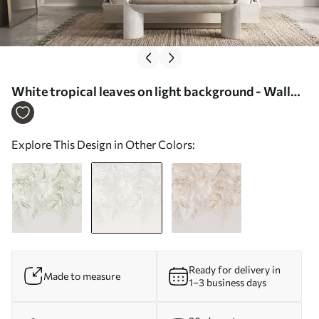
White tropical leaves on light background - Wall
mural (No. w05627v1)
Explore This Design in Other Colors:
Ready for delivery in
Made to measure
1–3 business days