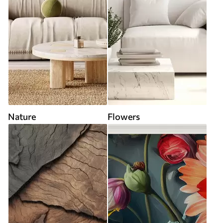
Nature
Flowers