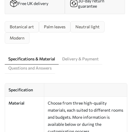
30-day return
Free UK delivery
guarantee
Botanical art
Palm leaves
Neutral light
Modern
Specifications & Material
Delivery & Payment
Questions and Answers
Specification
Material
Choose from three high-quality
materials, each suited to different rooms
and budgets. More information is
available below or during the
customisation process.