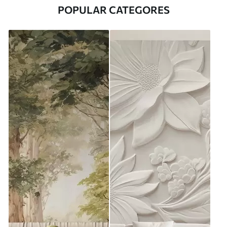
POPULAR CATEGORES