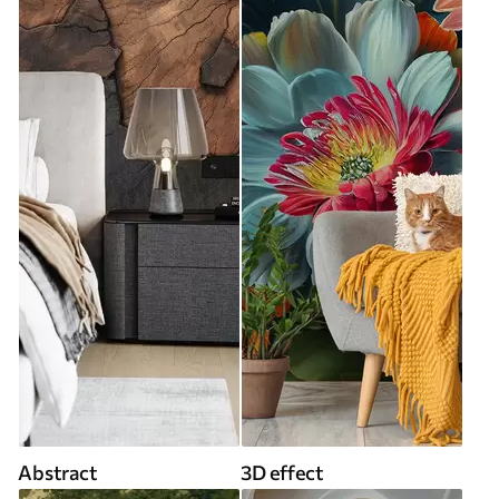
Abstract
3D effect