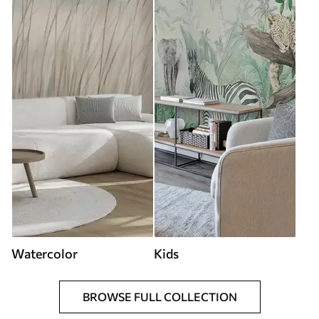
Watercolor
Kids
BROWSE FULL COLLECTION