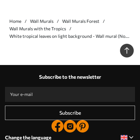
Home
Wall Murals
Wall Murals Forest
Wall Murals with the Tropics
White tropical leaves on light background - Wall mural (No.
w05627v1)
Subscribe to the newsletter
Subscribe
Change the language