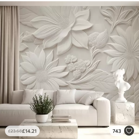
£
14
.21
743
£
23
.68