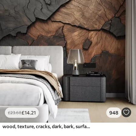
£
14
.21
948
£
23
.68
wood, texture, cracks, dark, bark, surface