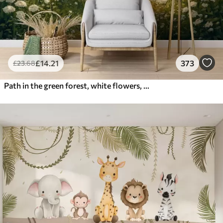
£
14
.21
373
£
23
.68
Path in the green forest, white flowers, sunlight, acrylic style drawing