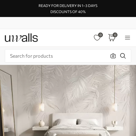
READY FOR DELIVERY IN 1–3 DAYS
DISCOUNTS OF 40%
0
0