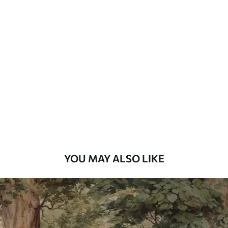
Standard
48
.33
£
29
.00
/m²
Premium
58
.33
£
35
.00
/m²
Premium Vinyl
66
.67
£
40
.00
/m²
YOU MAY ALSO LIKE
Peel and Stick
88
.33
£
53
.00
/m²