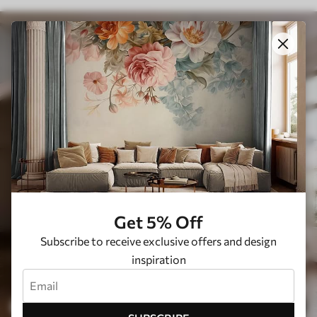
Get 5% Off
Subscribe to receive exclusive offers and design
inspiration
£
14
.21
43
£
23
.68