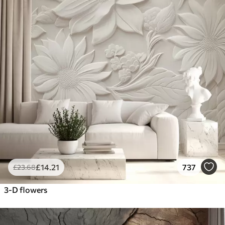
£
14
.21
737
£
23
.68
3-D flowers