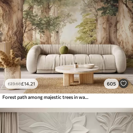
£
14
.21
605
£
23
.68
Forest path among majestic trees in watercolor style