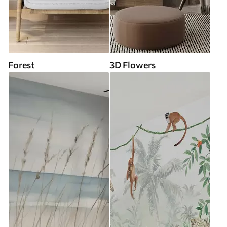
Forest
3D Flowers