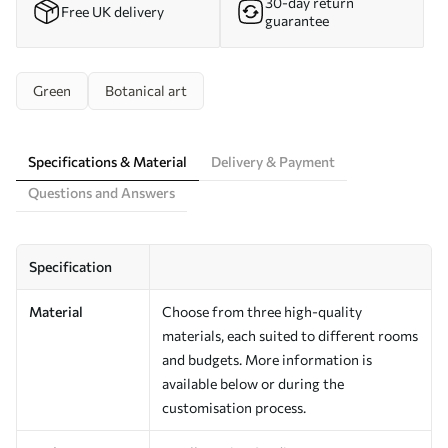
30-day return
Free UK delivery
guarantee
Green
Botanical art
Specifications & Material
Delivery & Payment
Questions and Answers
Specification
Material
Choose from three high-quality
materials, each suited to different rooms
and budgets. More information is
available below or during the
customisation process.