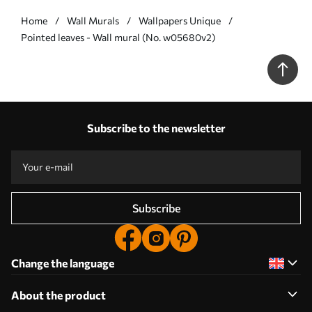
Home
Wall Murals
Wallpapers Unique
Pointed leaves - Wall mural (No. w05680v2)
Subscribe to the newsletter
Subscribe
Change the language
About the product