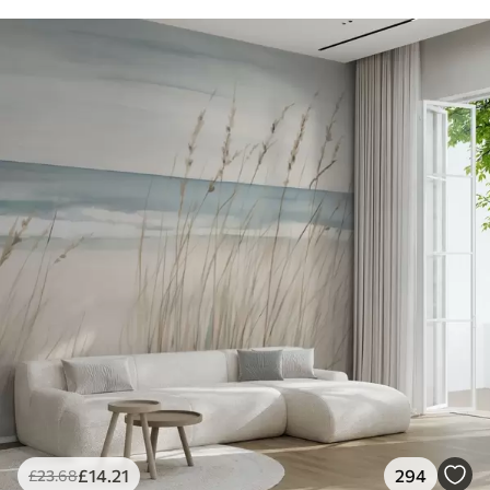
£
14
.21
294
£
23
.68