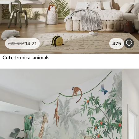
£
14
.21
475
£
23
.68
Cute tropical animals