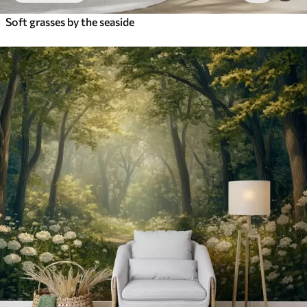
Soft grasses by the seaside