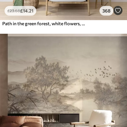
£
14
.21
368
£
23
.68
Path in the green forest, white flowers, sunlight, acrylic style drawing