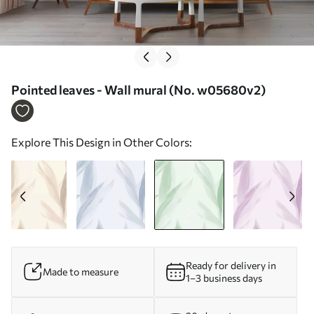
Pointed leaves - Wall mural (No. w05680v2)
Explore This Design in Other Colors:
Ready for delivery in
Made to measure
1–3 business days