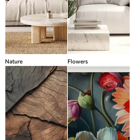
Nature
Flowers