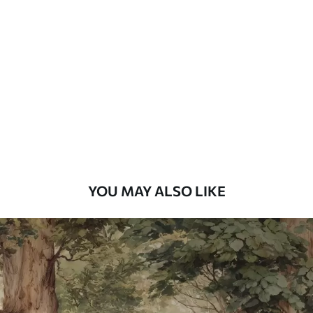
Standard
48
.33
£
29
.00
/m²
Premium
58
.33
£
35
.00
/m²
Premium Vinyl
66
.67
£
40
.00
/m²
YOU MAY ALSO LIKE
Peel and Stick
88
.33
£
53
.00
/m²