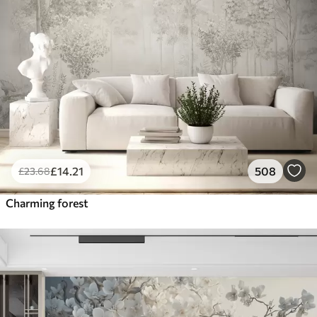
£
14
.21
508
£
23
.68
Charming forest