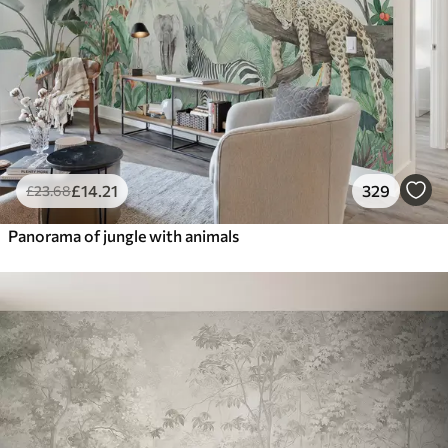
£
14
.21
329
£
23
.68
Panorama of jungle with animals