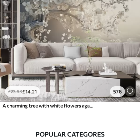
£
14
.21
576
£
23
.68
A charming tree with white flowers against the background of clouds in an interesting style in delicate warm colors
POPULAR CATEGORES