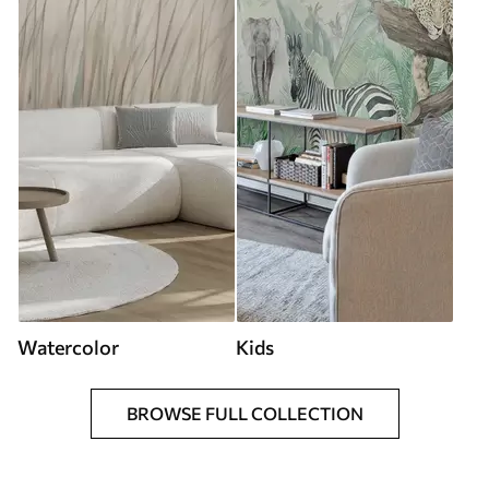
Watercolor
Kids
BROWSE FULL COLLECTION