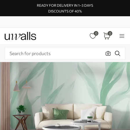
READY FOR DELIVERY IN 1–3 DAYS
DISCOUNTS OF 40%
0
0