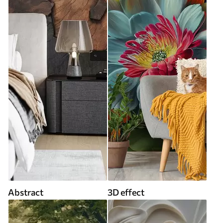
Abstract
3D effect