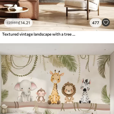
£
14
.21
477
£
23
.68
Textured vintage landscape with a tree near river and a cloudy sky, nature art in sepia tones