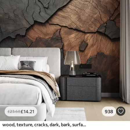
£
14
.21
938
£
23
.68
wood, texture, cracks, dark, bark, surface