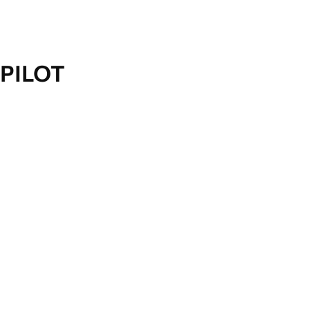
PILOT