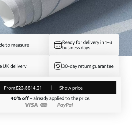
Ready for delivery in 1–3
e to measure
business days
e UK delivery
30-day return guarantee
from
£
23
.68
14
.21
Show price
40% off
– already applied to the price.