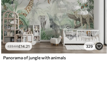
£
14
.21
329
£
23
.68
Panorama of jungle with animals