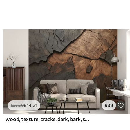
£
14
.21
939
£
23
.68
wood, texture, cracks, dark, bark, surface