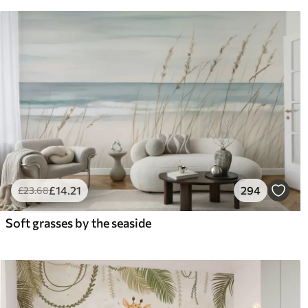
£
14
.21
294
£
23
.68
Soft grasses by the seaside