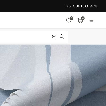
DISCOUNTS OF 40%
0
0