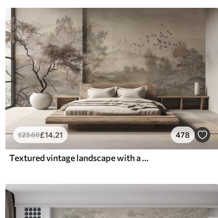
£
14
.21
478
£
23
.68
Textured vintage landscape with a tree near river and a cloudy sky, nature art in sepia tones