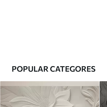
POPULAR CATEGORES