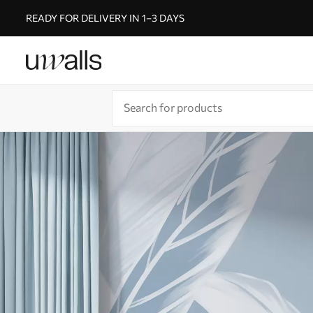
READY FOR DELIVERY IN 1–3 DAYS