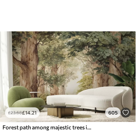
£
14
.21
605
£
23
.68
Forest path among majestic trees in watercolor style