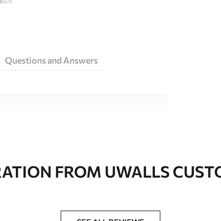
Questions and Answers
ity materials, each suited to different rooms
on is available below or during the
RATION FROM UWALLS CUS