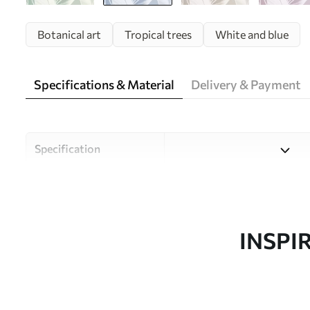
Botanical art
Tropical trees
White and blue
Specifications & Material
Delivery & Payment
Specification
Material
Choose from three high-qual
and budgets. More informati
customisation process.
INSPI
Author
Uwalls Design Studio
Article number
w05681v1