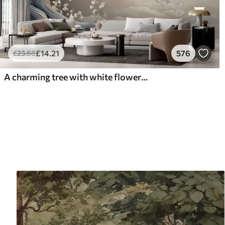
£
14
.21
576
£
23
.68
A charming tree with white flowers against the background of clouds in an interesting style in delicate warm colors