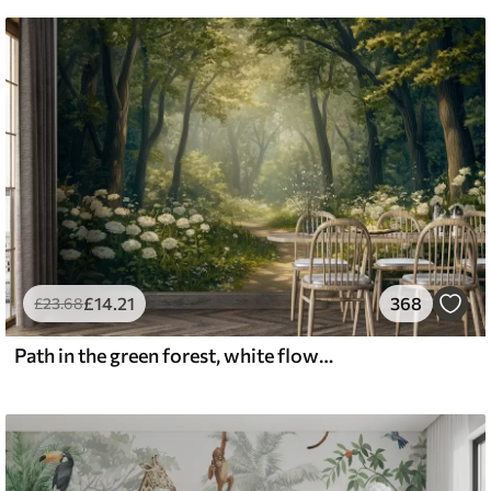
£
14
.21
368
£
23
.68
Path in the green forest, white flowers, sunlight, acrylic style drawing