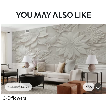
YOU MAY ALSO LIKE
£
14
.21
738
£
23
.68
3-D flowers