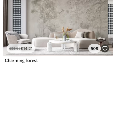
£
14
.21
509
£
23
.68
Charming forest