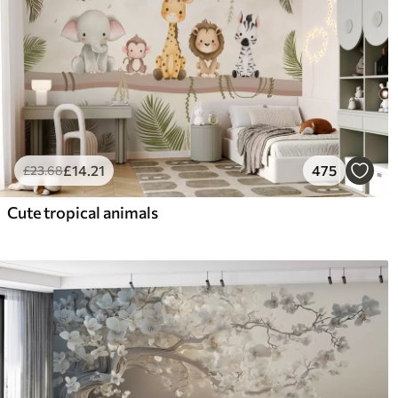
£
14
.21
475
£
23
.68
Cute tropical animals