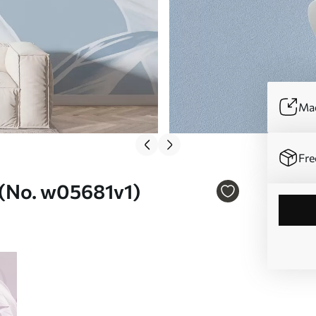
Mad
Fre
l (No. w05681v1)