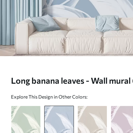
Long banana leaves - Wall mura
Explore This Design in Other Colors: