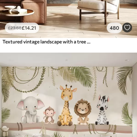
£
14
.21
480
£
23
.68
Textured vintage landscape with a tree near river and a cloudy sky, nature art in sepia tones