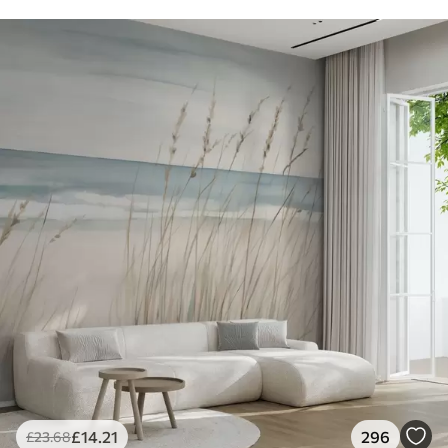
£
14
.21
296
£
23
.68