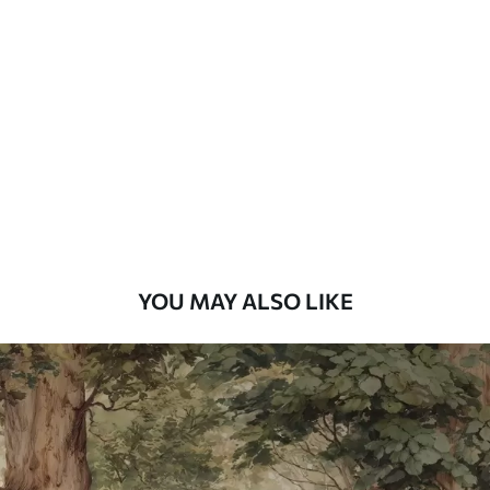
Standard
48
.33
£
29
.00
/m²
Premium
58
.33
£
35
.00
/m²
Premium Vinyl
66
.67
£
40
.00
/m²
YOU MAY ALSO LIKE
Peel and Stick
88
.33
£
53
.00
/m²