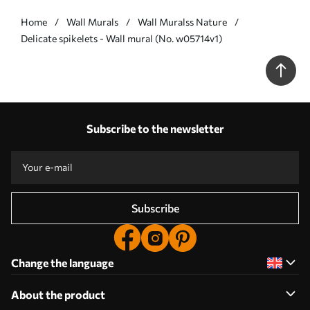
Home
Wall Murals
Wall Muralss Nature
Delicate spikelets - Wall mural (No. w05714v1)
Subscribe to the newsletter
Subscribe
Change the language
About the product