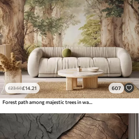
£
14
.21
607
£
23
.68
Forest path among majestic trees in watercolor style