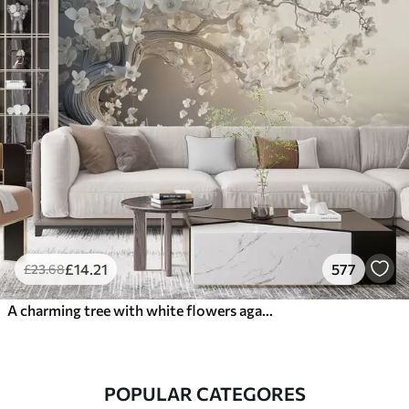
£
14
.21
577
£
23
.68
A charming tree with white flowers against the background of clouds in an interesting style in delicate warm colors
POPULAR CATEGORES