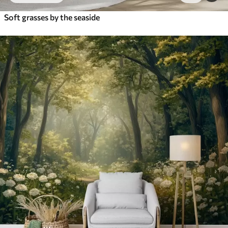
Soft grasses by the seaside