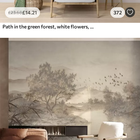
£
14
.21
372
£
23
.68
Path in the green forest, white flowers, sunlight, acrylic style drawing