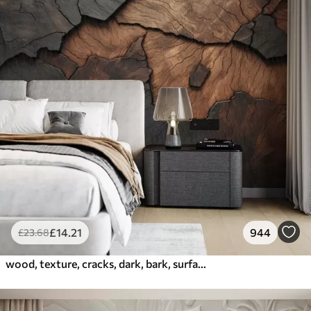
£
14
.21
944
£
23
.68
wood, texture, cracks, dark, bark, surface