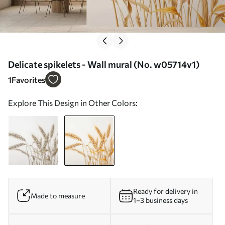
Delicate spikelets - Wall mural (No. w05714v1)
1
Favorites
Explore This Design in Other Colors:
Ready for delivery in
Made to measure
1–3 business days