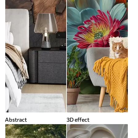
Abstract
3D effect