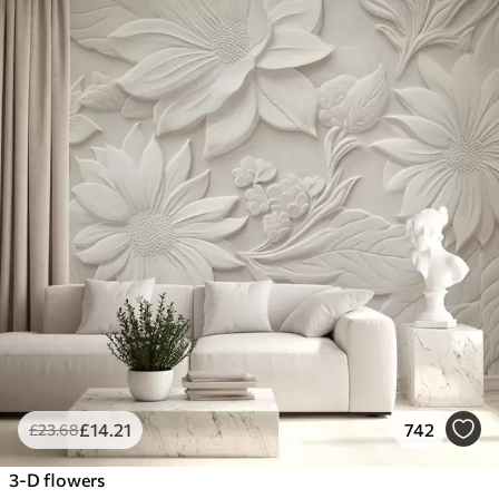
£
14
.21
742
£
23
.68
3-D flowers