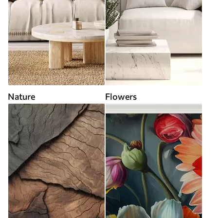
Nature
Flowers