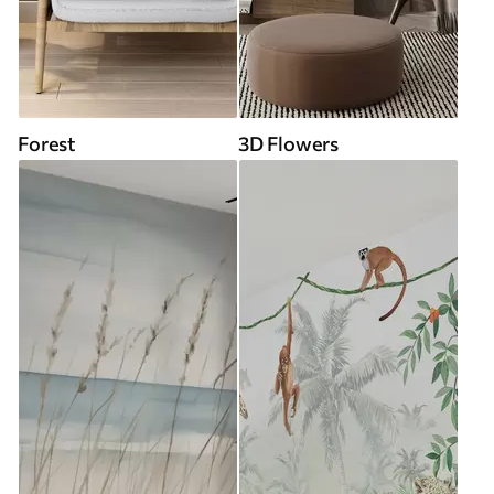
Forest
3D Flowers