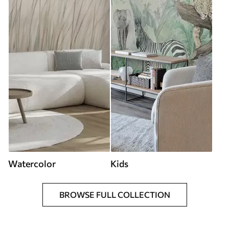
Watercolor
Kids
BROWSE FULL COLLECTION