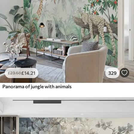
£
14
.21
329
£
23
.68
Panorama of jungle with animals