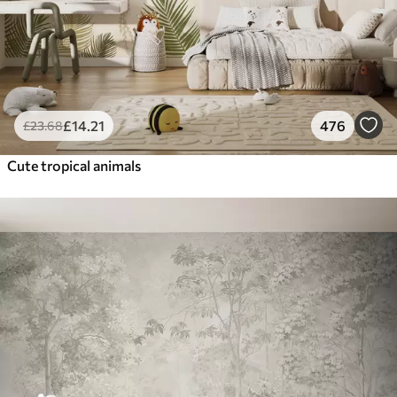
£
14
.21
476
£
23
.68
Cute tropical animals