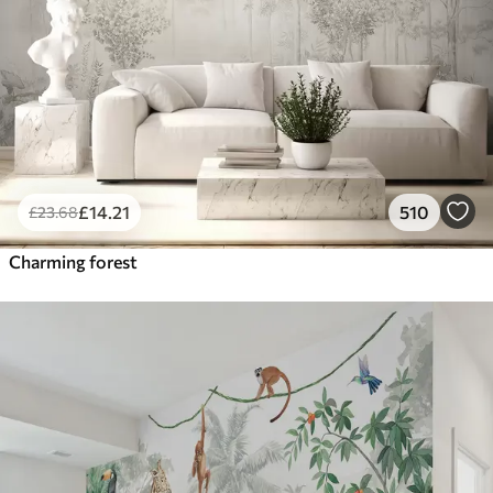
£
14
.21
510
£
23
.68
Charming forest