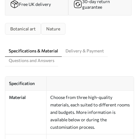
30-day return
Free UK delivery
guarantee
Botanical art
Nature
Specifications & Material
Delivery & Payment
Questions and Answers
Specification
Material
Choose from three high-quality
materials, each suited to different rooms
and budgets. More information is
available below or during the
customisation process.