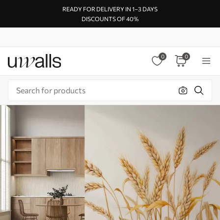
READY FOR DELIVERY IN 1–3 DAYS
DISCOUNTS OF 40%
0
0