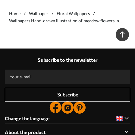
Home
Wallpaper
Floral Wallpapers
Wallpapers Hand-drawn illustration of meadow flowers in
warm colors No. a00180
Subscribe to the newsletter
Subscribe
Change the language
About the product