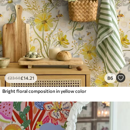
£
14
.21
86
£
23
.68
Bright floral composition in yellow color