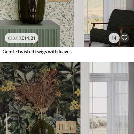
£
14
.21
14
£
23
.68
Gentle twisted twigs with leaves