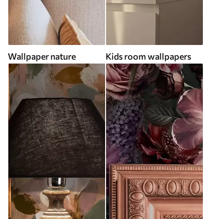
Wallpaper nature
Kids room wallpapers