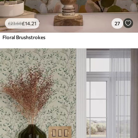
£
14
.21
27
£
23
.68
Floral Brushstrokes