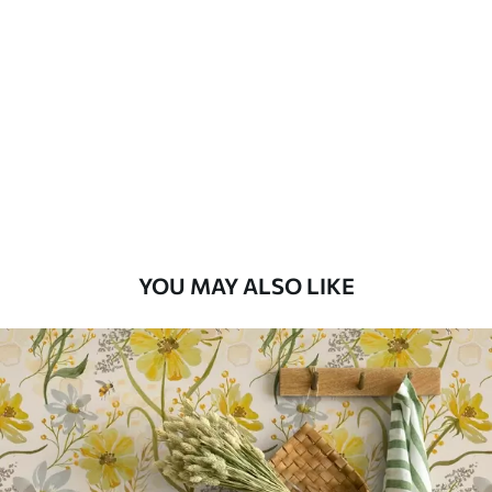
Available Materials
Standard
48
.33
£
29
.00
/m²
Premium
58
.33
£
35
.00
/m²
Premium Vinyl
YOU MAY ALSO LIKE
66
.67
£
40
.00
/m²