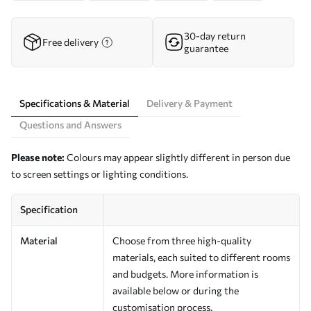
30-day return
Free delivery
guarantee
Specifications & Material
Delivery & Payment
Questions and Answers
Please note:
Colours may appear slightly different in person due
to screen settings or lighting conditions.
Specification
Material
Choose from three high-quality
materials, each suited to different rooms
and budgets. More information is
available below or during the
customisation process.