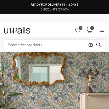
READY FOR DELIVERY IN 1–3 DAYS
DISCOUNTS OF 40%
0
0