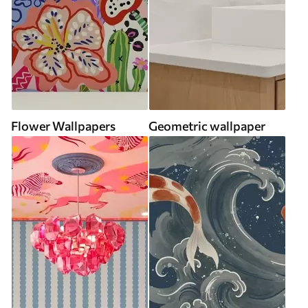
Flower Wallpapers
Geometric wallpaper