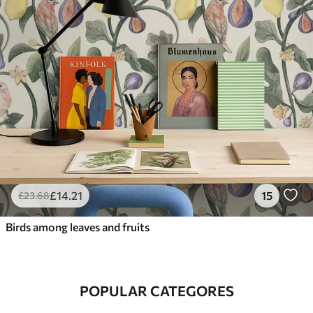
£
14
.21
15
£
23
.68
Birds among leaves and fruits
POPULAR CATEGORES