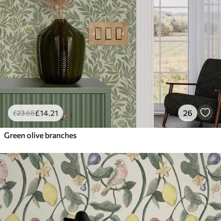
£
14
.21
26
£
23
.68
Green olive branches