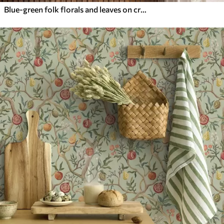
Blue-green folk florals and leaves on cream