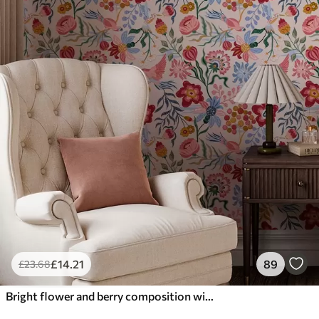
£
14
.21
89
£
23
.68
Bright flower and berry composition with parrots