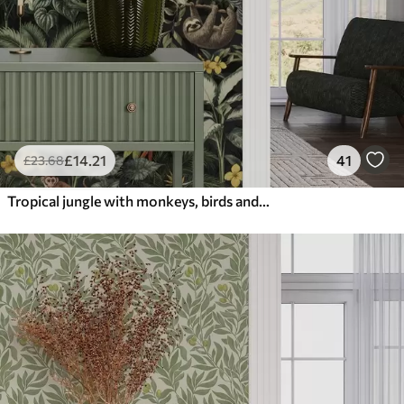
£
14
.21
41
£
23
.68
Tropical jungle with monkeys, birds and dense foliage