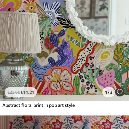
£
14
.21
173
£
23
.68
Abstract floral print in pop art style