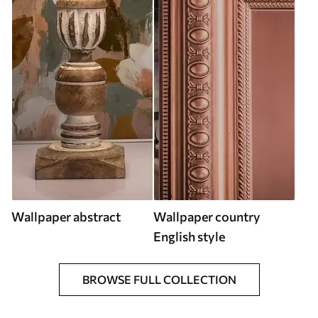
Wallpaper abstract
Wallpaper country
English style
BROWSE FULL COLLECTION