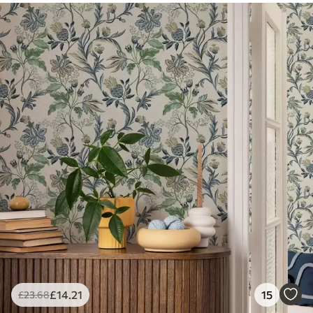
£
14
.21
15
£
23
.68