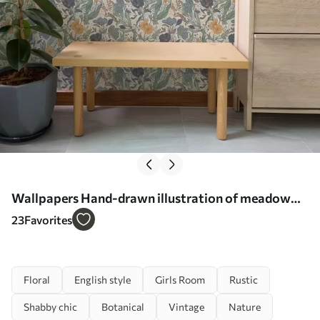
Wallpapers Hand-drawn illustration of meadow
flowers in warm colors No. a00180
23
Favorites
Floral
English style
Girls Room
Rustic
Shabby chic
Botanical
Vintage
Nature