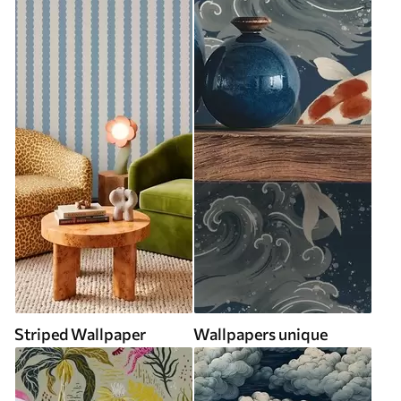
Striped Wallpaper
Wallpapers unique