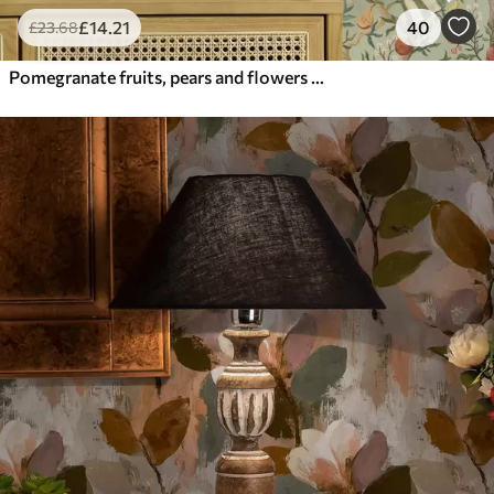
£
14
.21
40
£
23
.68
Pomegranate fruits, pears and flowers on a pale green background