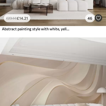
£
14
.21
46
£
23
.68
Abstract painting style with white, yellow and gray textured brushstrokes with a soft, light background