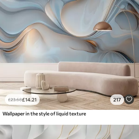
£
14
.21
217
£
23
.68
Wallpaper in the style of liquid texture