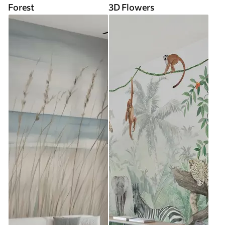
Forest
3D Flowers