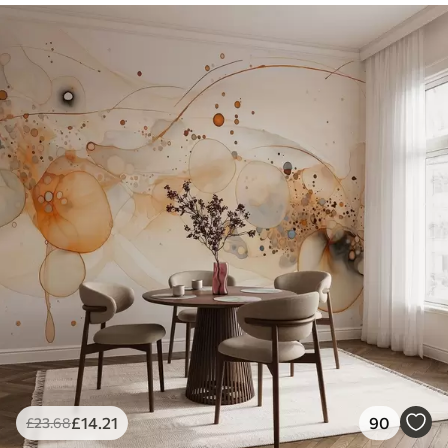
£
14
.21
90
£
23
.68