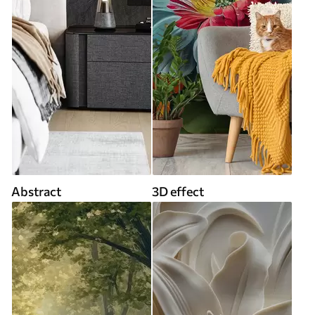
Abstract
3D effect