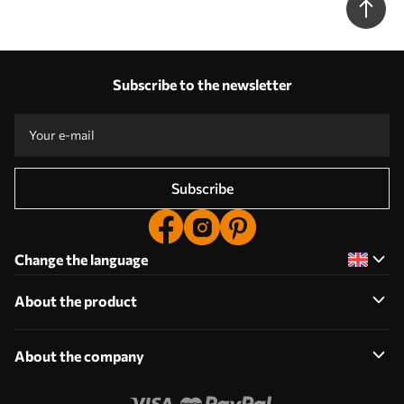
Subscribe to the newsletter
Subscribe
Change the language
About the product
About the company