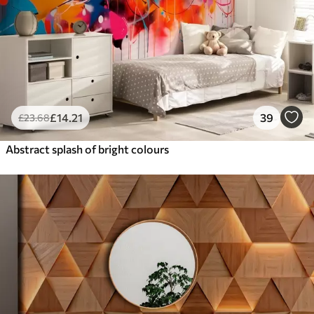
£
14
.21
39
£
23
.68
Abstract splash of bright colours