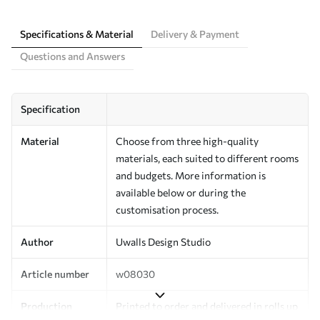
Specifications & Material
Delivery & Payment
Questions and Answers
Specification
Material
Choose from three high-quality
materials, each suited to different rooms
and budgets. More information is
available below or during the
customisation process.
Author
Uwalls Design Studio
Article number
w08030
Production
Printed to order and delivered in rolls up