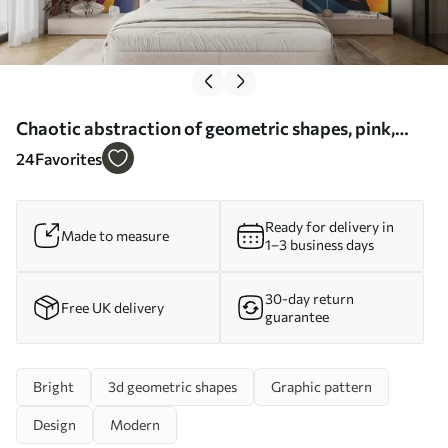
Chaotic abstraction of geometric shapes, pink,
blue, yellow - Wall mural (No. w08030)
24
Favorites
Ready for delivery in
Made to measure
1–3 business days
30-day return
Free UK delivery
guarantee
Bright
3d geometric shapes
Graphic pattern
Design
Modern