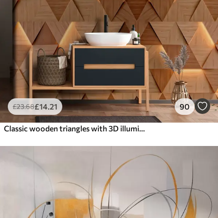
£
14
.21
90
£
23
.68
Classic wooden triangles with 3D illumination