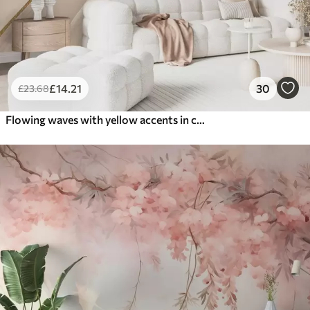
£
14
.21
30
£
23
.68
Flowing waves with yellow accents in creamy light