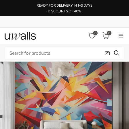
READY FOR DELIVERY IN 1–3 DAYS
DISCOUNTS OF 40%
0
0