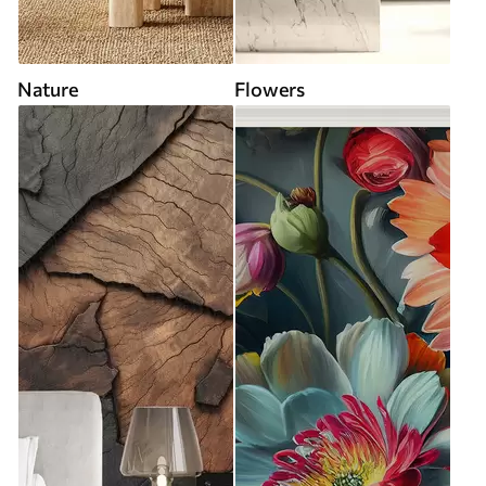
Nature
Flowers