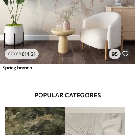
£
14
.21
95
£
23
.68
Spring branch
POPULAR CATEGORES