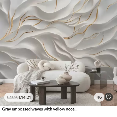
£
14
.21
46
£
23
.68
Gray embossed waves with yellow accents