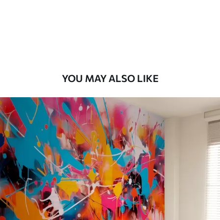
58
.33
£
35
.00
/m²
Premium Vinyl
66
.67
£
40
.00
/m²
YOU MAY ALSO LIKE
Peel and Stick
88
.33
£
53
.00
/m²