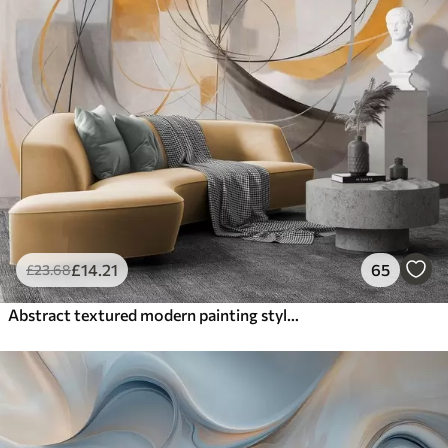
£
14
.21
65
£
23
.68
Abstract textured modern painting style with curved lines and geometric shapes in shades of gray, white and orange