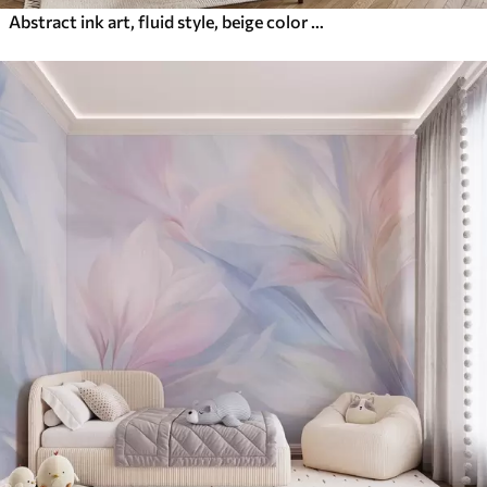
Abstract ink art, fluid style, beige color palette