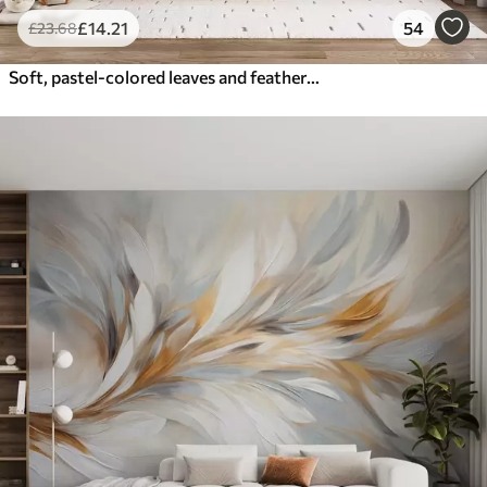
£
14
.21
54
£
23
.68
Soft, pastel-colored leaves and feathers in shades of pink, blue and yellow, abstract and textured print