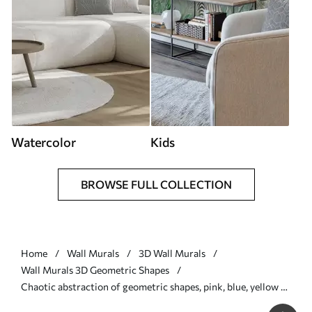
Watercolor
Kids
BROWSE FULL COLLECTION
Home
Wall Murals
3D Wall Murals
Wall Murals 3D Geometric Shapes
Chaotic abstraction of geometric shapes, pink, blue, yellow -
Wall mural (No. w08030)