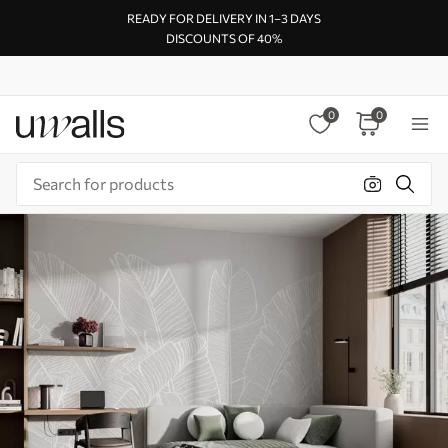
READY FOR DELIVERY IN 1–3 DAYS
DISCOUNTS OF 40%
0
0