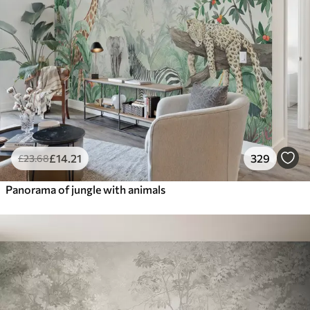
£
14
.21
329
£
23
.68
Panorama of jungle with animals