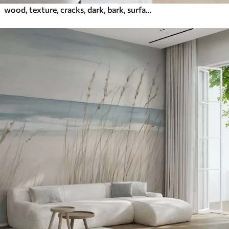
wood, texture, cracks, dark, bark, surface