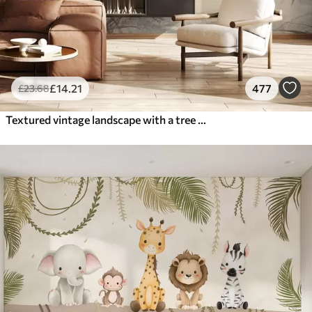
£
14
.21
477
£
23
.68
Textured vintage landscape with a tree near river and a cloudy sky, nature art in sepia tones