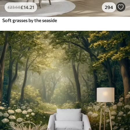
£
14
.21
294
£
23
.68
Soft grasses by the seaside