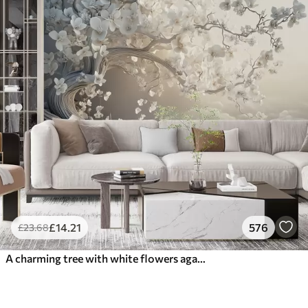
£
14
.21
576
£
23
.68
A charming tree with white flowers against the background of clouds in an interesting style in delicate warm colors