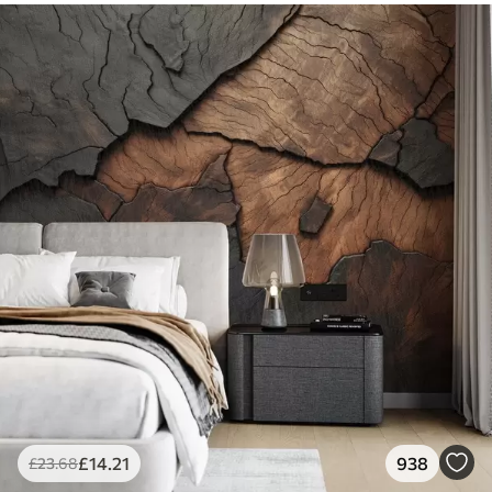
£
14
.21
938
£
23
.68