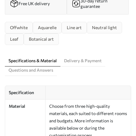
30-day return
Free UK delivery
guarantee
Offwhite
Aquarelle
Line art
Neutral light
Leaf
Botanical art
Specifications & Material
Delivery & Payment
Questions and Answers
Specification
Material
Choose from three high-quality
materials, each suited to different rooms
and budgets. More information is
available below or during the
customisation process.