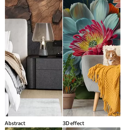
Abstract
3D effect