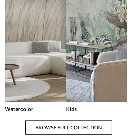
Watercolor
Kids
BROWSE FULL COLLECTION