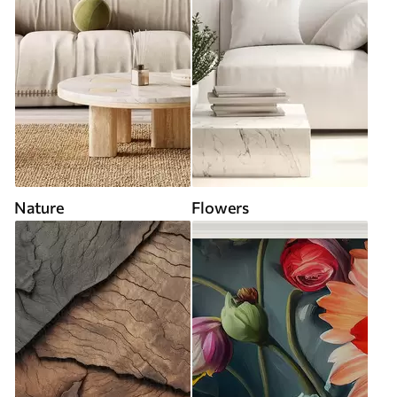
Nature
Flowers