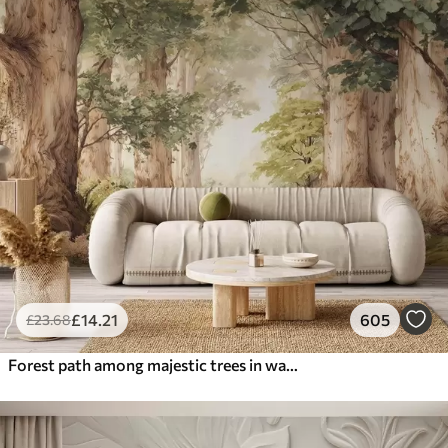
£
14
.21
605
£
23
.68
Forest path among majestic trees in watercolor style