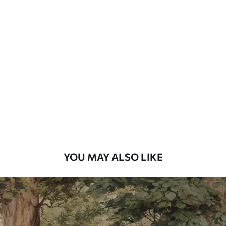
Standard
48
.33
£
29
.00
/m²
Premium
58
.33
£
35
.00
/m²
Premium Vinyl
66
.67
£
40
.00
/m²
YOU MAY ALSO LIKE
Peel and Stick
88
.33
£
53
.00
/m²