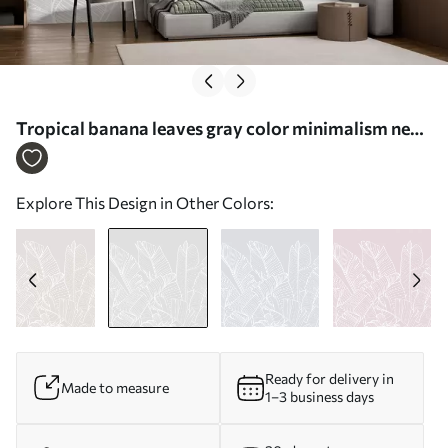
Tropical banana leaves gray color minimalism new
trend - Wall mural (No. w08210v1)
Explore This Design in Other Colors:
Ready for delivery in
Made to measure
1–3 business days