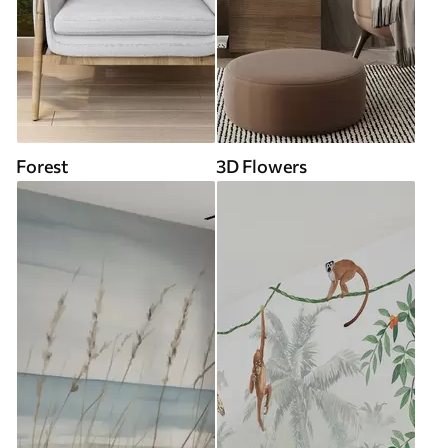
Forest
3D Flowers