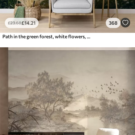
£
14
.21
368
£
23
.68
Path in the green forest, white flowers, sunlight, acrylic style drawing