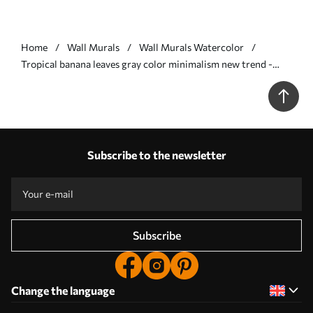
Home
Wall Murals
Wall Murals Watercolor
Tropical banana leaves gray color minimalism new trend -
Wall mural (No. w08210v1)
Subscribe to the newsletter
Subscribe
Change the language