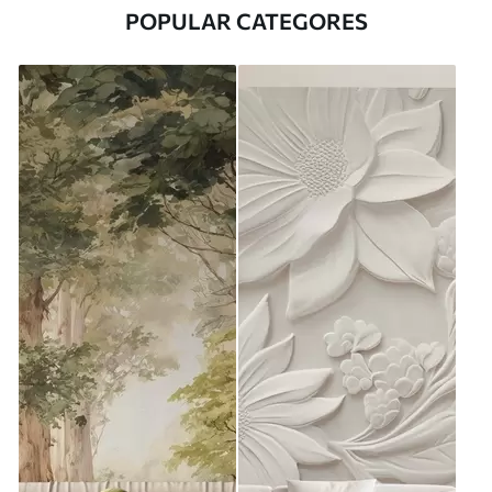
POPULAR CATEGORES