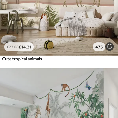
£
14
.21
475
£
23
.68
Cute tropical animals