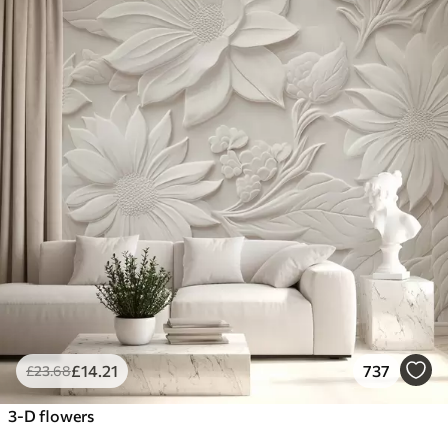
£
14
.21
737
£
23
.68
3-D flowers