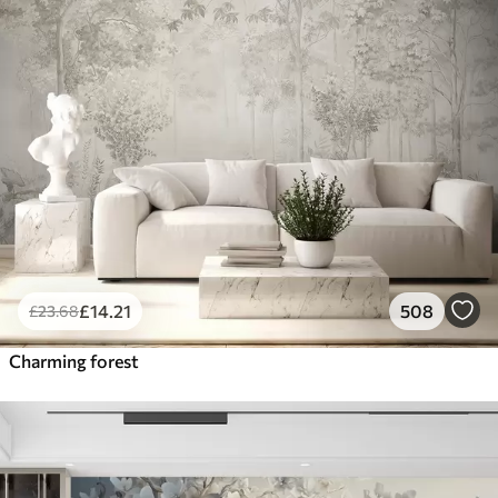
£
14
.21
508
£
23
.68
Charming forest