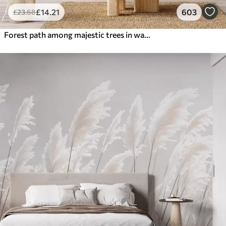
£
14
.21
603
£
23
.68
Forest path among majestic trees in watercolor style