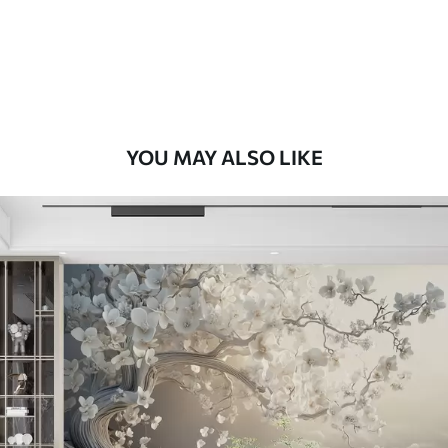
58
.33
£
35
.00
/m²
Premium Vinyl
66
.67
£
40
.00
/m²
YOU MAY ALSO LIKE
Peel and Stick
88
.33
£
53
.00
/m²