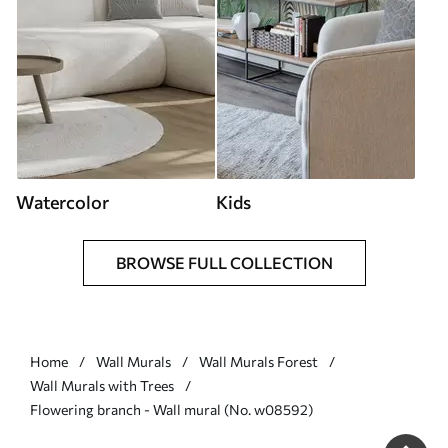
Watercolor
Kids
BROWSE FULL COLLECTION
Home
Wall Murals
Wall Murals Forest
Wall Murals with Trees
Flowering branch - Wall mural (No. w08592)