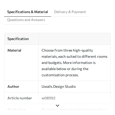
Specifications & Material
Delivery & Payment
Questions and Answers
Specification
Material
Choose from three high-quality
materials, each suited to different rooms
and budgets. More information is
available below or during the
customisation process.
Author
Uwalls Design Studio
Article number
w08592
Production
Printed to order and delivered in rolls up