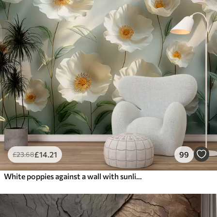
£
14
.21
99
£
23
.68
White poppies against a wall with sunlight and 3D effect