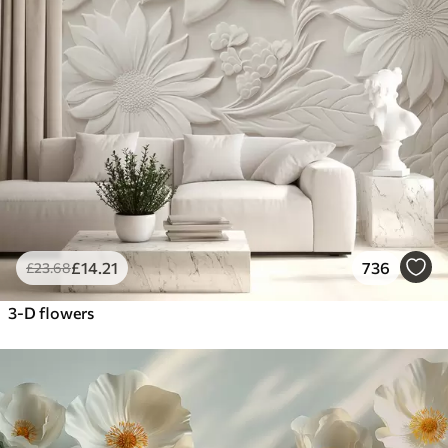
£
14
.21
736
£
23
.68
3-D flowers