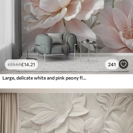
£
14
.21
241
£
23
.68
Large, delicate white and pink peony flowers with soft, fluffy petals against a blurred gray background