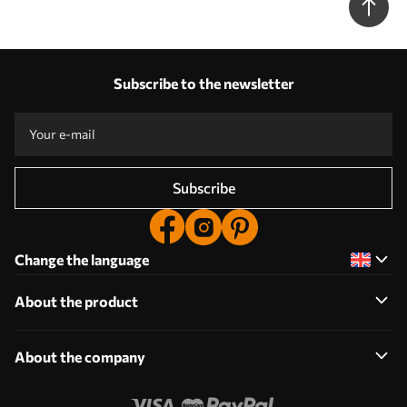
Subscribe to the newsletter
Subscribe
Change the language
About the product
About the company