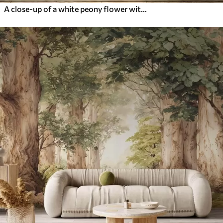
A close-up of a white peony flower with delicate petals and water droplets