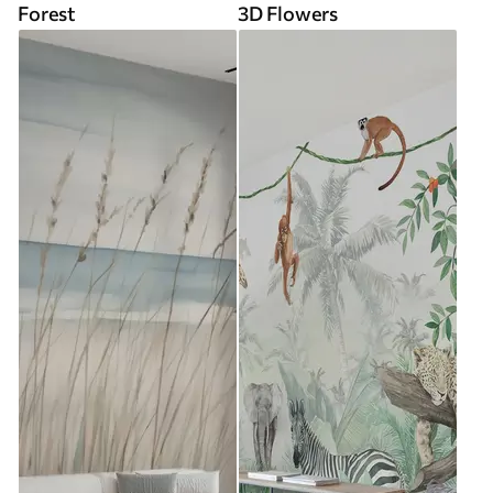
Forest
3D Flowers