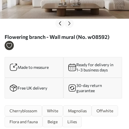
Flowering branch - Wall mural (No. w08592)
Ready for delivery in
Made to measure
1–3 business days
30-day return
Free UK delivery
guarantee
Cherryblossom
White
Magnolias
Offwhite
Flora and fauna
Beige
Lilies