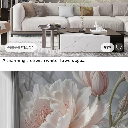
£
14
.21
573
£
23
.68
A charming tree with white flowers against the background of clouds in an interesting style in delicate warm colors