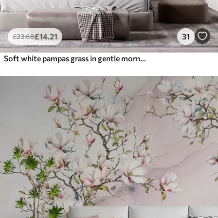
£
14
.21
31
£
23
.68
Soft white pampas grass in gentle morning light