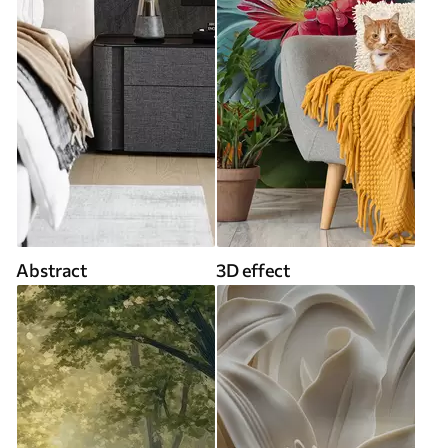
Abstract
3D effect