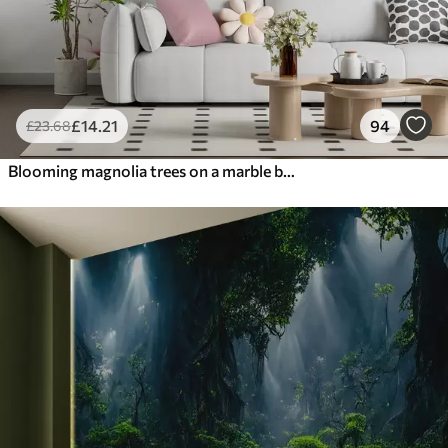
£
14
.21
94
£
23
.68
Blooming magnolia trees on a marble background