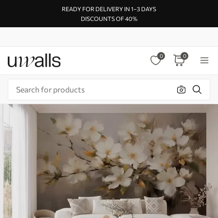
READY FOR DELIVERY IN 1–3 DAYS
DISCOUNTS OF 40%
0
0