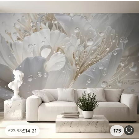
£
14
.21
175
£
23
.68