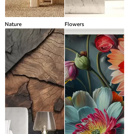
Nature
Flowers