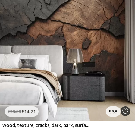
£
14
.21
938
£
23
.68
wood, texture, cracks, dark, bark, surface