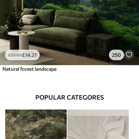
£
14
.21
250
£
23
.68
Natural forest landscape
POPULAR CATEGORES