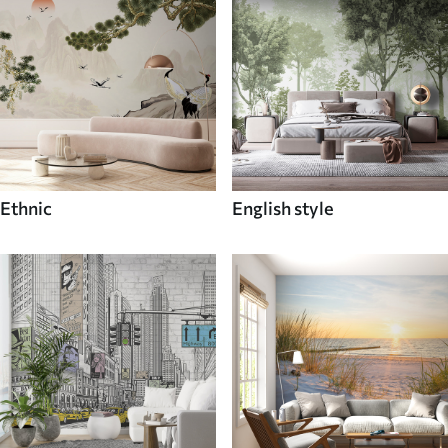
Ethnic
English style