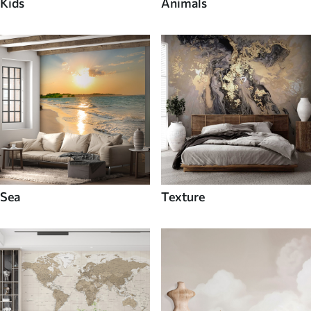
Kids
Animals
Sea
Texture