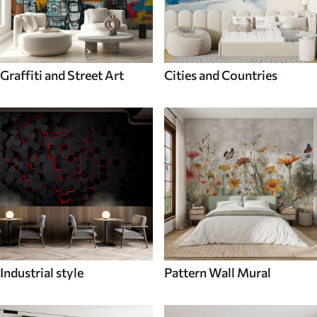
Graffiti and Street Art
Cities and Countries
Industrial style
Pattern Wall Mural