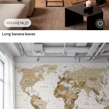
£
14
.21
£
23
.68
Long banana leaves