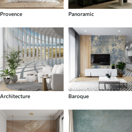
Provence
Panoramic
Architecture
Baroque