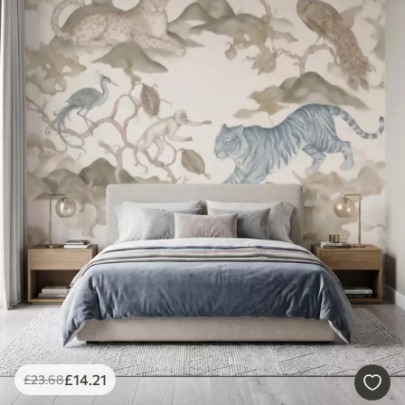
£
14
.21
£
23
.68