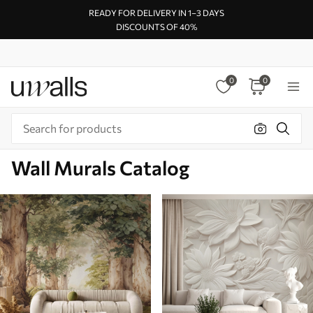
READY FOR DELIVERY IN 1–3 DAYS
DISCOUNTS OF 40%
0
0
Wall Murals Catalog