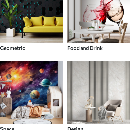
Geometric
Food and Drink
Space
Design