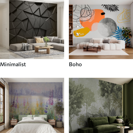
Minimalist
Boho