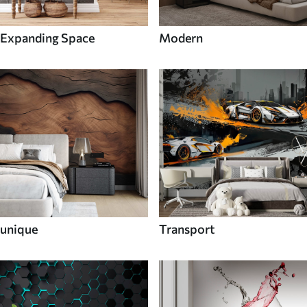
Expanding Space
Modern
unique
Transport