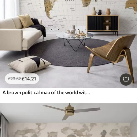
£
14
.21
£
23
.68
A brown political map of the world with flags in English