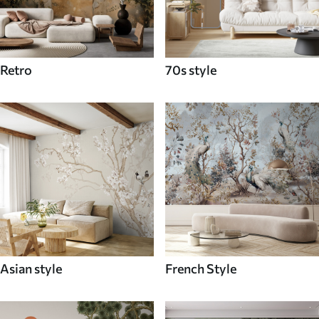
Retro
70s style
Asian style
French Style