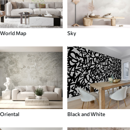
World Map
Sky
Oriental
Black and White