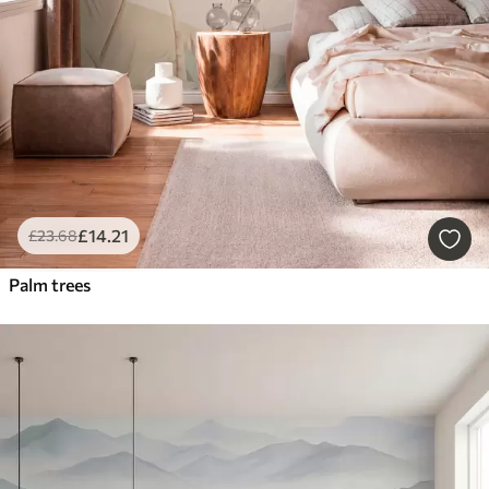
£
14
.21
£
23
.68
Palm trees