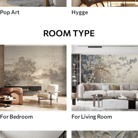
Pop Art
Hygge
ROOM TYPE
For Bedroom
For Living Room