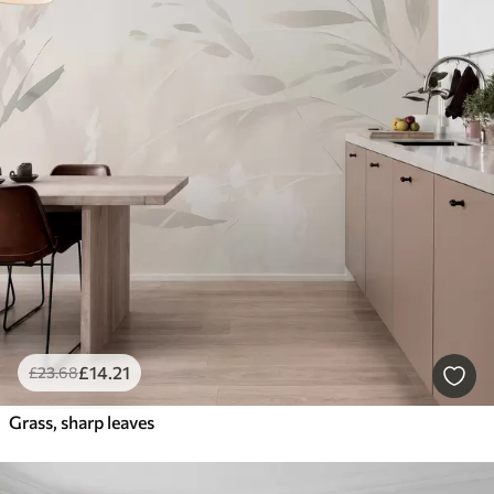
£
14
.21
£
23
.68
Grass, sharp leaves