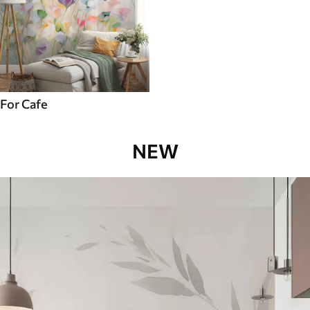
For Cafe
NEW