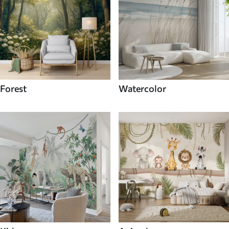
Forest
Watercolor