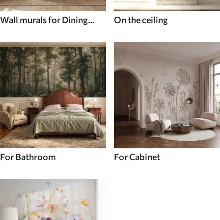
Wall murals for Dining
On the ceiling
room
For Bathroom
For Cabinet