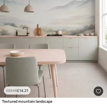
£
14
.21
£
23
.68
Textured mountain landscape