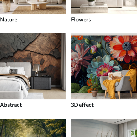
Nature
Flowers
Abstract
3D effect