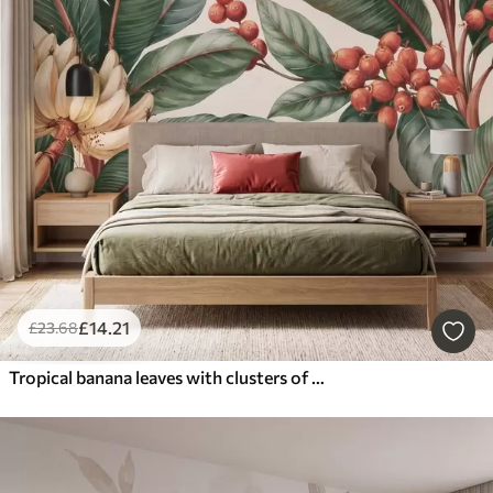
£
14
.21
£
23
.68
Tropical banana leaves with clusters of red coffee berries, watercolor style