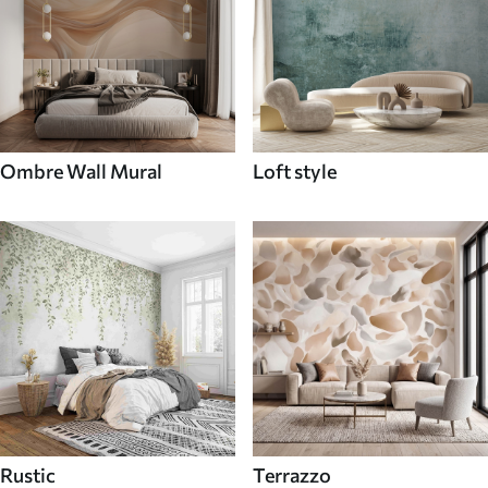
Ombre Wall Mural
Loft style
Rustic
Terrazzo