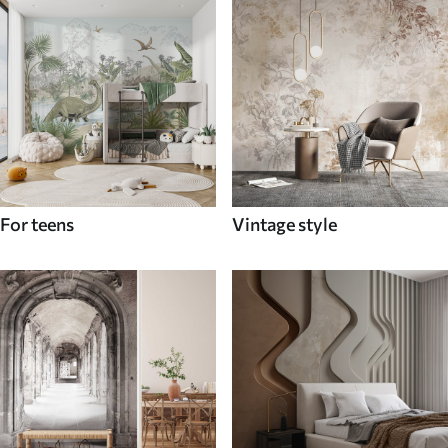
For teens
Vintage style