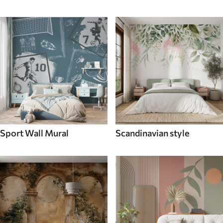
Sport Wall Mural
Scandinavian style