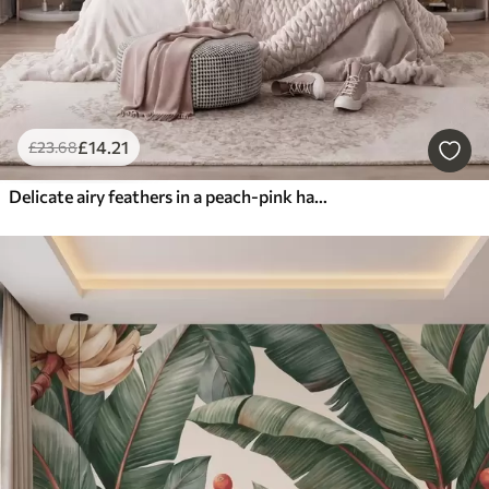
£
14
.21
£
23
.68
Delicate airy feathers in a peach-pink haze with shimmer