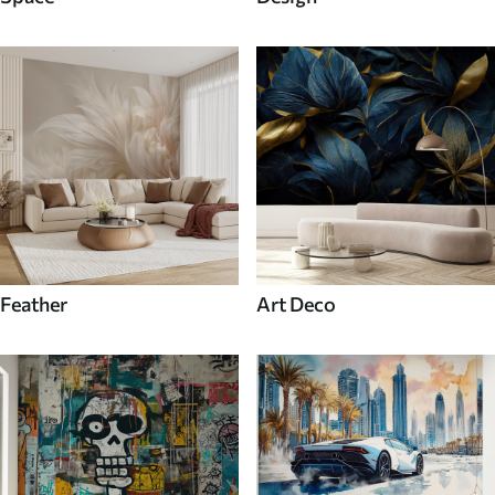
Feather
Art Deco