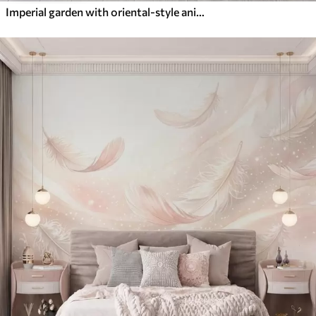
Imperial garden with oriental-style animals — monkey, leopard, tiger, peacock, and heron