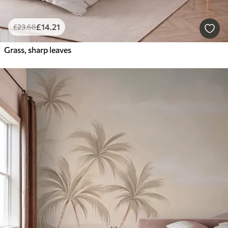
£
14
.21
£
23
.68
Grass, sharp leaves