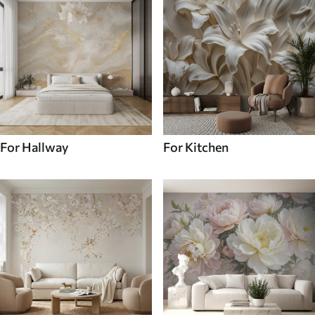
For Hallway
For Kitchen