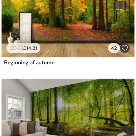
£
14
.21
42
£
23
.68
Beginning of autumn