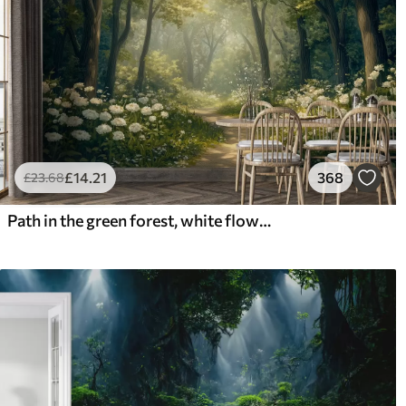
£
14
.21
368
£
23
.68
Path in the green forest, white flowers, sunlight, acrylic style drawing