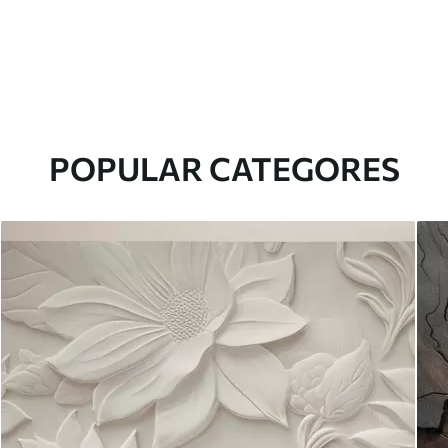
POPULAR CATEGORES