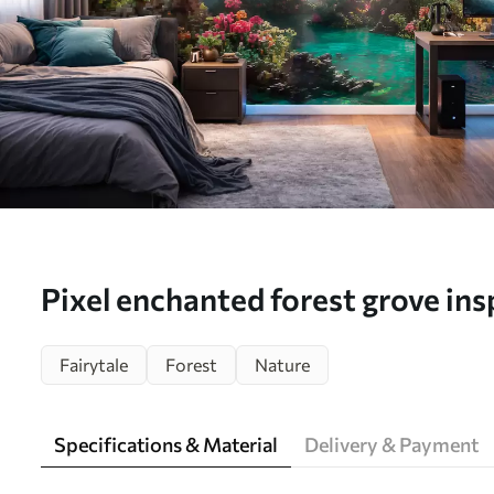
Pixel enchanted forest grove ins
games - Wall mural (No. w09683
Fairytale
Forest
Nature
Specifications & Material
Delivery & Payment