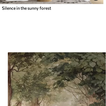
Silence in the sunny forest