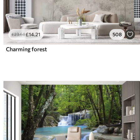
£
14
.21
508
£
23
.68
Charming forest