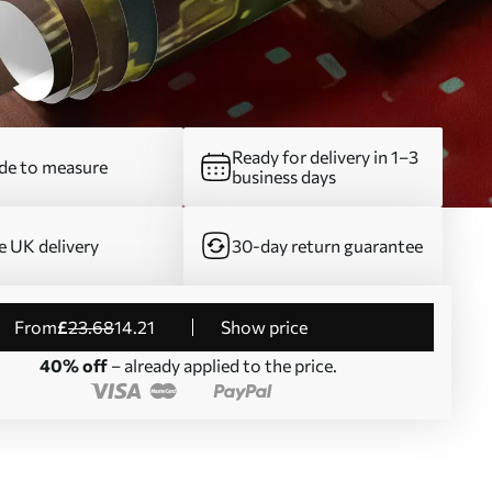
Ready for delivery in 1–3
e to measure
business days
e UK delivery
30-day return guarantee
from
£
23
.68
14
.21
Show price
40% off
– already applied to the price.