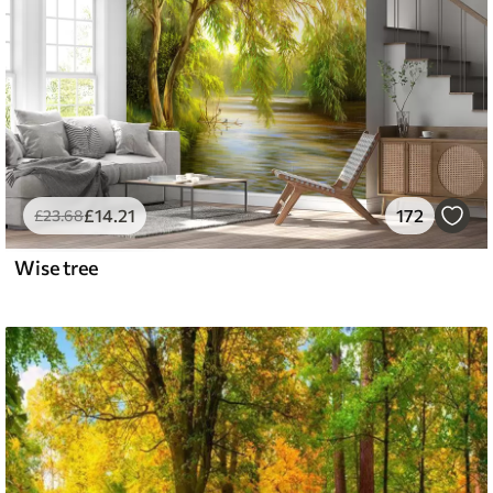
£
14
.21
172
£
23
.68
Wise tree