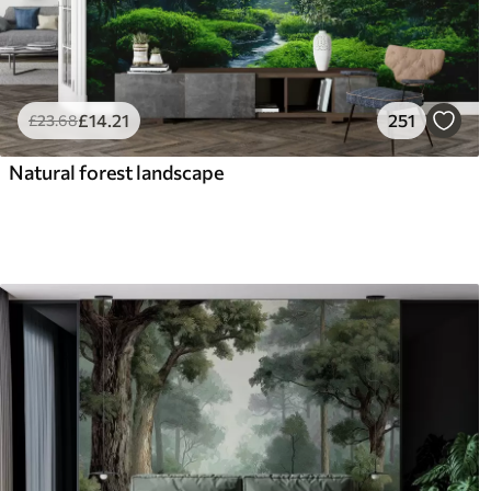
£
14
.21
251
£
23
.68
Natural forest landscape