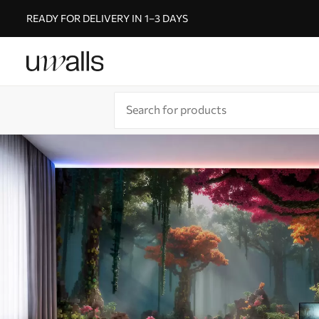
READY FOR DELIVERY IN 1–3 DAYS