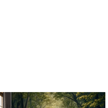
Application method
Seamless application
Available Materials
Standard
Pr
48
.33
58
.
£
29
.00
/m²
Premium Vinyl
Pee
66
.67
88
.
£
40
.00
/m²