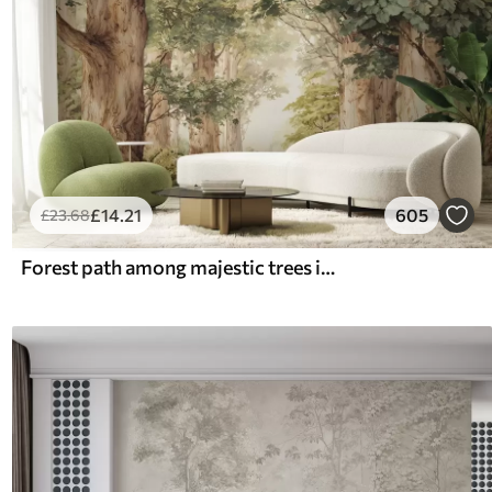
£
14
.21
605
£
23
.68
Forest path among majestic trees in watercolor style