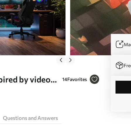
Mad
Fre
pired by video
14
Favorites
)
Questions and Answers