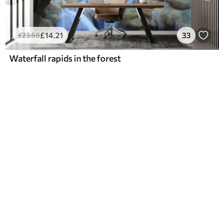
£
14
.21
33
£
23
.68
Waterfall rapids in the forest