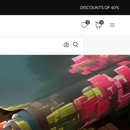
DISCOUNTS OF 40%
0
0