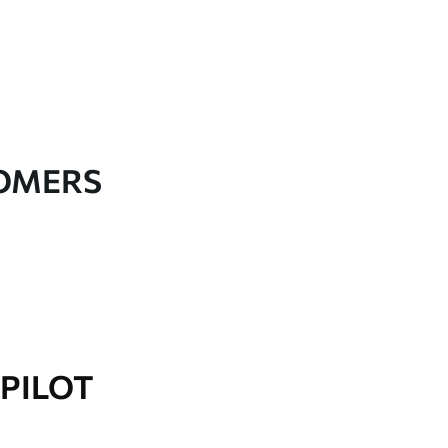
TOMERS
PILOT