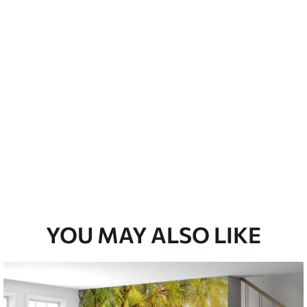
emium
33
£
35
.00
/m²
l and Stick
33
£
53
.00
/m²
YOU MAY ALSO LIKE