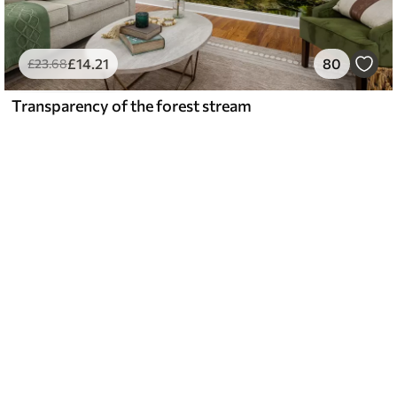
£
14
.21
80
£
23
.68
Transparency of the forest stream