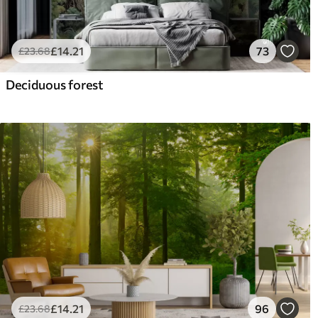
£
14
.21
73
£
23
.68
Deciduous forest
£
14
.21
96
£
23
.68