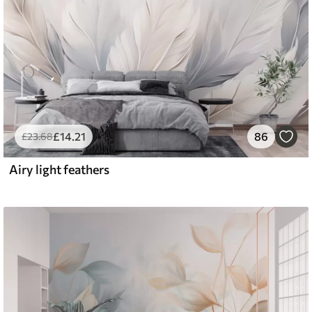
£
14
.21
86
£
23
.68
Airy light feathers