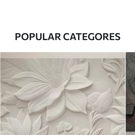
POPULAR CATEGORES