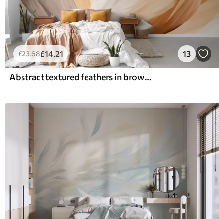
£
14
.21
13
£
23
.68
Abstract textured feathers in brown, white, and gray and various shades, overlapping on a white background