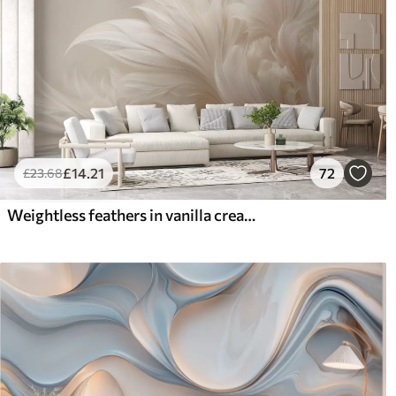
£
14
.21
72
£
23
.68
Weightless feathers in vanilla cream hues