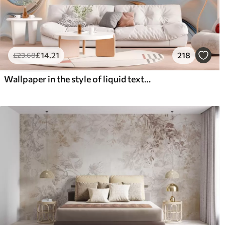
£
14
.21
218
£
23
.68
Wallpaper in the style of liquid texture