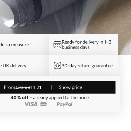
Ready for delivery in 1–3
e to measure
business days
e UK delivery
30-day return guarantee
from
£
23
.68
14
.21
Show price
40% off
– already applied to the price.