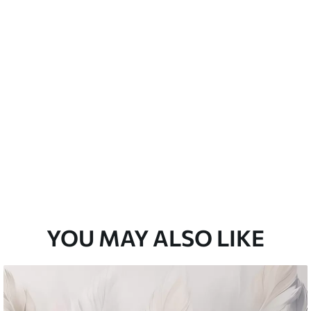
emium
33
£
35
.00
/m²
l and Stick
33
£
53
.00
/m²
YOU MAY ALSO LIKE