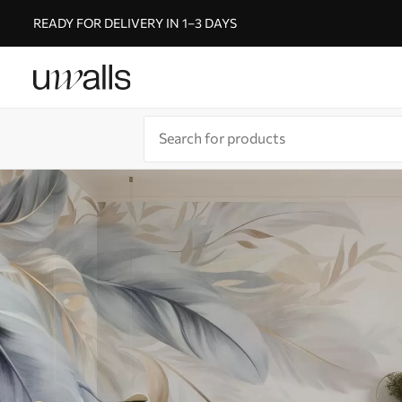
READY FOR DELIVERY IN 1–3 DAYS