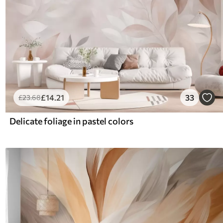
£
14
.21
33
£
23
.68
Delicate foliage in pastel colors