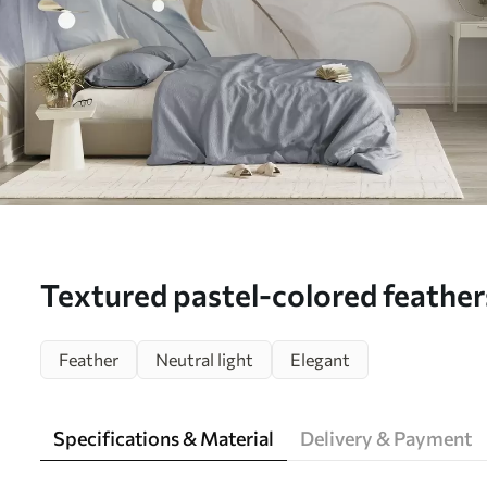
Textured pastel-colored feather
leaves against a light backgroun
Feather
Neutral light
Elegant
(No. w09763)
Specifications & Material
Delivery & Payment