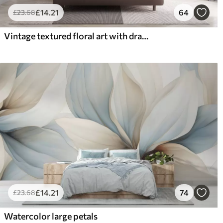
£
14
.21
64
£
23
.68
Vintage textured floral art with drawing style delicate garden flowers and leaves illustrations, soft pastel beige and sepia tones
£
14
.21
74
£
23
.68
Watercolor large petals