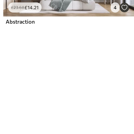
£
14
.21
4
£
23
.68
Abstraction