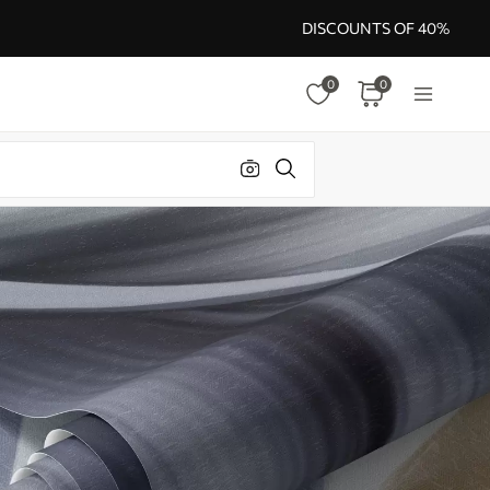
DISCOUNTS OF 40%
0
0