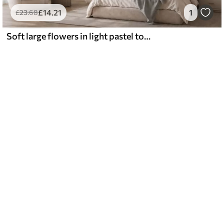
£
14
.21
1
£
23
.68
Soft large flowers in light pastel tones