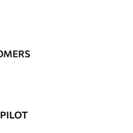
TOMERS
PILOT