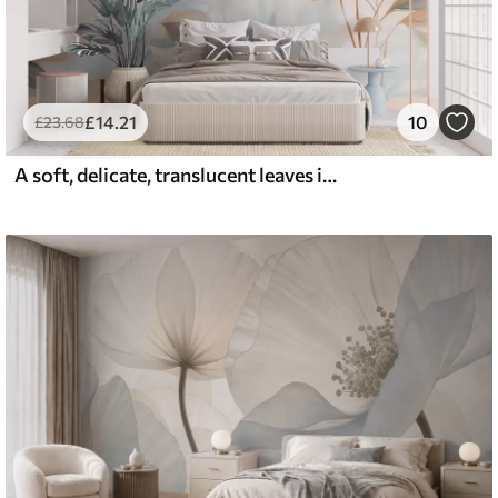
£
14
.21
10
£
23
.68
A soft, delicate, translucent leaves in muted tones of beige, peach, and pale blue, textured pastel art