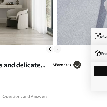
Mad
Fre
s and delicate
8
Favorites
d - Wall mural
Questions and Answers