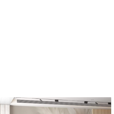
Application method
Seamless application
Available Materials
Standard
Pr
48
.33
58
.
£
29
.00
/m²
Premium Vinyl
Pee
66
.67
88
.
£
40
.00
/m²