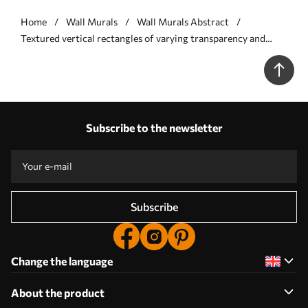
Home
Wall Murals
Wall Murals Abstract
Textured vertical rectangles of varying transparency and
shades of green, abstract art - Wall mural (No. w09889)
Subscribe to the newsletter
Subscribe
Change the language
About the product