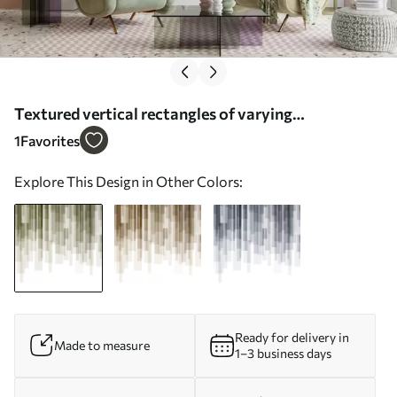
Textured vertical rectangles of varying
transparency and shades of green, abstract art -
1
Favorites
Wall mural (No. w09889)
Explore This Design in Other Colors:
Ready for delivery in
Made to measure
1–3 business days