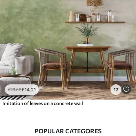
£
14
.21
12
£
23
.68
Imitation of leaves on a concrete wall
POPULAR CATEGORES