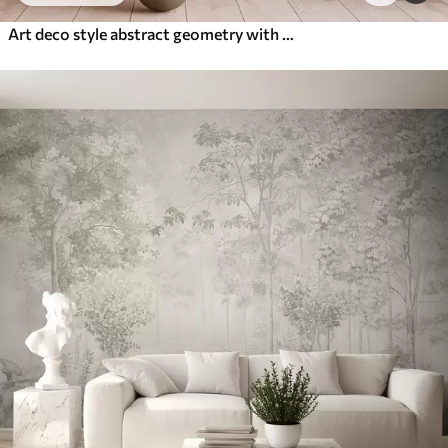
Art deco style abstract geometry with a retro effect