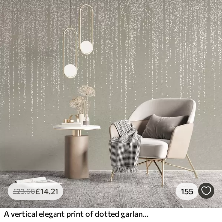
£
14
.21
155
£
23
.68
A vertical elegant print of dotted garland on a beige textured background, creating a sense of depth and movement