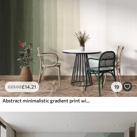
£
14
.21
19
£
23
.68
Abstract minimalistic gradient print with vertical stripes of dark green, beige and white