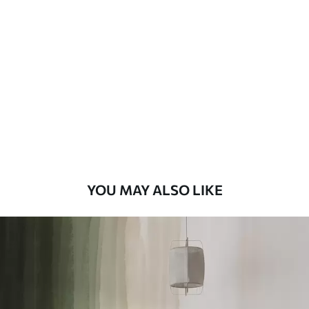
Standard
48
.33
£
29
.00
/m²
Premium
58
.33
£
35
.00
/m²
Premium Vinyl
66
.67
£
40
.00
/m²
YOU MAY ALSO LIKE
Peel and Stick
88
.33
£
53
.00
/m²