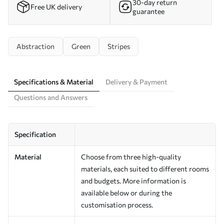
30-day return
Free UK delivery
guarantee
Abstraction
Green
Stripes
Specifications & Material
Delivery & Payment
Questions and Answers
Specification
Material
Choose from three high-quality
materials, each suited to different rooms
and budgets. More information is
available below or during the
customisation process.