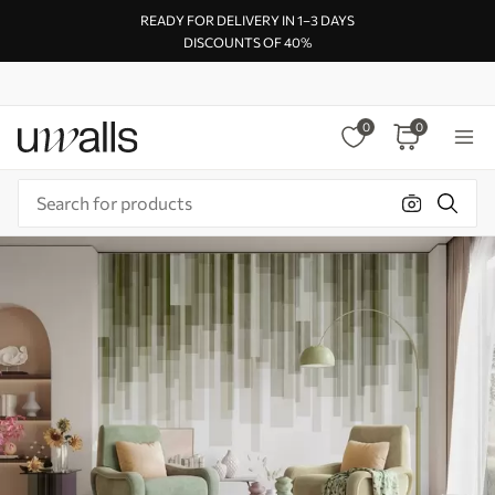
READY FOR DELIVERY IN 1–3 DAYS
DISCOUNTS OF 40%
0
0