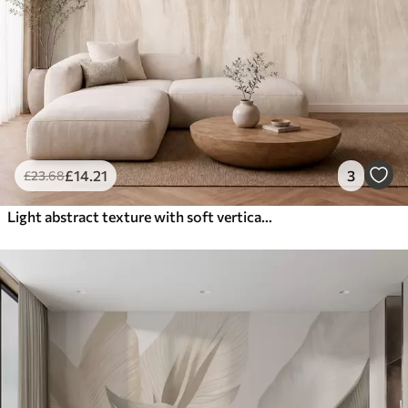
£
14
.21
3
£
23
.68
Light abstract texture with soft vertical transitions in creamy hues