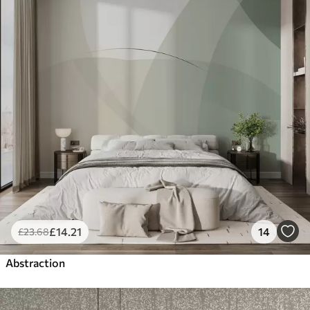
£
14
.21
14
£
23
.68
Abstraction