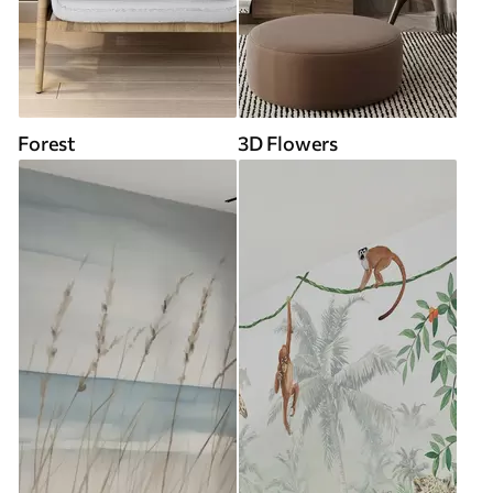
Forest
3D Flowers