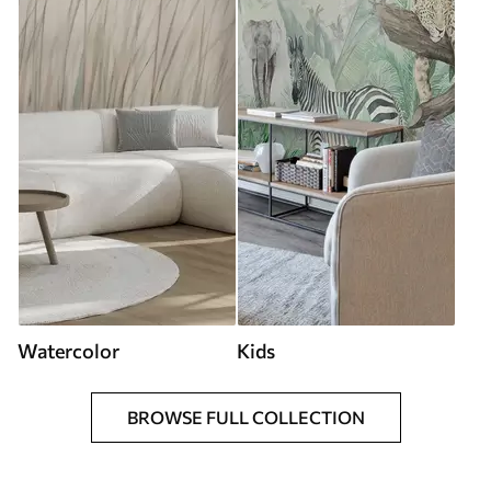
Watercolor
Kids
BROWSE FULL COLLECTION