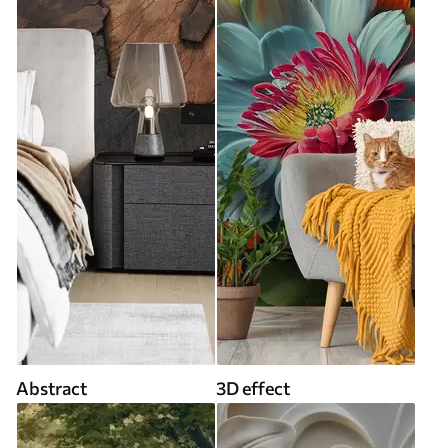
Abstract
3D effect