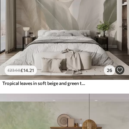
£
14
.21
26
£
23
.68
Tropical leaves in soft beige and green tones, with a watercolor effect and gentle color transitions