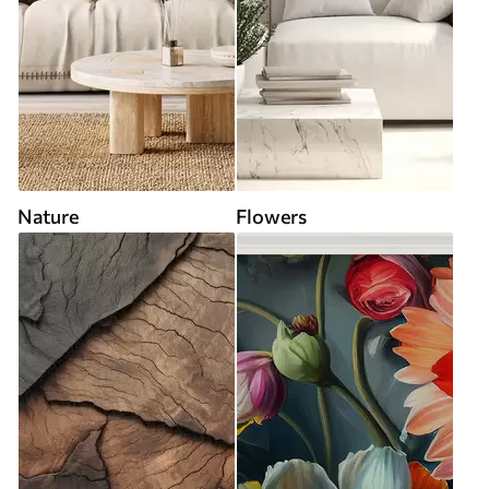
Nature
Flowers