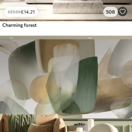
£
14
.21
508
£
23
.68
Charming forest