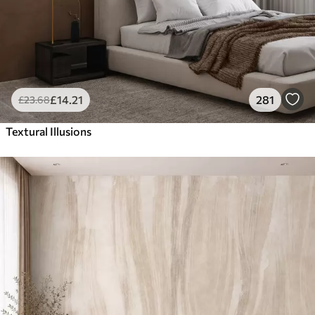
£
14
.21
281
£
23
.68
Textural Illusions