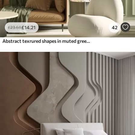
£
14
.21
42
£
23
.68
Abstract texrured shapes in muted green and beige colors, with soft edges and overlapping layers