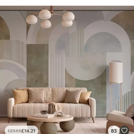
£
14
.21
83
£
23
.68