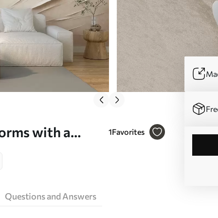
Mad
Fre
orms with a
1
Favorites
dern art - Wall
Questions and Answers