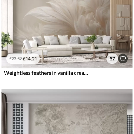
£
14
.21
67
£
23
.68
Weightless feathers in vanilla cream hues