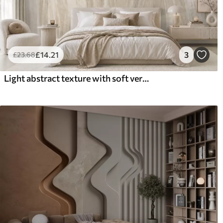
£
14
.21
3
£
23
.68
Light abstract texture with soft vertical transitions in creamy hues