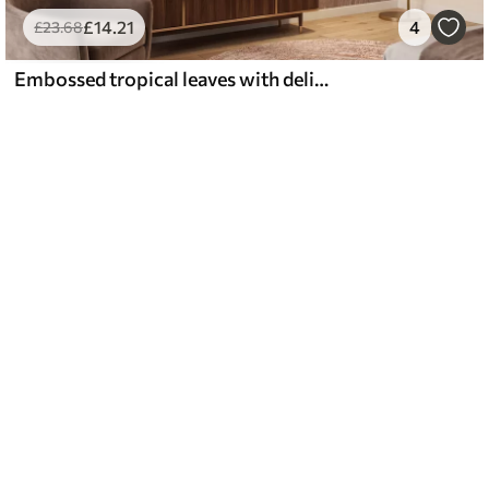
£
14
.21
4
£
23
.68
Embossed tropical leaves with delicate relief in warm beige tones