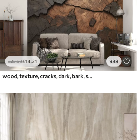
£
14
.21
938
£
23
.68
wood, texture, cracks, dark, bark, surface