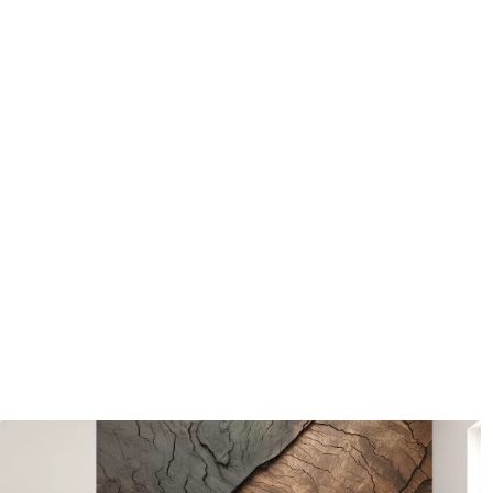
water.
How to apply
Seamless application
Available Materials
Standard
Pr
48
.33
58
.
£
29
.00
/m²
Premium Vinyl
Pee
66
.67
88
.
£
40
.00
/m²