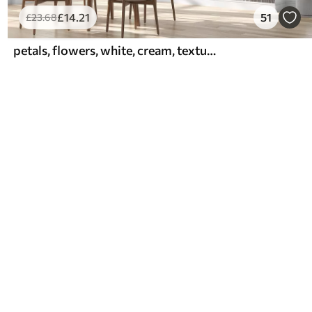
£
14
.21
51
£
23
.68
petals, flowers, white, cream, texture, tenderness, decorative