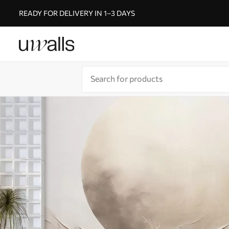
READY FOR DELIVERY IN 1–3 DAYS