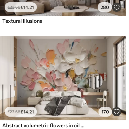
£
14
.21
280
£
23
.68
Textural Illusions
£
14
.21
170
£
23
.68
Abstract volumetric flowers in oil painting style