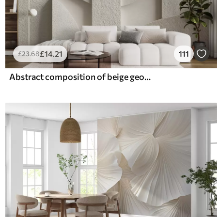
£
14
.21
111
£
23
.68
Abstract composition of beige geometric shapes