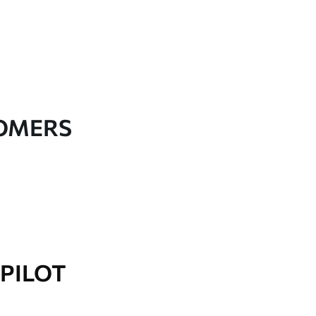
TOMERS
PILOT