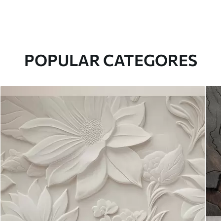
POPULAR CATEGORES