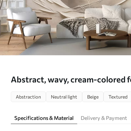
Abstract, wavy, cream-colored f
large, pale sphere, minimalist mo
Abstraction
Neutral light
Beige
Textured
mural (No. w09895)
Specifications & Material
Delivery & Payment