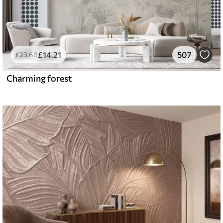
£
14
.21
507
£
23
.68
Charming forest