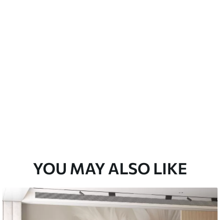
emium
33
£
35
.00
/m²
l and Stick
33
£
53
.00
/m²
YOU MAY ALSO LIKE