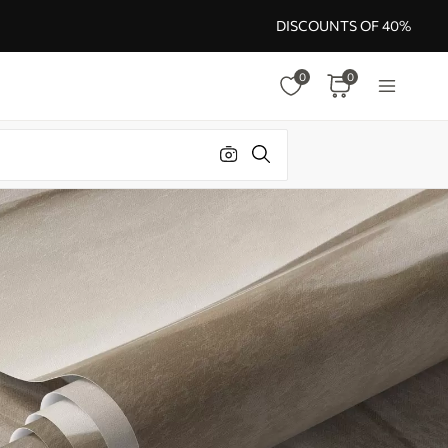
DISCOUNTS OF 40%
0
0