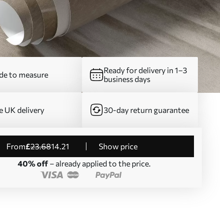
Ready for delivery in 1–3
e to measure
business days
e UK delivery
30-day return guarantee
from
£
23
.68
14
.21
Show price
40% off
– already applied to the price.