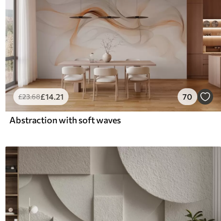
£
14
.21
70
£
23
.68
Abstraction with soft waves