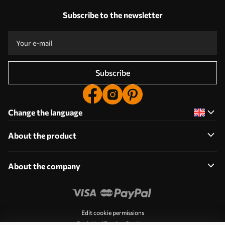
Subscribe to the newsletter
Subscribe
Change the language
About the product
About the company
Edit cookie permissions
Push Notification Settings