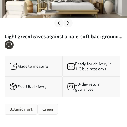
Light green leaves against a pale, soft background,
textured boho style - Wall mural (No. w09909)
Ready for delivery in
Made to measure
1–3 business days
30-day return
Free UK delivery
guarantee
Botanical art
Green