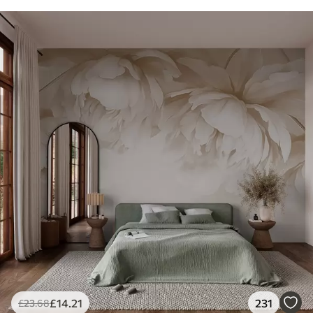
£
14
.21
231
£
23
.68