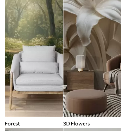
Forest
3D Flowers