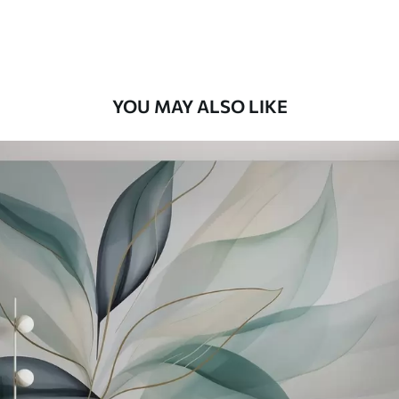
Premium Vinyl
66
.67
£
40
.00
/m²
YOU MAY ALSO LIKE
Peel and Stick
88
.33
£
53
.00
/m²