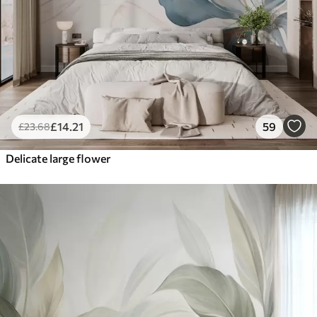
£
14
.21
59
£
23
.68
Delicate large flower