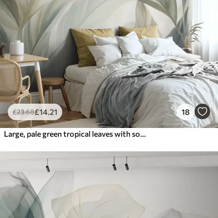
£
14
.21
18
£
23
.68
Large, pale green tropical leaves with soft, pastel colors, textured art