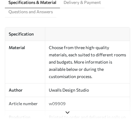
Specifications & Material
Delivery & Payment
Questions and Answers
Specification
Material
Choose from three high-quality
materials, each suited to different rooms
and budgets. More information is
available below or during the
customisation process.
Author
Uwalls Design Studio
Article number
w09909
Production
Printed to order and delivered in rolls up
to 50 cm wide.