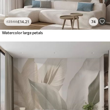
£
14
.21
74
£
23
.68
Watercolor large petals