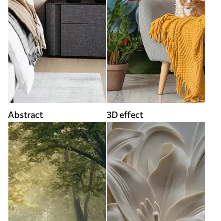
Abstract
3D effect