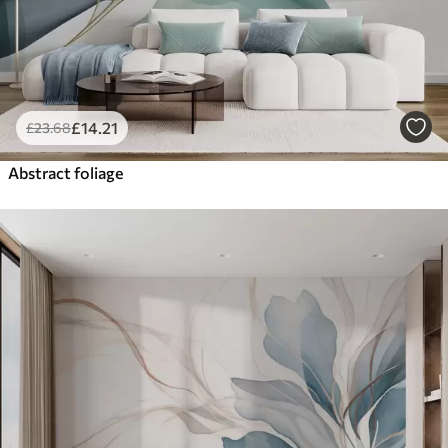
£
14
.21
£
23
.68
Abstract foliage