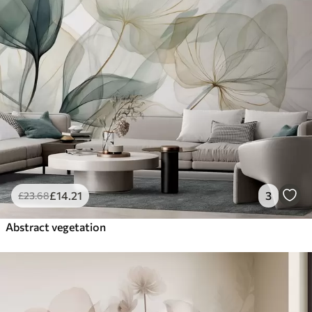
£
14
.21
3
£
23
.68
Abstract vegetation