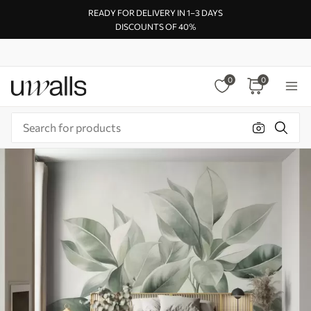
READY FOR DELIVERY IN 1–3 DAYS
DISCOUNTS OF 40%
0
0