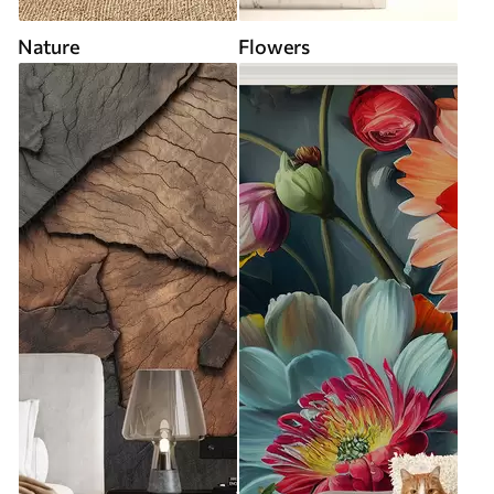
Nature
Flowers