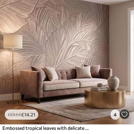
£
14
.21
4
£
23
.68
Embossed tropical leaves with delicate relief in warm beige tones