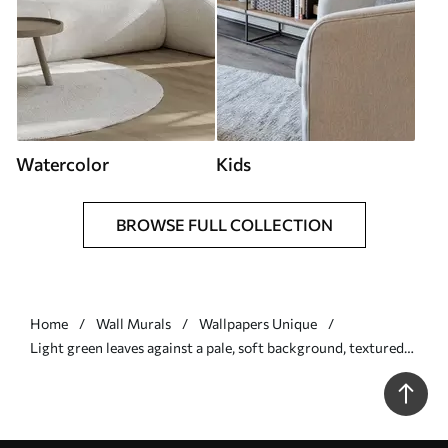
Watercolor
Kids
BROWSE FULL COLLECTION
Home
Wall Murals
Wallpapers Unique
Light green leaves against a pale, soft background, textured
boho style - Wall mural (No. w09909)