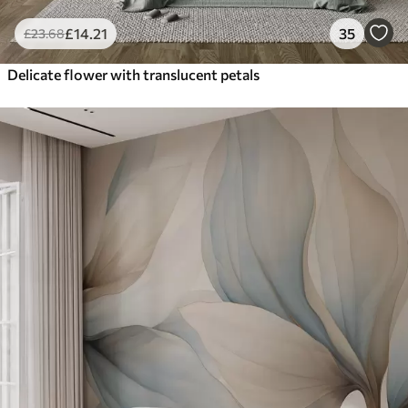
£
14
.21
35
£
23
.68
Delicate flower with translucent petals