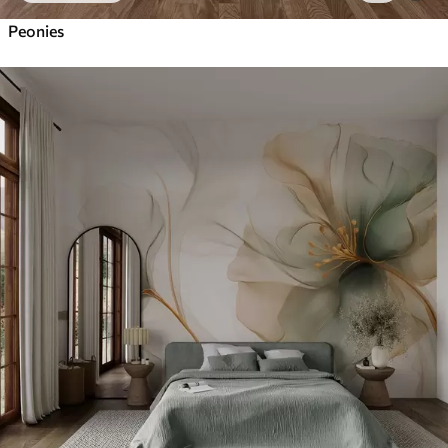
Peonies