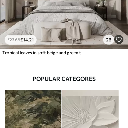
£
14
.21
26
£
23
.68
Tropical leaves in soft beige and green tones, with a watercolor effect and gentle color transitions
POPULAR CATEGORES