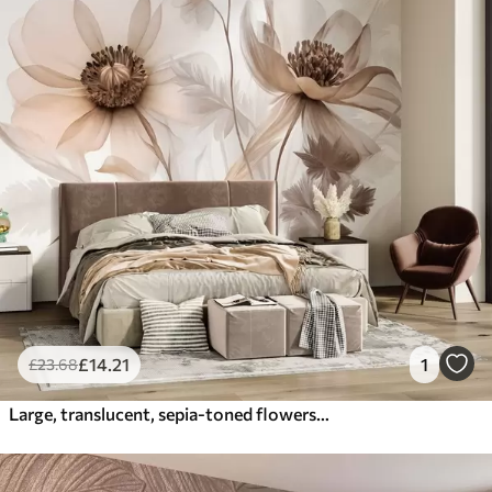
£
14
.21
1
£
23
.68
Large, translucent, sepia-toned flowers delicate petals, feathery leaves and smaller blooms