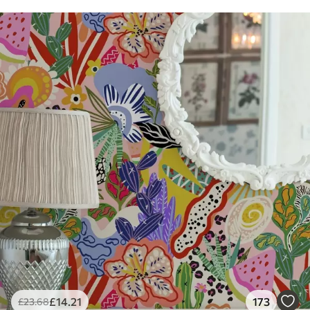
£
14
.21
173
£
23
.68