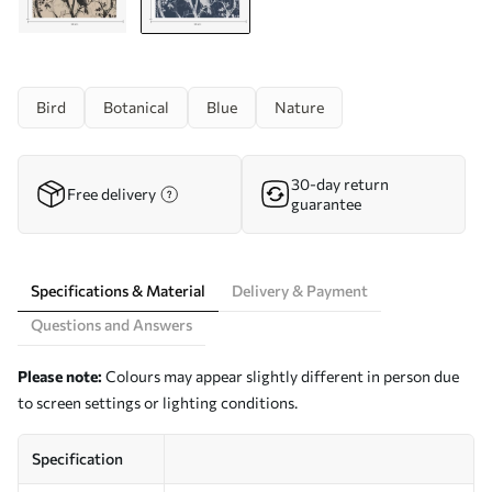
Bird
Botanical
Blue
Nature
30-day return
Free delivery
guarantee
Specifications & Material
Delivery & Payment
Questions and Answers
Please note:
Colours may appear slightly different in person due
to screen settings or lighting conditions.
Specification