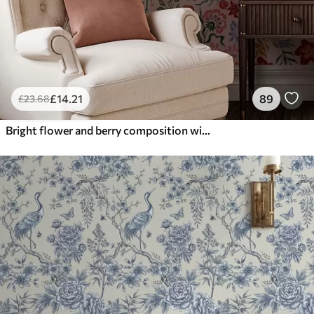
£
14
.21
89
£
23
.68
Bright flower and berry composition with parrots