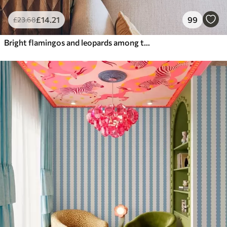
£
14
.21
99
£
23
.68
Bright flamingos and leopards among tropical plants