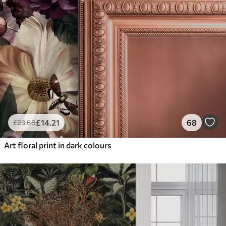
£
14
.21
68
£
23
.68
Art floral print in dark colours