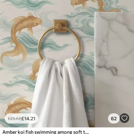
£
14
.21
62
£
23
.68
Amber koi fish swimming among soft turquoise waves