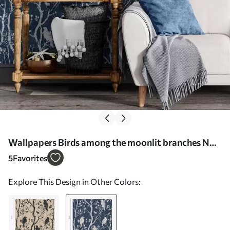
Wallpapers Birds among the moonlit branches No.
a00082v1
5
Favorites
Explore This Design in Other Colors: