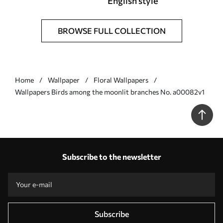
English style
BROWSE FULL COLLECTION
Home
Wallpaper
Floral Wallpapers
Wallpapers Birds among the moonlit branches No. a00082v1
Subscribe to the newsletter
Subscribe