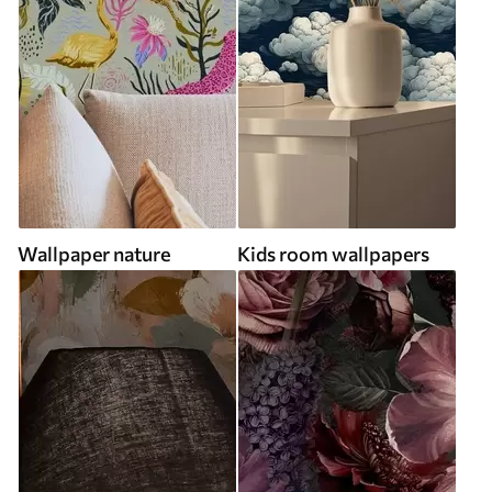
Wallpaper nature
Kids room wallpapers