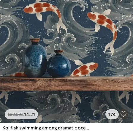
£
14
.21
174
£
23
.68
Koi fish swimming among dramatic ocean waves