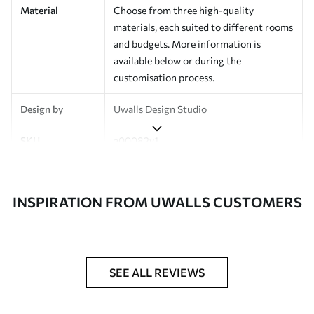
Material
Choose from three high-quality
materials, each suited to different rooms
and budgets. More information is
available below or during the
customisation process.
Design by
Uwalls Design Studio
SKU
a00082v1
Finish
Semi-matt
INSPIRATION FROM UWALLS CUSTOMERS
Production
Made to order and delivered in rolls up
to 50 cm wide
Additional
Varnish coating and wallpaper adhesive
Options
available on request
SEE ALL REVIEWS
Cleaning
Wipe gently with a soft sponge.