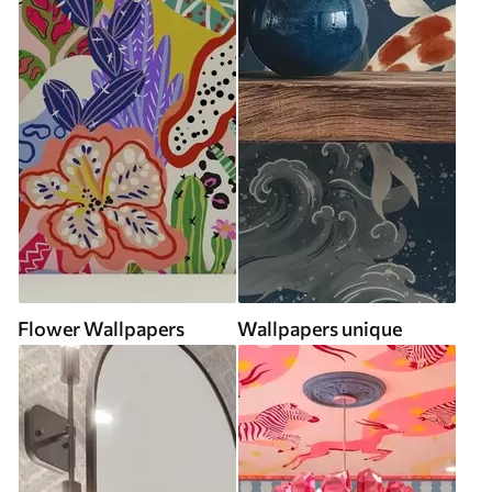
Flower Wallpapers
Wallpapers unique