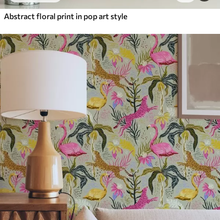
Abstract floral print in pop art style