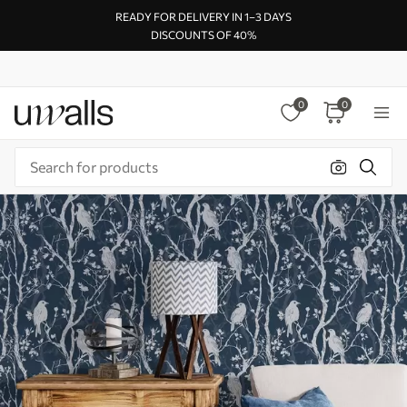
READY FOR DELIVERY IN 1–3 DAYS
DISCOUNTS OF 40%
0
0