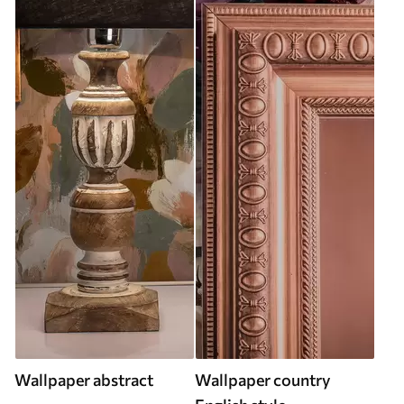
Wallpaper abstract
Wallpaper country