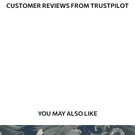
Varnished wallpapers can be cleaned
CUSTOMER REVIEWS FROM TRUSTPILOT
with water.
How to apply
Seamless application
Available Materials
Standard
48
.33
£
29
.00
/m²
Premium
58
.33
£
35
.00
/m²
Premium Vinyl
YOU MAY ALSO LIKE
66
.67
£
40
.00
/m²