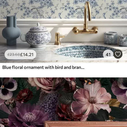
£
14
.21
41
£
23
.68
Blue floral ornament with bird and branches