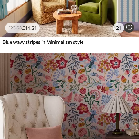
£
14
.21
21
£
23
.68
Blue wavy stripes in Minimalism style