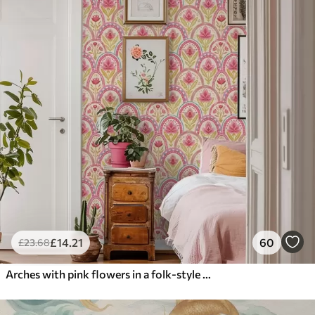
£
14
.21
60
£
23
.68
Arches with pink flowers in a folk-style pattern