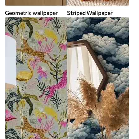
Geometric wallpaper
Striped Wallpaper