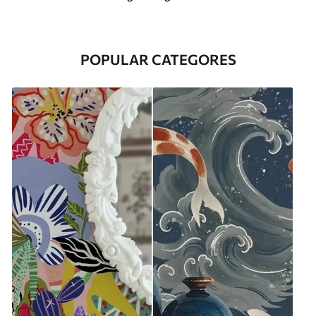
POPULAR CATEGORES