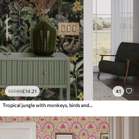
£
14
.21
41
£
23
.68
Tropical jungle with monkeys, birds and dense foliage