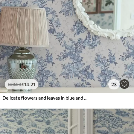
£
14
.21
23
£
23
.68
Delicate flowers and leaves in blue and blue colors on a light background