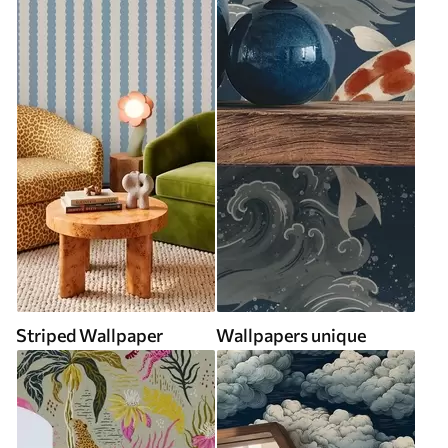
Striped Wallpaper
Wallpapers unique