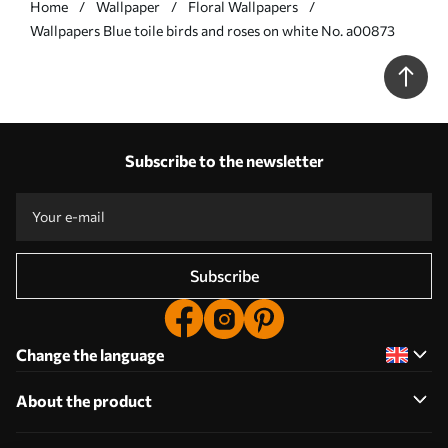
Home
Wallpaper
Floral Wallpapers
Wallpapers Blue toile birds and roses on white No. a00873
Subscribe to the newsletter
Subscribe
Change the language
About the product