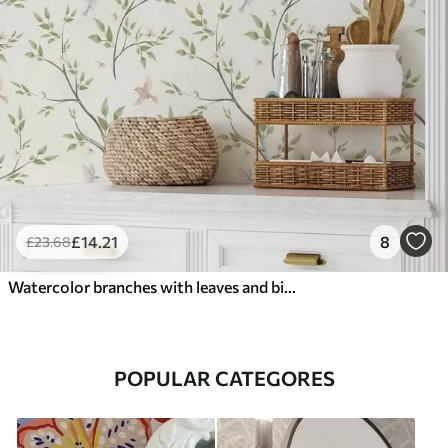
£
14
.21
8
£
23
.68
Watercolor branches with leaves and birds on a light ground
POPULAR CATEGORES