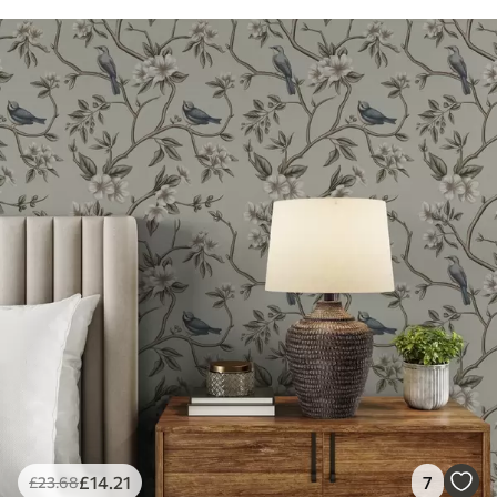
£
14
.21
7
£
23
.68