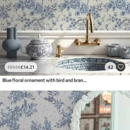
£
14
.21
42
£
23
.68
Blue floral ornament with bird and branches