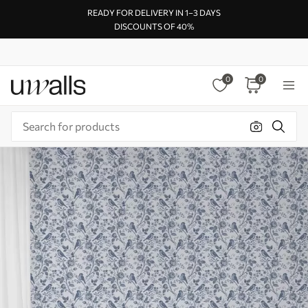
READY FOR DELIVERY IN 1–3 DAYS
DISCOUNTS OF 40%
0
0