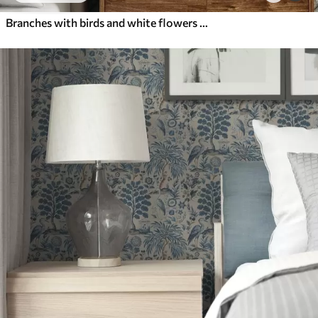
Branches with birds and white flowers on a delicate background