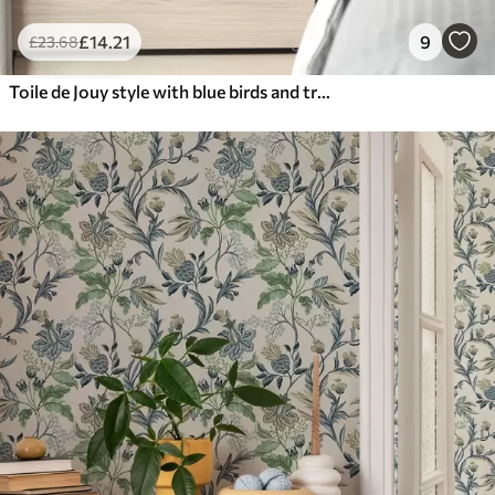
£
14
.21
9
£
23
.68
Toile de Jouy style with blue birds and tropical trees