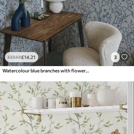
£
14
.21
3
£
23
.68
Watercolour blue branches with flowers and butterflies on light background