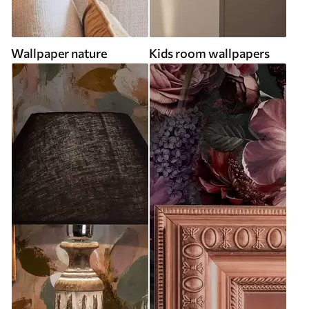
Wallpaper nature
Kids room wallpapers