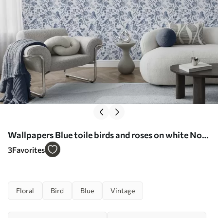
Wallpapers Blue toile birds and roses on white No.
a00873
3
Favorites
Floral
Bird
Blue
Vintage