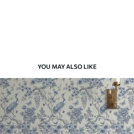
Standard
48
.33
£
29
.00
/m²
Premium
58
.33
£
35
.00
/m²
Premium Vinyl
YOU MAY ALSO LIKE
66
.67
£
40
.00
/m²