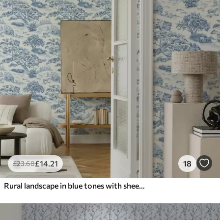
£
14
.21
18
£
23
.68
Rural landscape in blue tones with sheep and trees