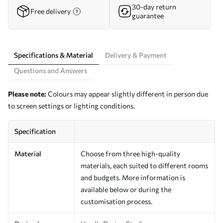
30-day return
Free delivery
guarantee
Specifications & Material
Delivery & Payment
Questions and Answers
Please note:
Colours may appear slightly different in person due
to screen settings or lighting conditions.
Specification
Material
Choose from three high-quality
materials, each suited to different rooms
and budgets. More information is
available below or during the
customisation process.