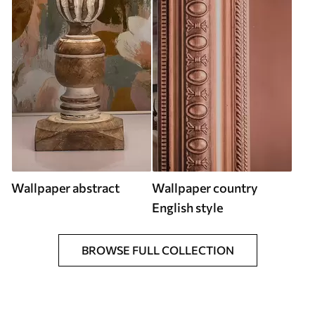
Wallpaper abstract
Wallpaper country
English style
BROWSE FULL COLLECTION