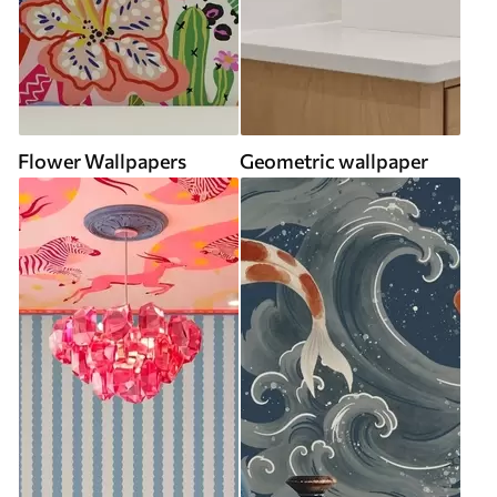
Flower Wallpapers
Geometric wallpaper