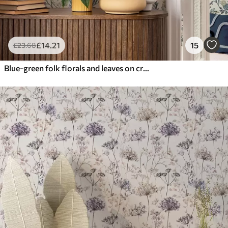
£
14
.21
15
£
23
.68
Blue-green folk florals and leaves on cream