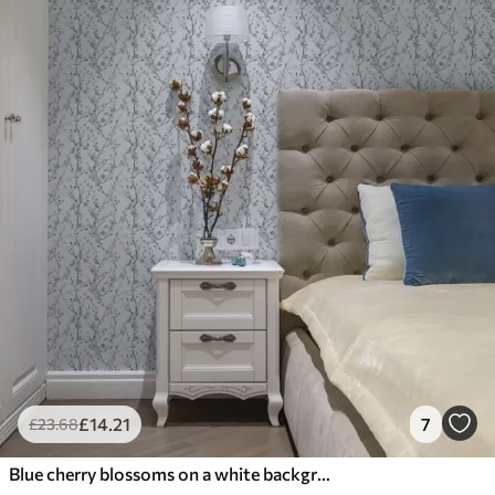
£
14
.21
7
£
23
.68
Blue cherry blossoms on a white background with soft contrast