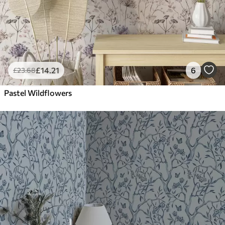
£
14
.21
6
£
23
.68
Pastel Wildflowers