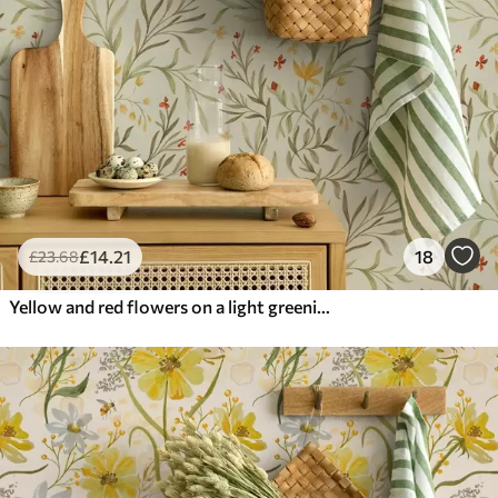
£
14
.21
18
£
23
.68
Yellow and red flowers on a light greenish background