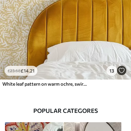
£
14
.21
13
£
23
.68
White leaf pattern on warm ochre, swirling rhythm
POPULAR CATEGORES