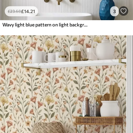
£
14
.21
3
£
23
.68
Wavy light blue pattern on light background