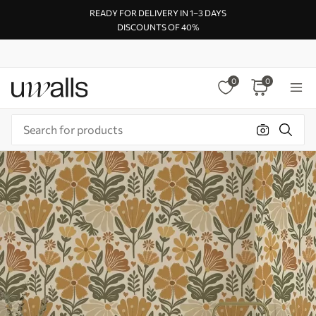
READY FOR DELIVERY IN 1–3 DAYS
DISCOUNTS OF 40%
0
0