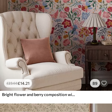
£
14
.21
89
£
23
.68
Bright flower and berry composition with parrots