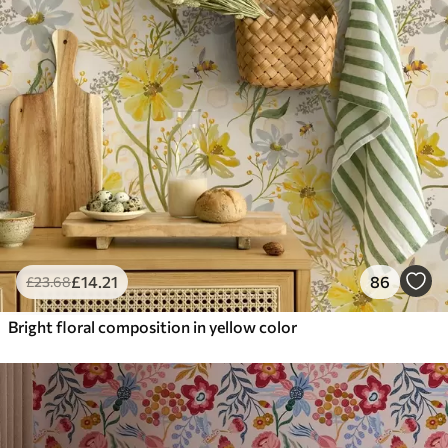
£
14
.21
86
£
23
.68
Bright floral composition in yellow color