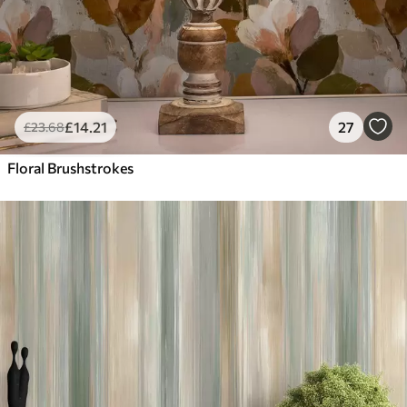
£
14
.21
27
£
23
.68
Floral Brushstrokes