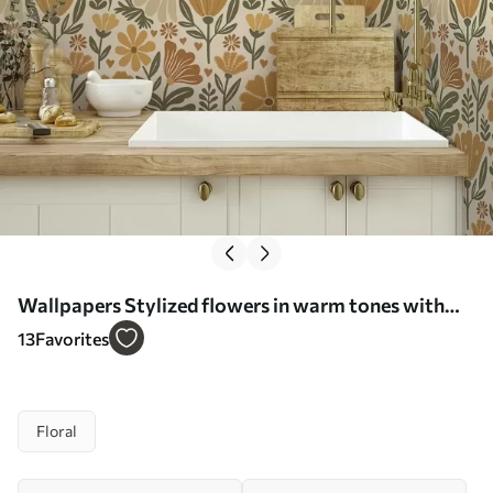
Wallpapers Stylized flowers in warm tones with
hearts No. a00752
13
Favorites
Floral