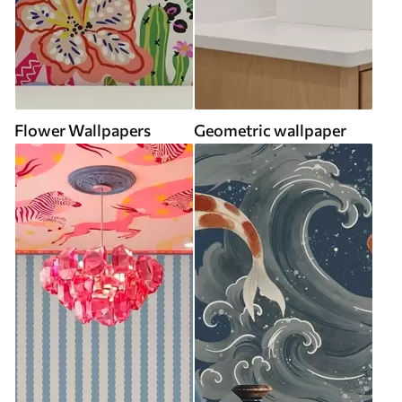
Flower Wallpapers
Geometric wallpaper