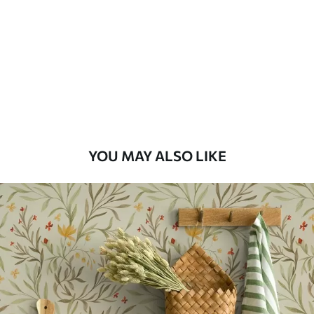
Standard
48
.33
£
29
.00
/m²
Premium
58
.33
£
35
.00
/m²
Premium Vinyl
YOU MAY ALSO LIKE
66
.67
£
40
.00
/m²