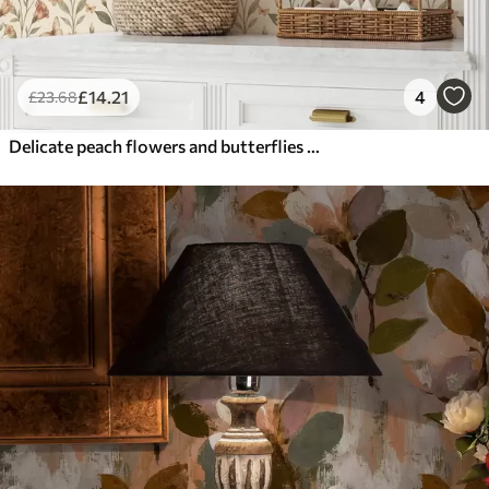
£
14
.21
4
£
23
.68
Delicate peach flowers and butterflies on a warm cream background