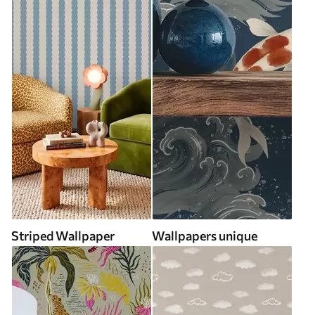
Striped Wallpaper
Wallpapers unique