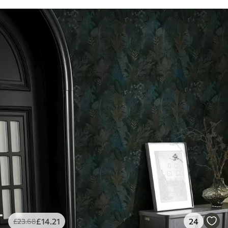
£
14
.21
24
£
23
.68