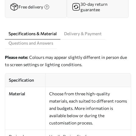
30-day return
Free delivery
guarantee
Specifications & Material
Delivery & Payment
Questions and Answers
Please note:
Colours may appear slightly different in person due
to screen settings or lighting conditions.
Specification
Material
Choose from three high-quality
materials, each suited to different rooms
and budgets. More information is
available below or during the
customisation process.