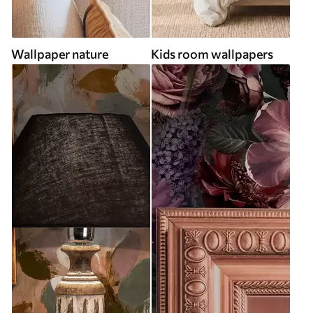
Wallpaper nature
Kids room wallpapers