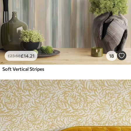
£
14
.21
18
£
23
.68
Soft Vertical Stripes