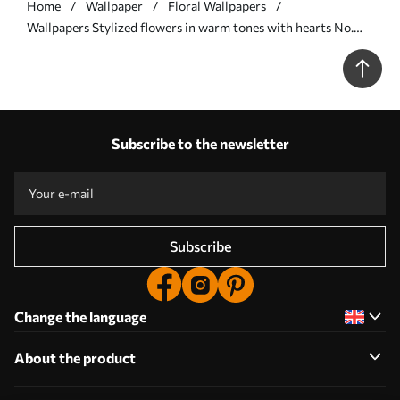
Home
Wallpaper
Floral Wallpapers
Wallpapers Stylized flowers in warm tones with hearts No.
a00752
Subscribe to the newsletter
Subscribe
Change the language
About the product