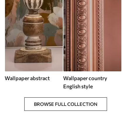
Wallpaper abstract
Wallpaper country
English style
BROWSE FULL COLLECTION