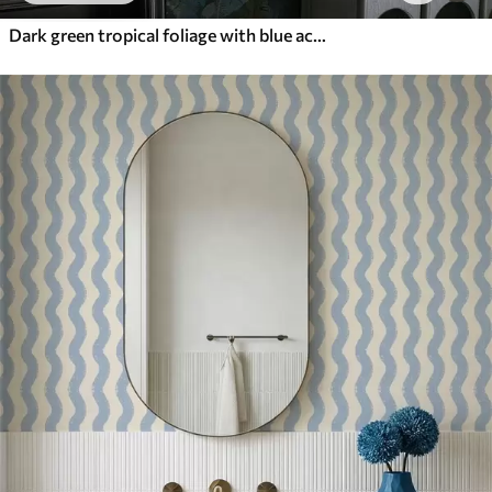
Dark green tropical foliage with blue accents