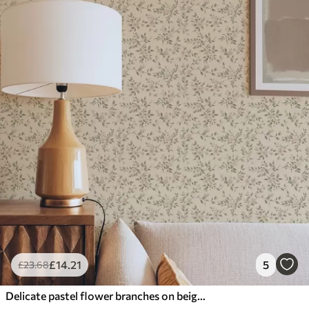
£
14
.21
5
£
23
.68
Delicate pastel flower branches on beige background