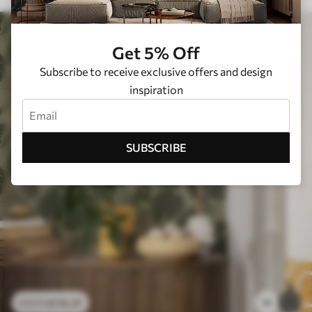
Get 5% Off
Subscribe to receive exclusive offers and design
inspiration
SUBSCRIBE
£
14
.21
11
£
23
.68