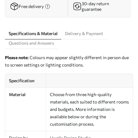
30-day return
Free delivery
guarantee
Specifications & Material
Delivery & Payment
Questions and Answers
Please note:
Colours may appear slightly different in person due
to screen settings or lighting conditions.
Specification
Material
Choose from three high-quality
materials, each suited to different rooms
and budgets. More information is
available below or during the
customisation process.
Design by
Uwalls Design Studio