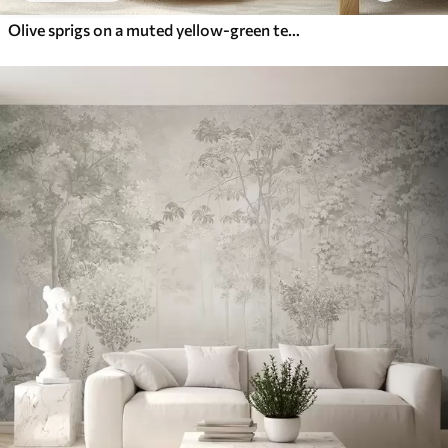
Olive sprigs on a muted yellow-green textured ground