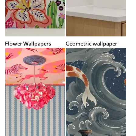
Flower Wallpapers
Geometric wallpaper