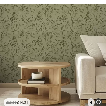
£
14
.21
4
£
23
.68