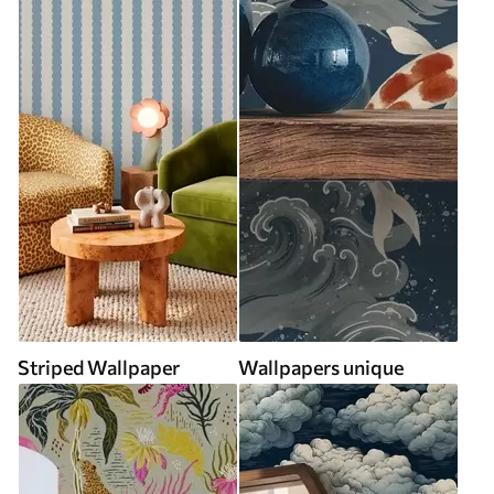
Striped Wallpaper
Wallpapers unique