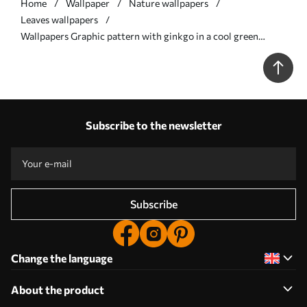
Home
Wallpaper
Nature wallpapers
Leaves wallpapers
Wallpapers Graphic pattern with ginkgo in a cool green
palette No. a00709
Subscribe to the newsletter
Subscribe
Change the language
About the product