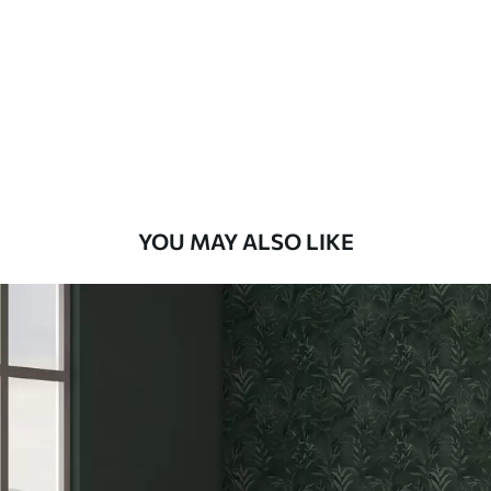
Standard
48
.33
£
29
.00
/m²
Premium
58
.33
£
35
.00
/m²
Premium Vinyl
YOU MAY ALSO LIKE
66
.67
£
40
.00
/m²