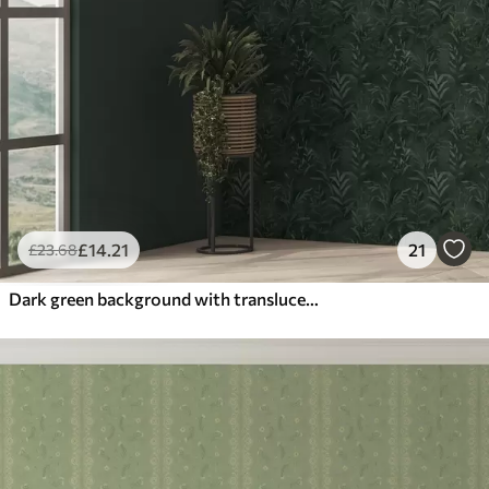
£
14
.21
21
£
23
.68
Dark green background with translucent leaf branches