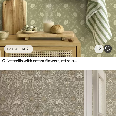
£
14
.21
12
£
23
.68
Olive trellis with cream flowers, retro ornament