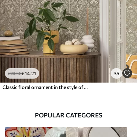
£
14
.21
35
£
23
.68
Classic floral ornament in the style of William Morris
POPULAR CATEGORES