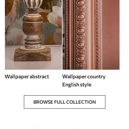
Wallpaper abstract
Wallpaper country
English style
BROWSE FULL COLLECTION