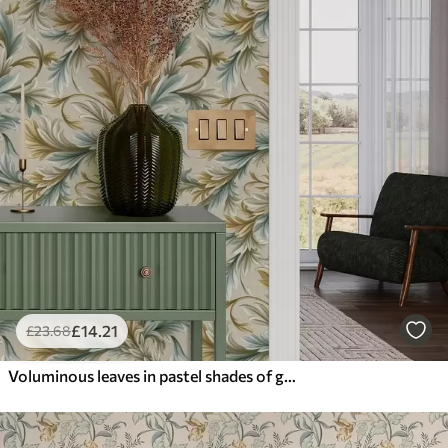
£
14
.21
£
23
.68
Voluminous leaves in pastel shades of green and beige