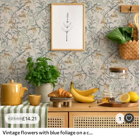
£
14
.21
1
£
23
.68
Vintage flowers with blue foliage on a cream background