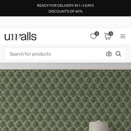
READY FOR DELIVERY IN 1–3 DAYS
DISCOUNTS OF 40%
0
0