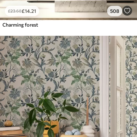
£
14
.21
508
£
23
.68
Charming forest