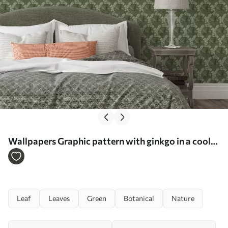
Wallpapers Graphic pattern with ginkgo in a cool
green palette No. a00709
Leaf
Leaves
Green
Botanical
Nature