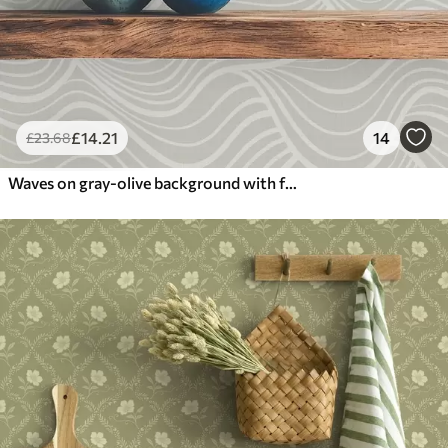
£
14
.21
14
£
23
.68
Waves on gray-olive background with fabric texture