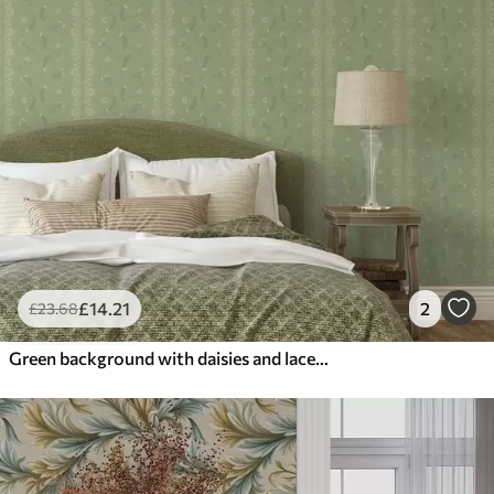
£
14
.21
2
£
23
.68
Green background with daisies and lace edge