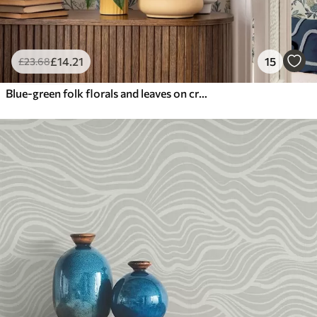
£
14
.21
15
£
23
.68
Blue-green folk florals and leaves on cream