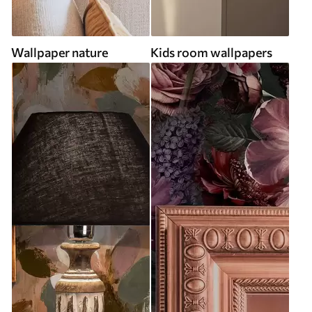
Wallpaper nature
Kids room wallpapers