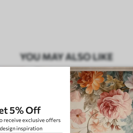
YOU MAY ALSO LIKE
et 5% Off
o receive exclusive offers
design inspiration