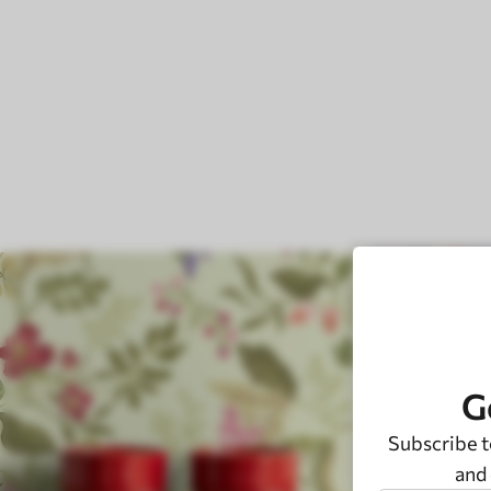
G
Subscribe t
and 