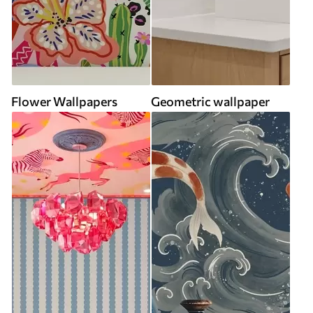
Flower Wallpapers
Geometric wallpaper