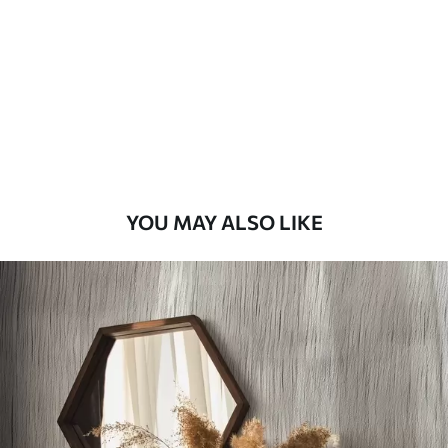
Standard
48
.33
£
29
.00
/m²
Premium
58
.33
£
35
.00
/m²
Premium Vinyl
YOU MAY ALSO LIKE
66
.67
£
40
.00
/m²