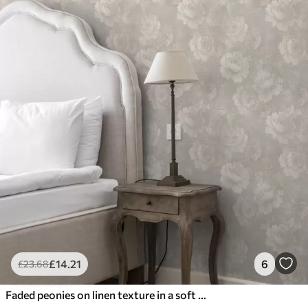
£
14
.21
6
£
23
.68
Faded peonies on linen texture in a soft beige palette