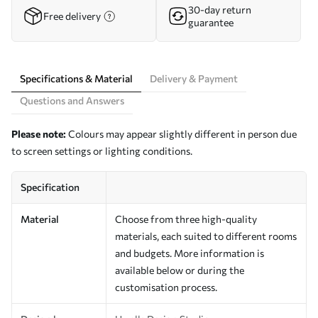
30-day return
Free delivery
guarantee
Specifications & Material
Delivery & Payment
Questions and Answers
Please note:
Colours may appear slightly different in person due
to screen settings or lighting conditions.
Specification
Material
Choose from three high-quality
materials, each suited to different rooms
and budgets. More information is
available below or during the
customisation process.