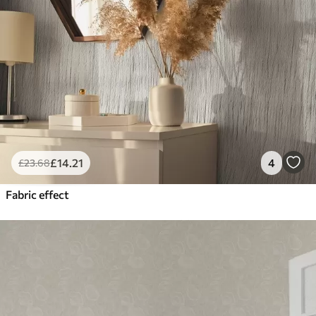
£
14
.21
4
£
23
.68
Fabric effect