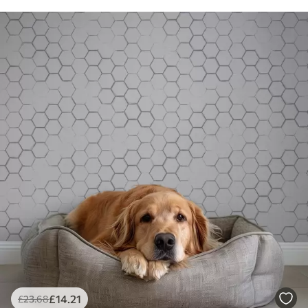
£
14
.21
£
23
.68