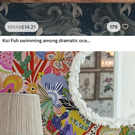
£
14
.21
179
£
23
.68
Koi fish swimming among dramatic ocean waves