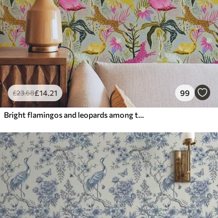
£
14
.21
99
£
23
.68
Bright flamingos and leopards among tropical plants