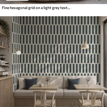
Fine hexagonal grid on a light grey textured background