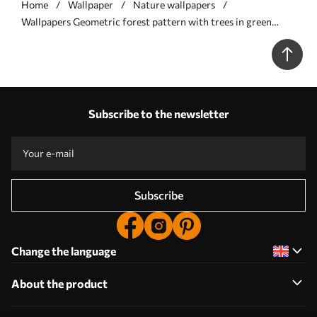
Home
Wallpaper
Nature wallpapers
Wallpapers Geometric forest pattern with trees in green
colors No. a00209
Subscribe to the newsletter
Subscribe
Change the language
About the product