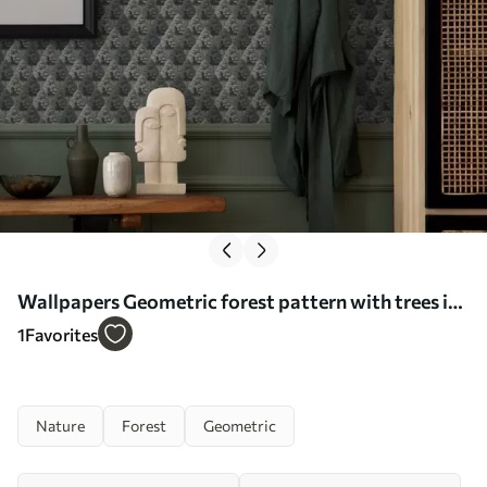
Wallpapers Geometric forest pattern with trees in
green colors No. a00209
1
Favorites
Nature
Forest
Geometric