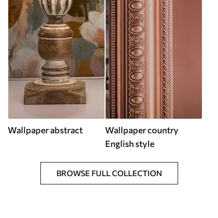
Wallpaper abstract
Wallpaper country
English style
BROWSE FULL COLLECTION