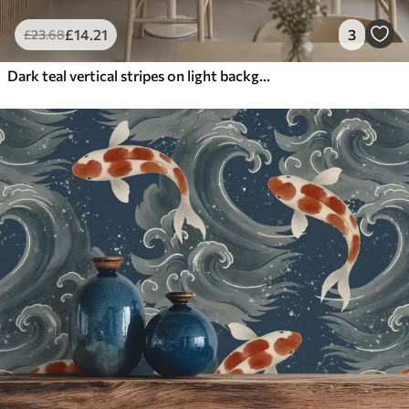
£
14
.21
3
£
23
.68
Dark teal vertical stripes on light background