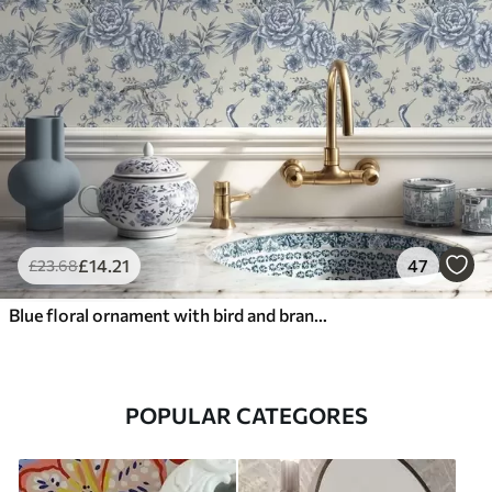
£
14
.21
47
£
23
.68
Blue floral ornament with bird and branches
POPULAR CATEGORES