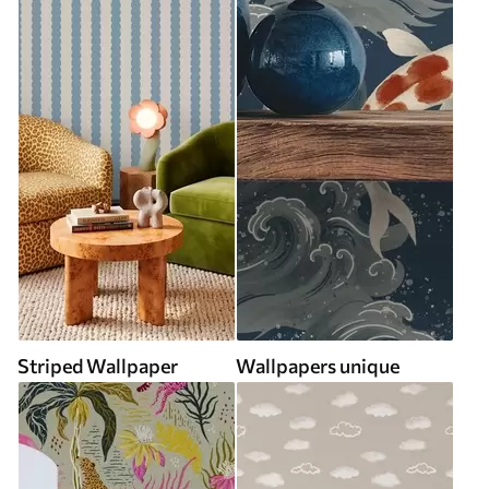
Striped Wallpaper
Wallpapers unique