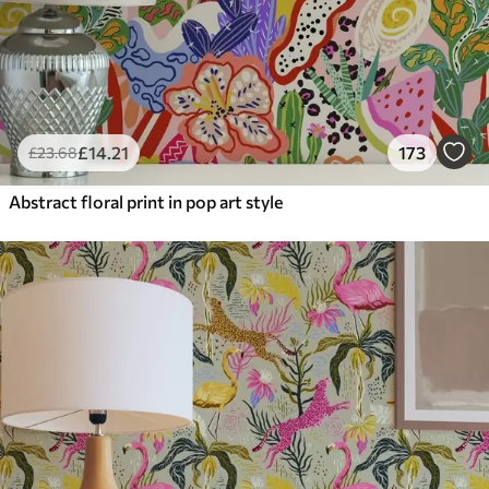
£
14
.21
173
£
23
.68
Abstract floral print in pop art style