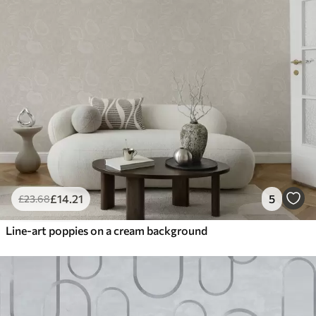
£
14
.21
5
£
23
.68
Line-art poppies on a cream background