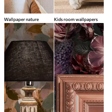
Wallpaper nature
Kids room wallpapers