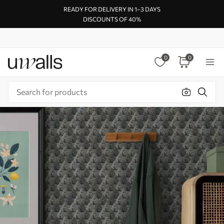
READY FOR DELIVERY IN 1–3 DAYS
DISCOUNTS OF 40%
0
0