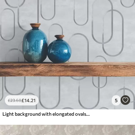
£
14
.21
5
£
23
.68
Light background with elongated ovals, grey outlines