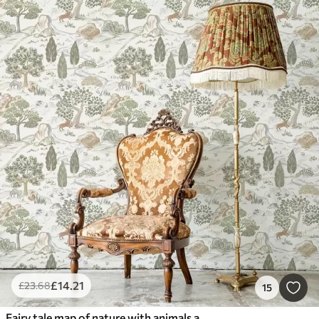
£
14
.21
£
23
.68
15
Fairy tale map of nature with animals and trees