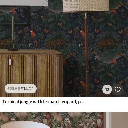
£
14
.21
£
23
.68
12
Tropical jungle with leopard, leopard, parrots and butterflies