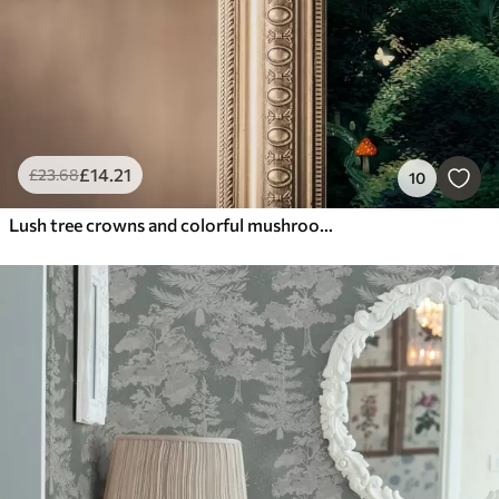
£
14
.21
£
23
.68
10
Lush tree crowns and colorful mushrooms