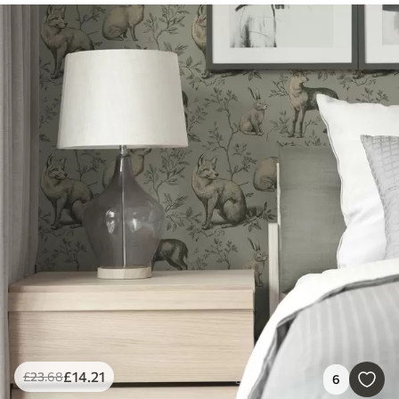
£
14
.21
£
23
.68
6