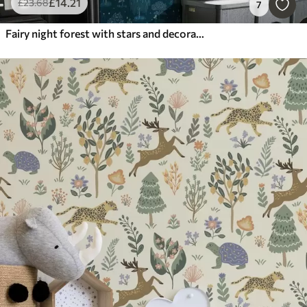
£
14
.21
£
23
.68
7
Fairy night forest with stars and decorative trees