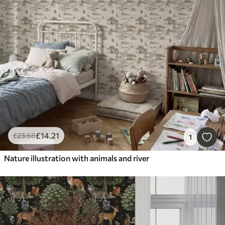
£
14
.21
£
23
.68
1
Nature illustration with animals and river