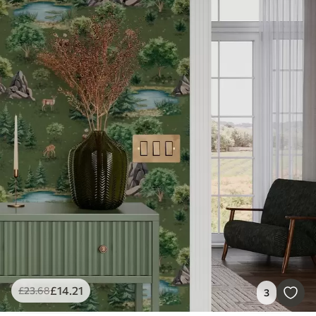
£
14
.21
£
23
.68
3