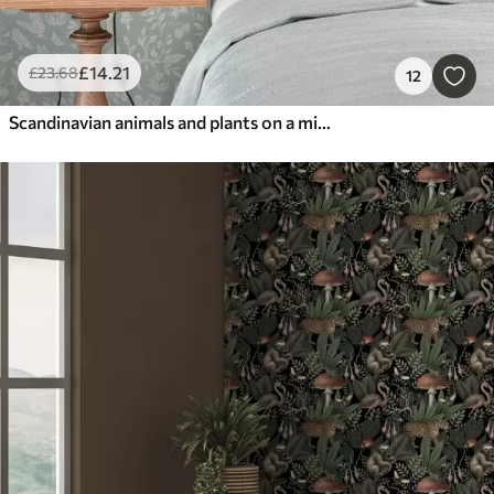
£
14
.21
£
23
.68
12
Scandinavian animals and plants on a mint background