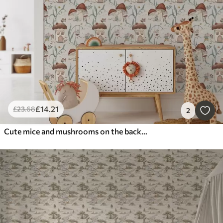
£
14
.21
£
23
.68
2
Cute mice and mushrooms on the background of a fancy forest landscape