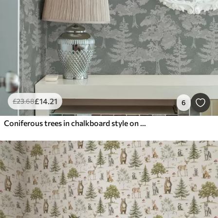
£
14
.21
£
23
.68
6
Coniferous trees in chalkboard style on green