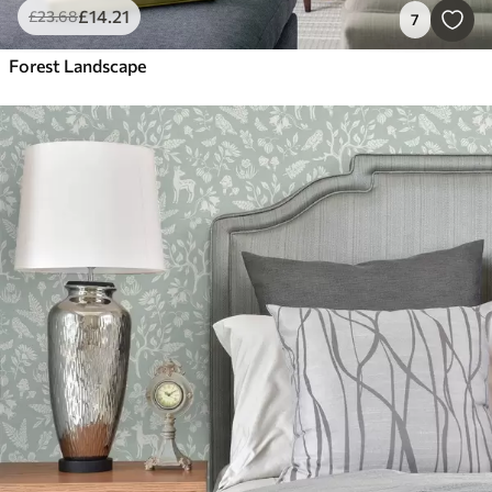
£
14
.21
£
23
.68
7
Forest Landscape