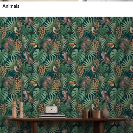
Animals