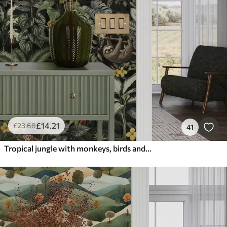
£
14
.21
£
23
.68
41
Tropical jungle with monkeys, birds and dense foliage