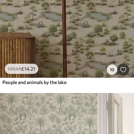
£
14
.21
£
23
.68
10
People and animals by the lake