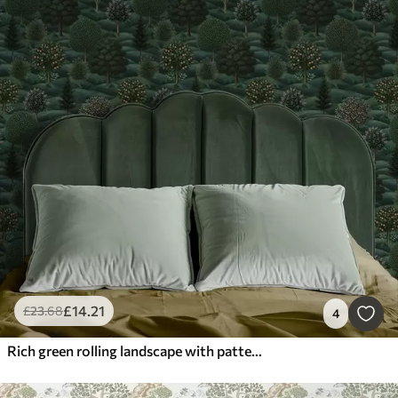
£
14
.21
£
23
.68
4
Rich green rolling landscape with patterned trees