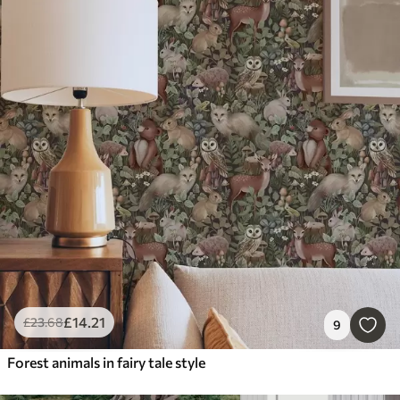
£
14
.21
£
23
.68
9
Forest animals in fairy tale style