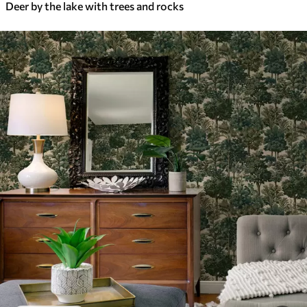
Deer by the lake with trees and rocks