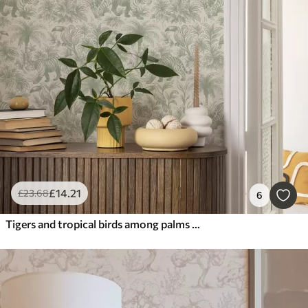
£
14
.21
£
23
.68
6
Tigers and tropical birds among palms on a light background