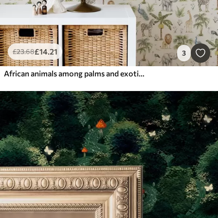
£
14
.21
£
23
.68
3
African animals among palms and exotic plants