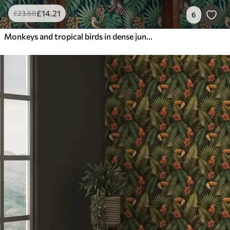
£
14
.21
£
23
.68
6
Monkeys and tropical birds in dense jungle foliage