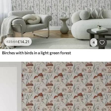
£
14
.21
£
23
.68
4
Birches with birds in a light green forest