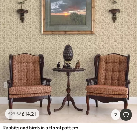
£
14
.21
£
23
.68
2
Rabbits and birds in a floral pattern