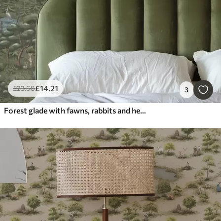
£
14
.21
£
23
.68
3
Forest glade with fawns, rabbits and herons