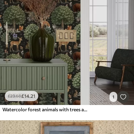
£
14
.21
£
23
.68
1
Watercolor forest animals with trees and mushrooms