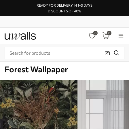
READY FOR DELIVERY IN 1–3 DAYS
DISCOUNTS OF 40%
0
0
Forest Wallpaper