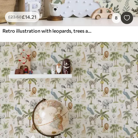
£
14
.21
£
23
.68
8
Retro illustration with leopards, trees and deer