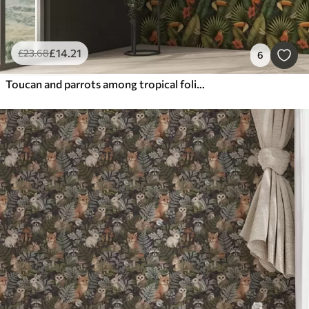
£
14
.21
£
23
.68
6
Toucan and parrots among tropical foliage and flowers