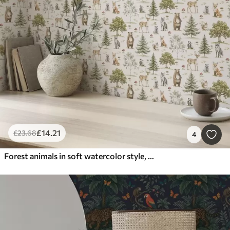
£
14
.21
£
23
.68
4
Forest animals in soft watercolor style, trees and mushrooms