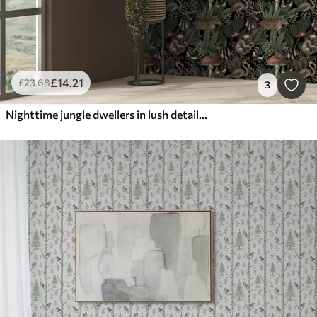
£
14
.21
£
23
.68
3
Nighttime jungle dwellers in lush detailed greenery