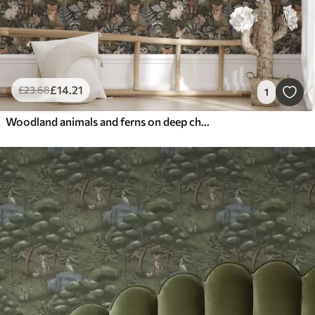
£
14
.21
£
23
.68
1
Woodland animals and ferns on deep charcoal