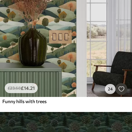
£
14
.21
£
23
.68
24
Funny hills with trees