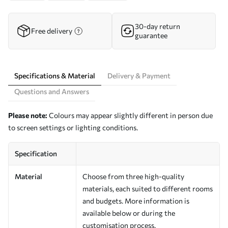
30-day return
Free delivery
guarantee
Specifications & Material
Delivery & Payment
Questions and Answers
Please note:
Colours may appear slightly different in person due
to screen settings or lighting conditions.
Specification
Material
Choose from three high-quality
materials, each suited to different rooms
and budgets. More information is
available below or during the
customisation process.