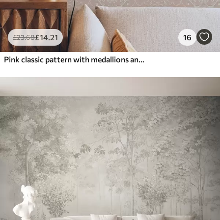
£
14
.21
16
£
23
.68
Pink classic pattern with medallions and flowers