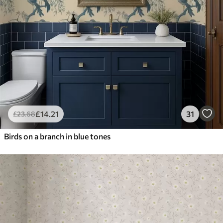
£
14
.21
31
£
23
.68
Birds on a branch in blue tones