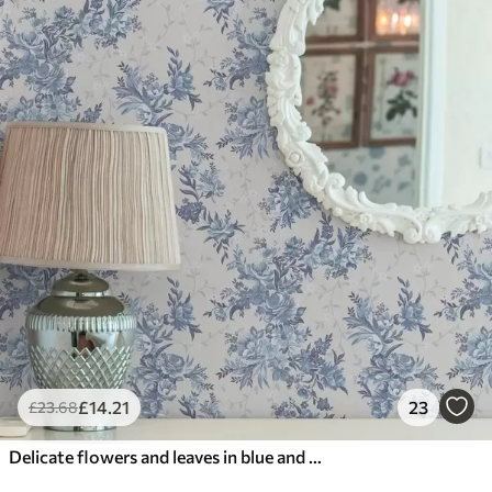
£
14
.21
23
£
23
.68
Delicate flowers and leaves in blue and blue colors on a light background