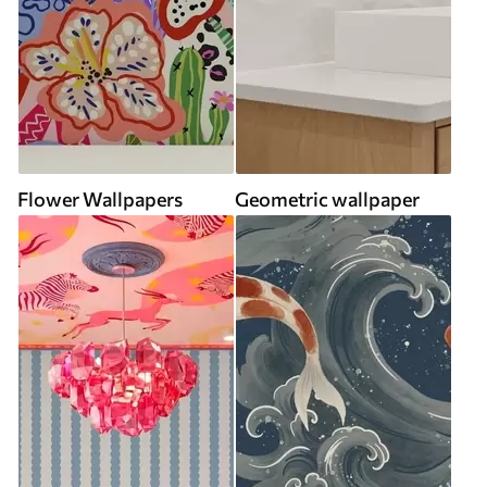
Flower Wallpapers
Geometric wallpaper