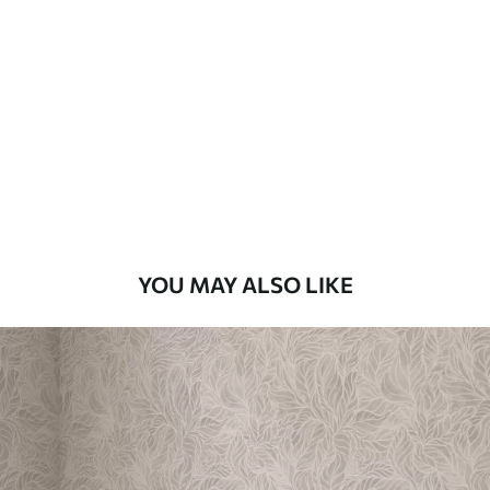
Available Materials
Standard
48
.33
£
29
.00
/m²
Premium
58
.33
£
35
.00
/m²
Premium Vinyl
YOU MAY ALSO LIKE
66
.67
£
40
.00
/m²