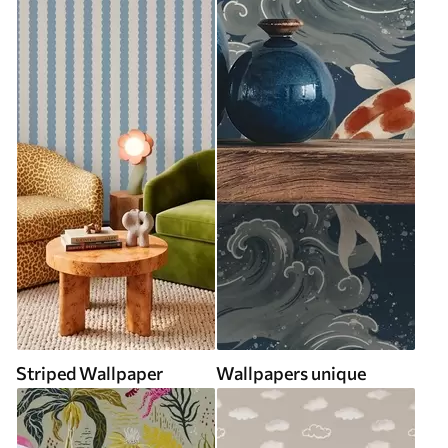
Striped Wallpaper
Wallpapers unique