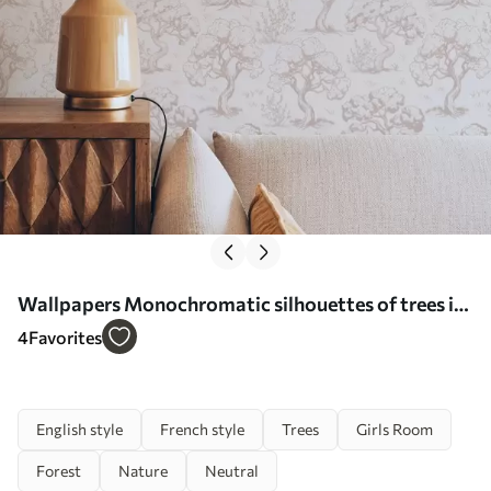
Wallpapers Monochromatic silhouettes of trees in
vintage style, beige color scheme No. a00210
4
Favorites
English style
French style
Trees
Girls Room
Forest
Nature
Neutral