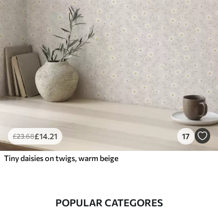
£
14
.21
17
£
23
.68
Tiny daisies on twigs, warm beige
POPULAR CATEGORES