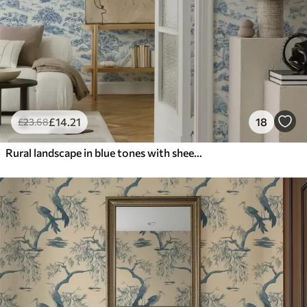
£
14
.21
18
£
23
.68
Rural landscape in blue tones with sheep and trees