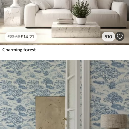
£
14
.21
510
£
23
.68
Charming forest