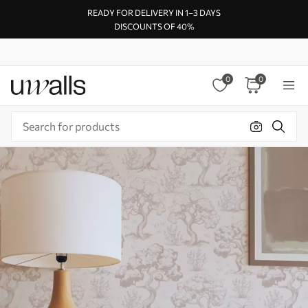
READY FOR DELIVERY IN 1–3 DAYS
DISCOUNTS OF 40%
0
0