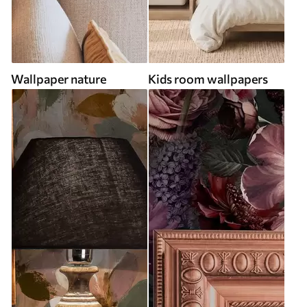
Wallpaper nature
Kids room wallpapers