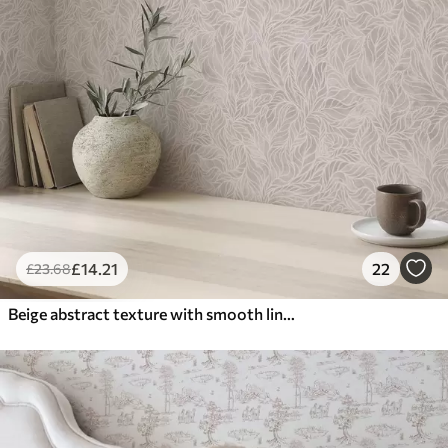
£
14
.21
22
£
23
.68
Beige abstract texture with smooth lines of leaves