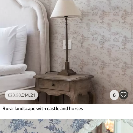
£
14
.21
6
£
23
.68
Rural landscape with castle and horses