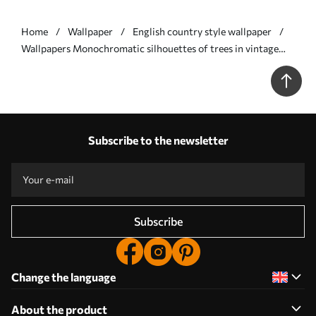
Home
Wallpaper
English country style wallpaper
Wallpapers Monochromatic silhouettes of trees in vintage
style, beige color scheme No. a00210
Subscribe to the newsletter
Subscribe
Change the language
About the product