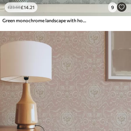
£
14
.21
9
£
23
.68
Green monochrome landscape with horses and cottages