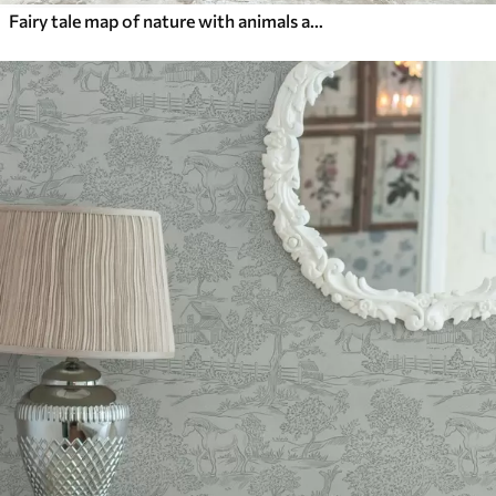
Fairy tale map of nature with animals and trees