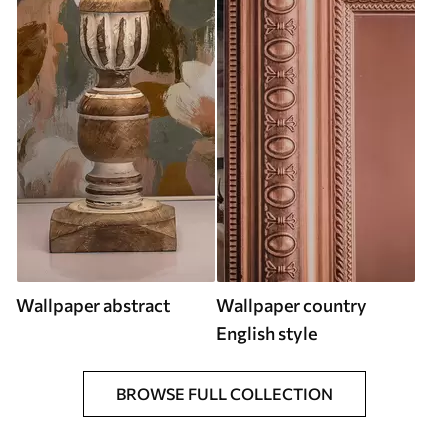
Wallpaper abstract
Wallpaper country
English style
BROWSE FULL COLLECTION