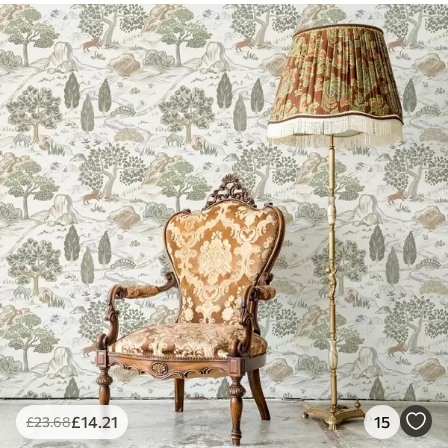
£
14
.21
15
£
23
.68