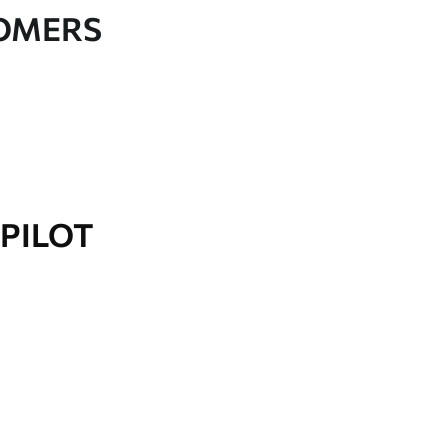
TOMERS
PILOT