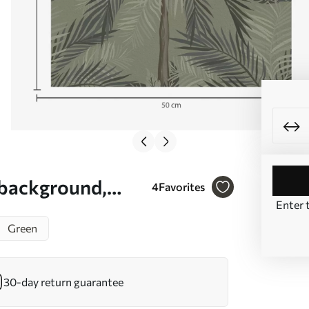
 background,
4
Favorites
Enter 
Green
30-day return guarantee