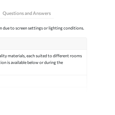
Questions and Answers
n due to screen settings or lighting conditions.
ity materials, each suited to different rooms
on is available below or during the