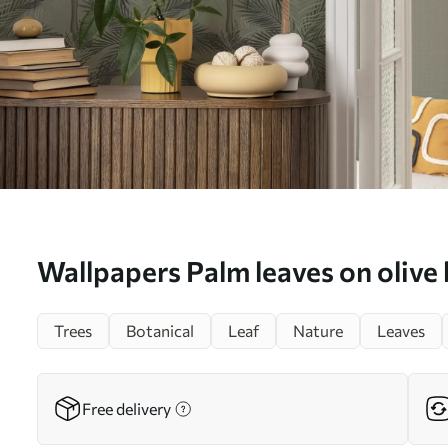
Wallpapers Palm leaves on olive
jungle, tropics No. a00217
Trees
Botanical
Leaf
Nature
Leaves
Free delivery