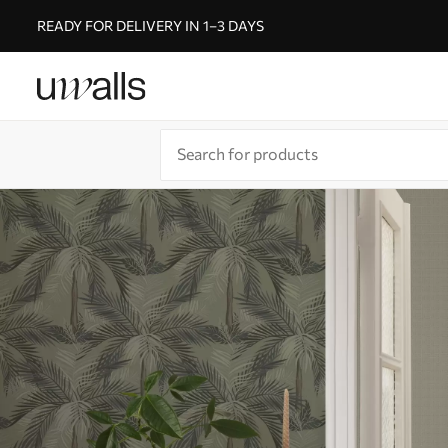
READY FOR DELIVERY IN 1–3 DAYS