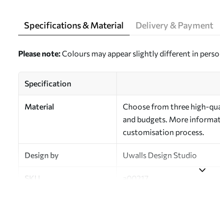
Specifications & Material
Delivery & Payment
Please note:
Colours may appear slightly different in perso
Specification
Material
Choose from three high-qual
and budgets. More informati
customisation process.
Design by
Uwalls Design Studio
SKU
a00217
Finish
Semi-matt