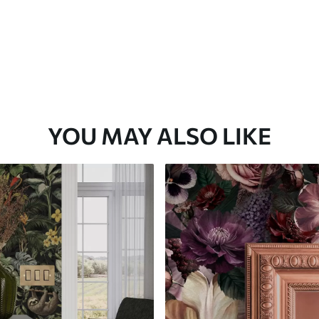
YOU MAY ALSO LIKE