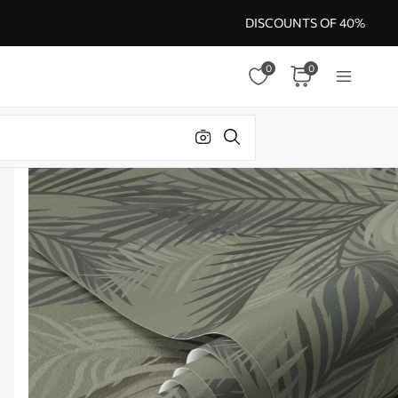
DISCOUNTS OF 40%
0
0