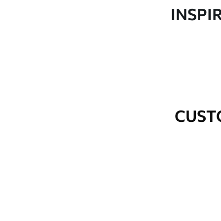
Production
Made to order and delivered 
INSPI
Additional Options
Varnish coating and wallpap
Cleaning
Wipe gently with a soft spo
water.
How to apply
Seamless application
CUST
Available Materials
Standard
Premium
48
.33
58
.33
£
29
.00
/m²
£
35
.00
/m²