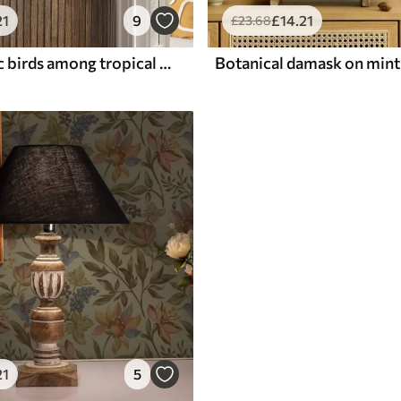
21
9
£
14
.21
£
23
.68
Bright exotic birds among tropical greenery
21
5