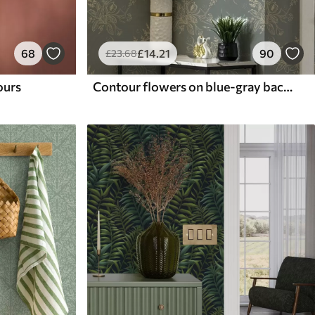
68
£
14
.21
90
£
23
.68
lours
Contour flowers on blue-gray background, elegant botanical pattern