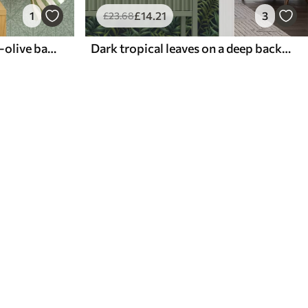
1
£
14
.21
3
£
23
.68
Botanical damask on mint-olive background
Dark tropical leaves on a deep background