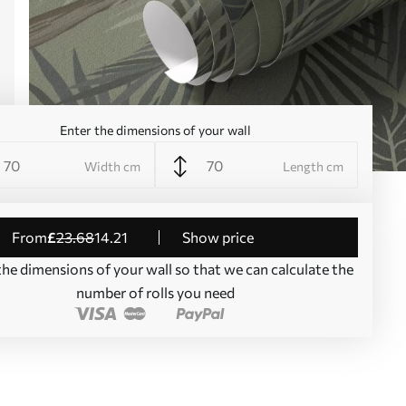
Enter the dimensions of your wall
Width cm
Length cm
from
£
23
.68
14
.21
Show price
the dimensions of your wall so that we can calculate the
number of rolls you need