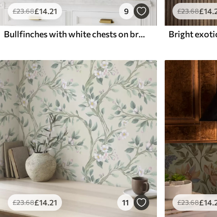
£
14
.21
9
£
14
.
£
23
.68
£
23
.68
Bullfinches with white chests on branches with cream flowers
£
14
.21
11
£
14
.
£
23
.68
£
23
.68