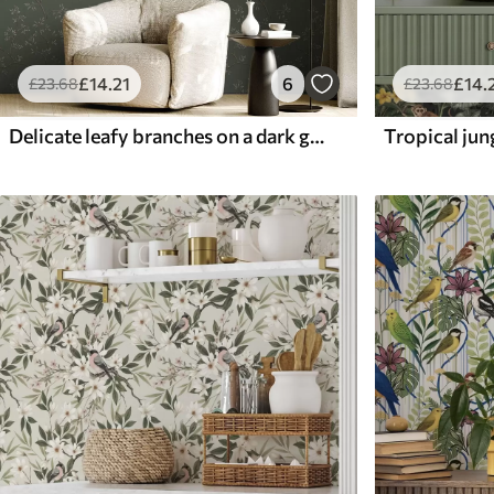
£
14
.21
6
£
14
.
£
23
.68
£
23
.68
Delicate leafy branches on a dark green background