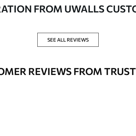
in rolls up to 50 cm wide
RATION FROM UWALLS CUS
er adhesive available on request
nge. Varnished wallpapers can be cleaned with
SEE ALL REVIEWS
OMER REVIEWS FROM TRUST
Premium Vinyl
66
.67
£
40
.00
/m²