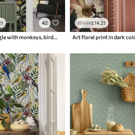
21
42
£
14
.21
£
23
.68
Tropical jungle with monkeys, birds and dense foliage
Art floral print in dark co