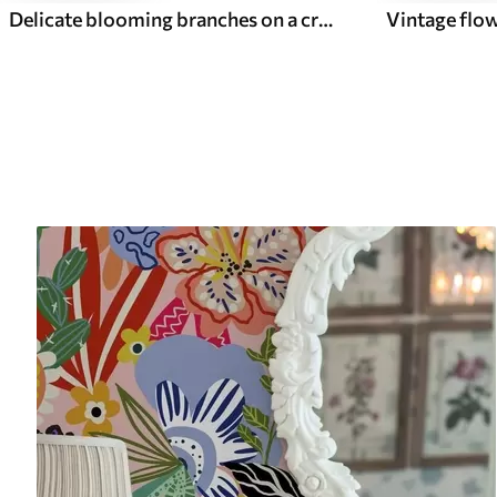
Delicate blooming branches on a cream background, pastel