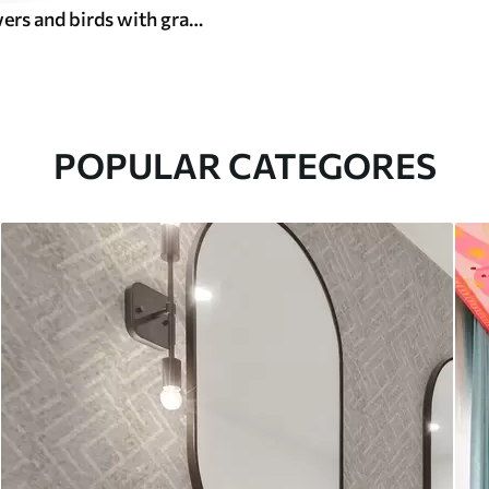
Vintage flowers and birds with grapes on an olive background
POPULAR CATEGORES