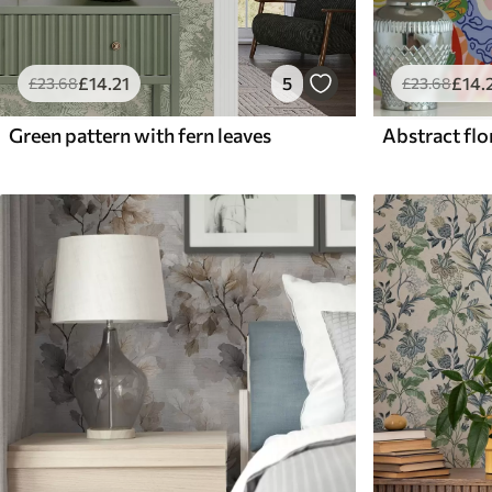
£
14
.21
5
£
14
.
£
23
.68
£
23
.68
Green pattern with fern leaves
Abstract flor