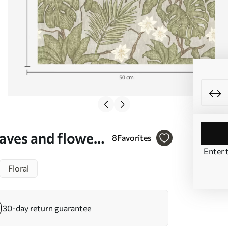
aves and flowers
8
Favorites
Enter 
49
Floral
30-day return guarantee