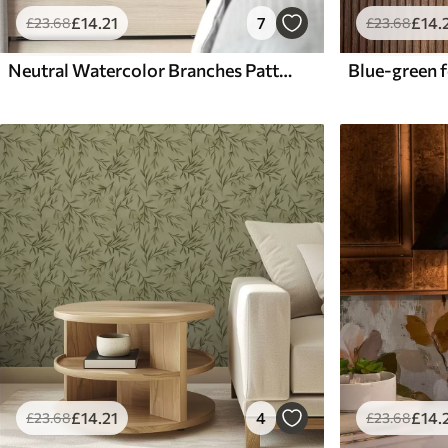
£
14
.21
7
£
14
.
£
23
.68
£
23
.68
Neutral Watercolor Branches Pattern
£
14
.21
4
£
14
.
£
23
.68
£
23
.68