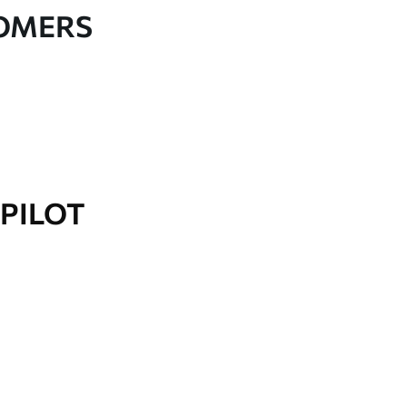
TOMERS
PILOT