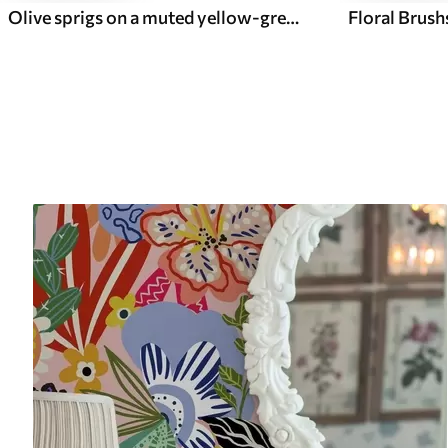
Olive sprigs on a muted yellow-green textured ground
Floral Brush