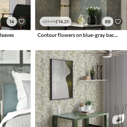
14
£
14
.21
89
£
23
.68
 leaves
Contour flowers on blue-gray background, elegant botanical pattern