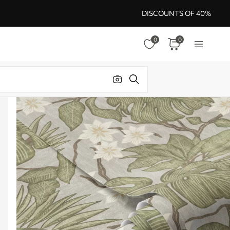
DISCOUNTS OF 40%
0
0