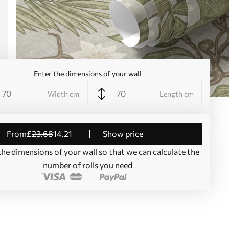
Enter the dimensions of your wall
Width cm
Length cm
from
£
23
.68
14
.21
Show price
the dimensions of your wall so that we can calculate the
number of rolls you need