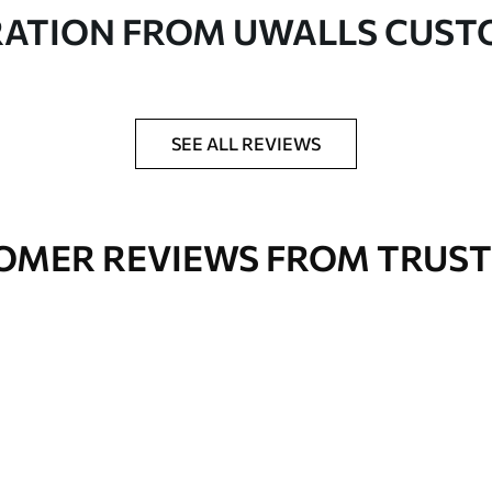
in rolls up to 50 cm wide
RATION FROM UWALLS CUS
er adhesive available on request
nge. Varnished wallpapers can be cleaned with
SEE ALL REVIEWS
OMER REVIEWS FROM TRUST
Premium Vinyl
66
.67
£
40
.00
/m²