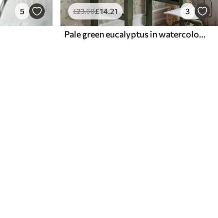
5
£
14
.21
3
£
23
.68
Pale green eucalyptus in watercolor green eucalyptus in watercolor with botanical pattern