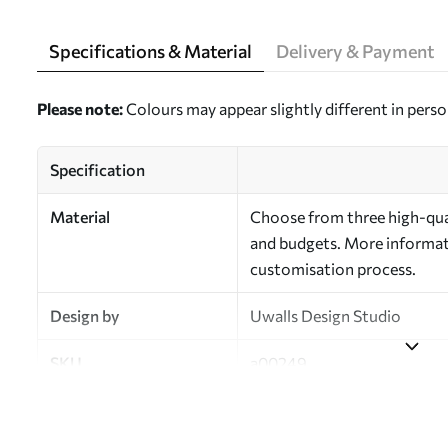
Specifications & Material
Delivery & Payment
Please note:
Colours may appear slightly different in perso
Specification
Material
Choose from three high-qual
and budgets. More informati
customisation process.
Design by
Uwalls Design Studio
SKU
a00249
Finish
Semi-matt