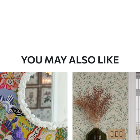
YOU MAY ALSO LIKE