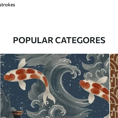
strokes
POPULAR CATEGORES