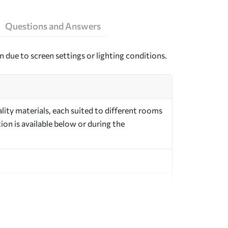
Questions and Answers
n due to screen settings or lighting conditions.
ity materials, each suited to different rooms
on is available below or during the