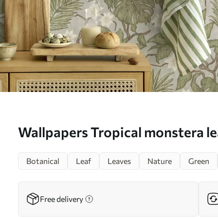
Wallpapers Tropical monstera le
on a gray background No. a002
Botanical
Leaf
Leaves
Nature
Green
Free delivery