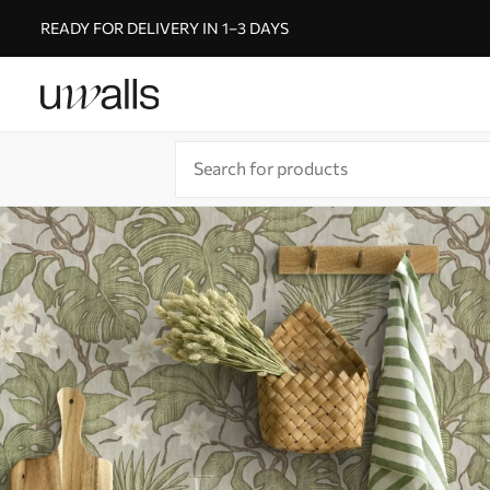
READY FOR DELIVERY IN 1–3 DAYS