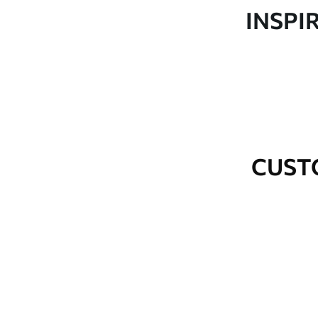
Production
Made to order and delivered 
INSPI
Additional Options
Varnish coating and wallpap
Cleaning
Wipe gently with a soft spo
water.
How to apply
Seamless application
CUST
Available Materials
Standard
Premium
48
.33
58
.33
£
29
.00
/m²
£
35
.00
/m²