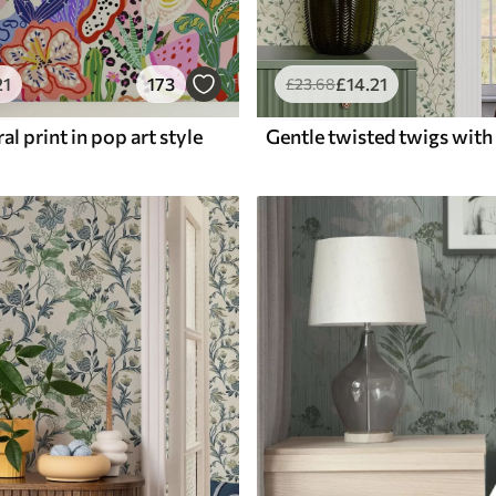
21
173
£
14
.21
£
23
.68
al print in pop art style
Gentle twisted twigs with