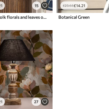
21
15
£
14
.21
£
23
.68
Blue-green folk florals and leaves on cream
Botanical Green
21
27