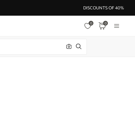
DISCOUNTS OF 40%
0
0