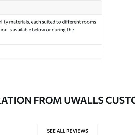
ity materials, each suited to different rooms
on is available below or during the
in rolls up to 50 cm wide
RATION FROM UWALLS CUS
er adhesive available on request
nge. Varnished wallpapers can be cleaned with
SEE ALL REVIEWS