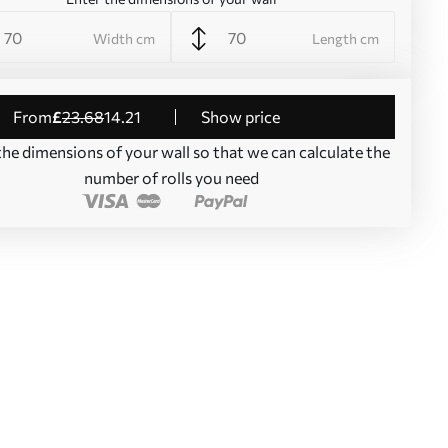
Width cm
Length cm
from
£
23
.68
14
.21
Show price
the dimensions of your wall so that we can calculate the
number of rolls you need