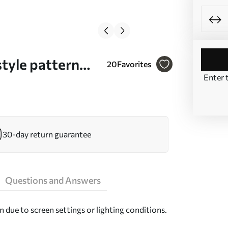
tyle pattern
20
Favorites
Enter 
30-day return guarantee
Questions and Answers
n due to screen settings or lighting conditions.