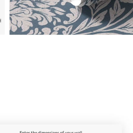
Enter the dimensions of your wall