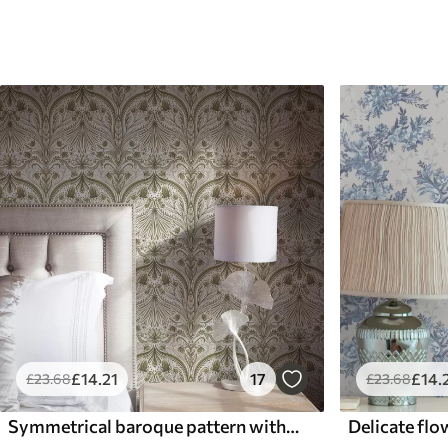
£
14
.21
17
£
14
.
£
23
.68
£
23
.68
Symmetrical baroque pattern with floral motifs