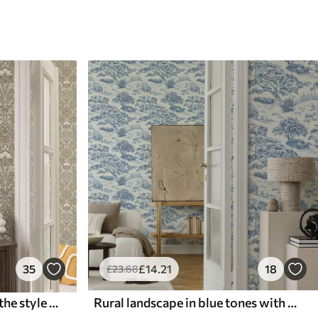
35
£
14
.21
18
£
23
.68
Classic floral ornament in the style of William Morris
Rural landscape in blue tones with sheep and trees