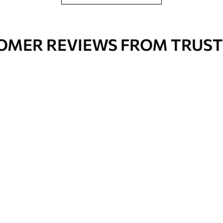
OMER REVIEWS FROM TRUST
Premium Vinyl
66
.67
£
40
.00
/m²