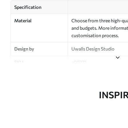
Specification
Material
Choose from three high-qual
and budgets. More informati
customisation process.
Design by
Uwalls Design Studio
SKU
a00271
Finish
Semi-matt
Production
Made to order and delivered 
INSPI
Additional Options
Varnish coating and wallpap
Cleaning
Wipe gently with a soft spo
water.