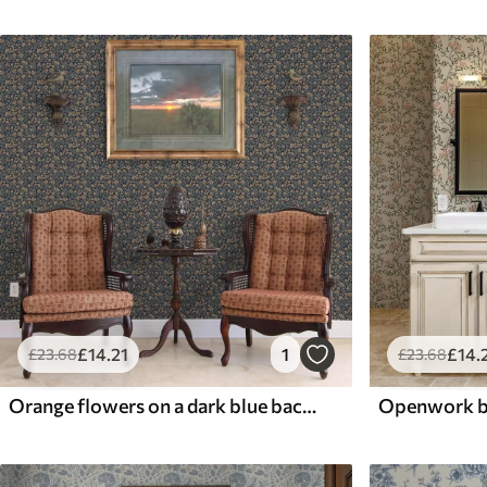
£
14
.21
1
£
14
.
£
23
.68
£
23
.68
Orange flowers on a dark blue background in vintage style