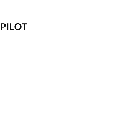
PILOT