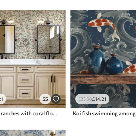
21
55
£
14
.21
£
23
.68
Openwork branches with coral flowers, floral pattern