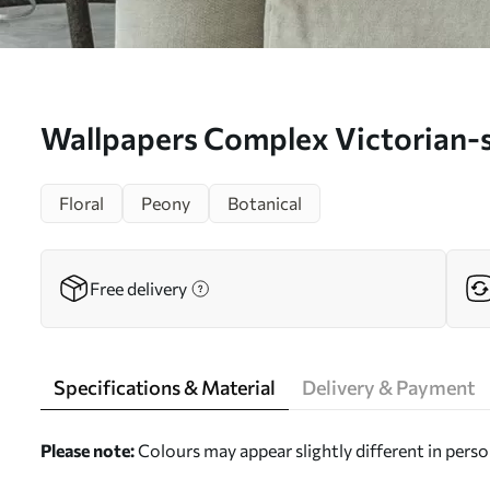
Wallpapers Complex Victorian-s
No. a00271
Floral
Peony
Botanical
Free delivery
Specifications & Material
Delivery & Payment
Please note:
Colours may appear slightly different in perso