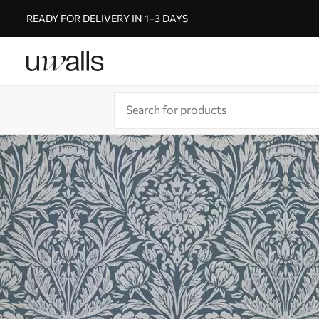
READY FOR DELIVERY IN 1–3 DAYS