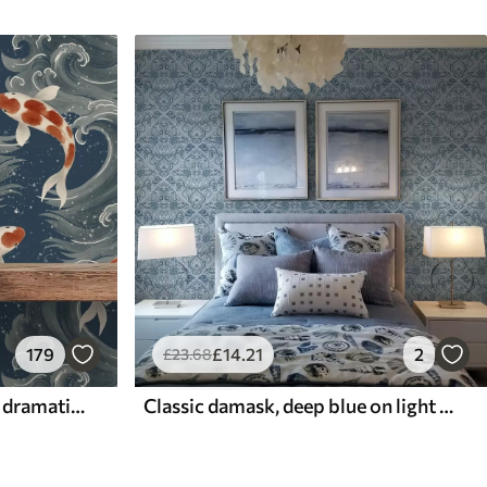
179
£
14
.21
2
£
23
.68
Koi fish swimming among dramatic ocean waves
Classic damask, deep blue on light blue