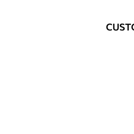
How to apply
Seamless application
CUST
Available Materials
Standard
Premium
48
.33
58
.33
£
29
.00
/m²
£
35
.00
/m²