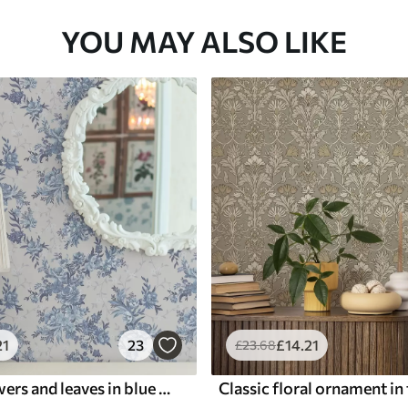
YOU MAY ALSO LIKE
21
23
£
14
.21
£
23
.68
Delicate flowers and leaves in blue and blue colors on a light background