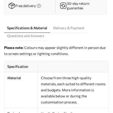
30-day return
Free delivery
guarantee
Specifications & Material
Delivery & Payment
Questions and Answers
Please note:
Colours may appear slightly different in person due
to screen settings or lighting conditions.
Specification
Material
Choose from three high-quality
materials, each suited to different rooms
and budgets. More information is
available below or during the
customisation process.