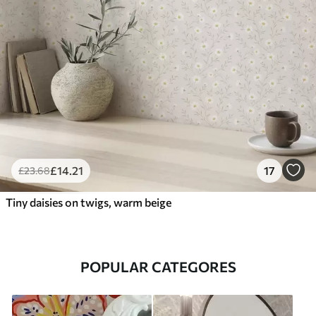
£
14
.21
17
£
23
.68
Tiny daisies on twigs, warm beige
POPULAR CATEGORES