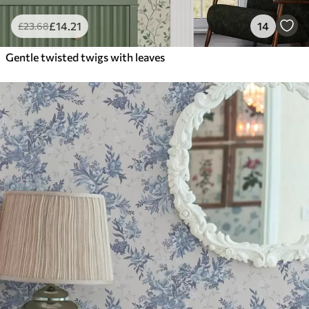
£
14
.21
14
£
23
.68
Gentle twisted twigs with leaves