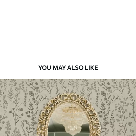
Standard
48
.33
£
29
.00
/m²
Premium
58
.33
£
35
.00
/m²
Premium Vinyl
YOU MAY ALSO LIKE
66
.67
£
40
.00
/m²