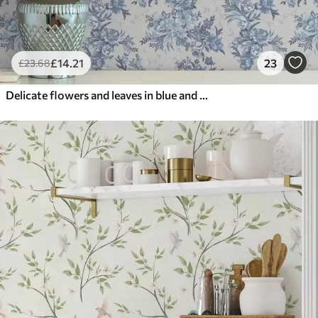
£
14
.21
23
£
23
.68
Delicate flowers and leaves in blue and blue colors on a light background