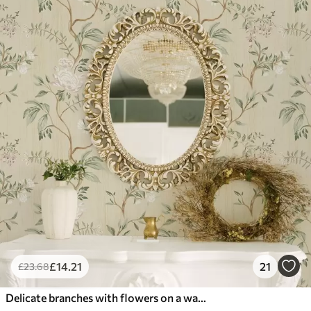
£
14
.21
21
£
23
.68
Delicate branches with flowers on a warm cream background