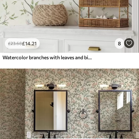
£
14
.21
8
£
23
.68
Watercolor branches with leaves and birds on a light ground