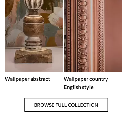
Wallpaper abstract
Wallpaper country
English style
BROWSE FULL COLLECTION