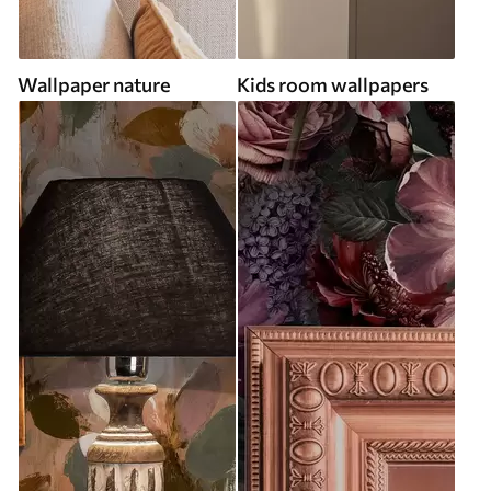
Wallpaper nature
Kids room wallpapers