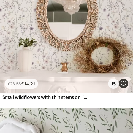
£
14
.21
15
£
23
.68
Small wildflowers with thin stems on light background