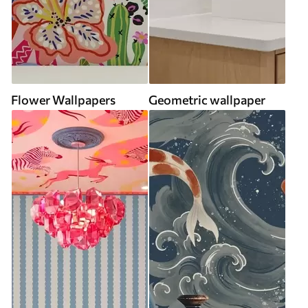
Flower Wallpapers
Geometric wallpaper