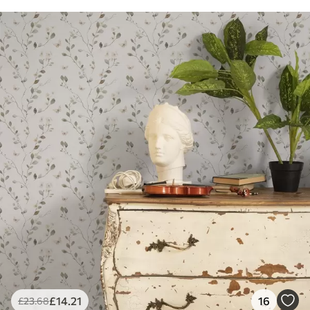
£
14
.21
16
£
23
.68