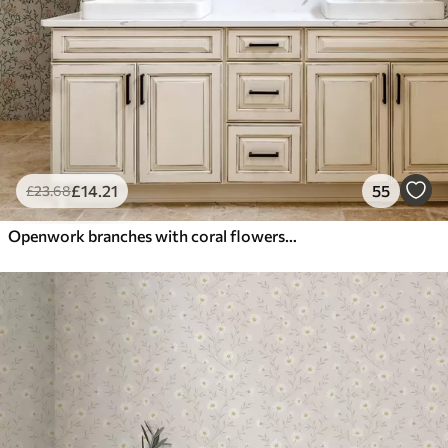
£
14
.21
55
£
23
.68
Openwork branches with coral flowers, floral pattern