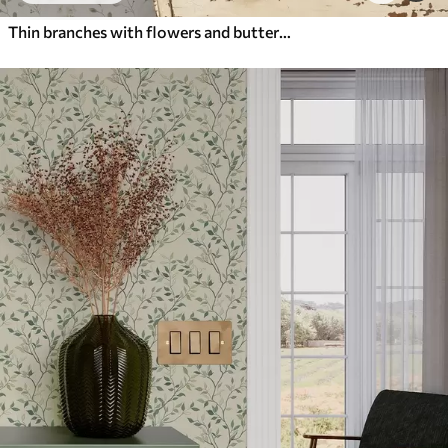
Thin branches with flowers and butterflies on white background