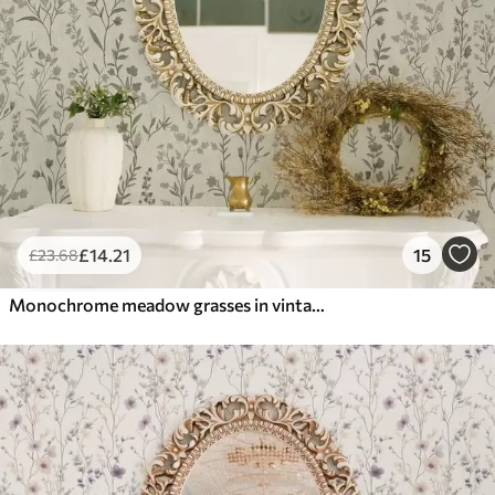
£
14
.21
15
£
23
.68
Monochrome meadow grasses in vintage style