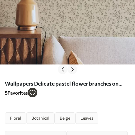
Wallpapers Delicate pastel flower branches on
beige background No. a00390
5
Favorites
Floral
Botanical
Beige
Leaves