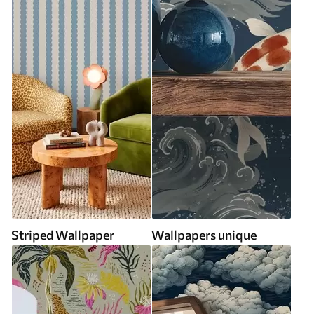
Striped Wallpaper
Wallpapers unique