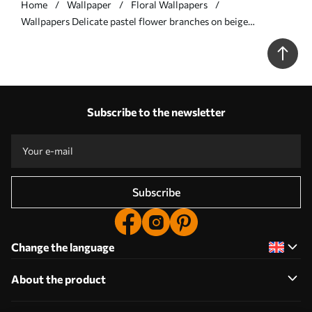
Home
Wallpaper
Floral Wallpapers
Wallpapers Delicate pastel flower branches on beige
background No. a00390
Subscribe to the newsletter
Subscribe
Change the language
About the product