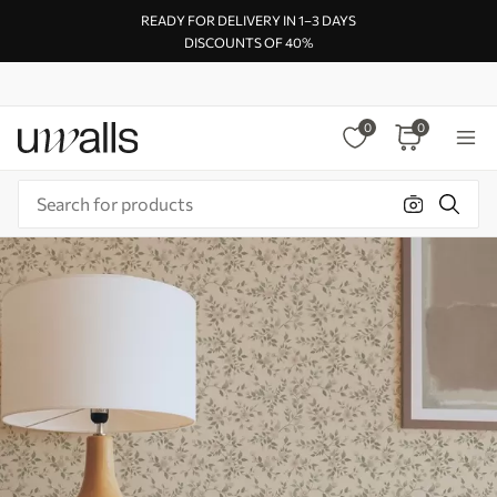
READY FOR DELIVERY IN 1–3 DAYS
DISCOUNTS OF 40%
0
0