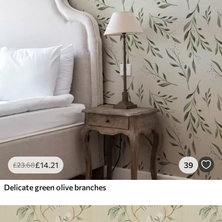
£
14
.21
39
£
23
.68
Delicate green olive branches