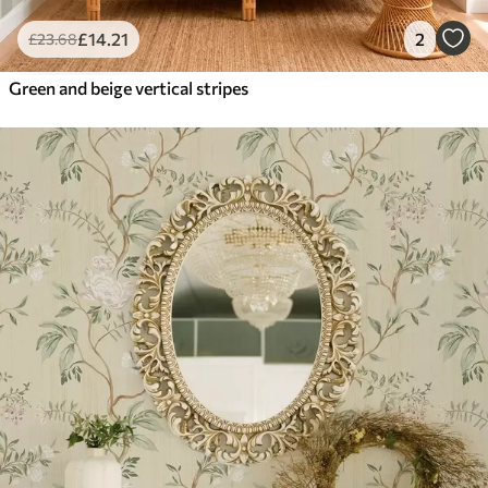
£
14
.21
2
£
23
.68
Green and beige vertical stripes