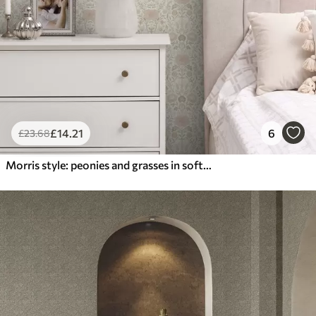
£
14
.21
6
£
23
.68
Morris style: peonies and grasses in soft beige-greens