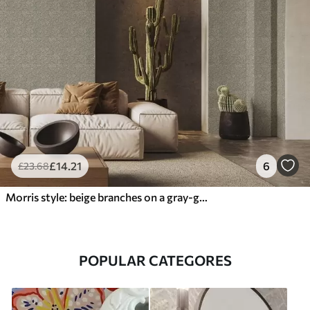
£
14
.21
6
£
23
.68
Morris style: beige branches on a gray-green background
POPULAR CATEGORES