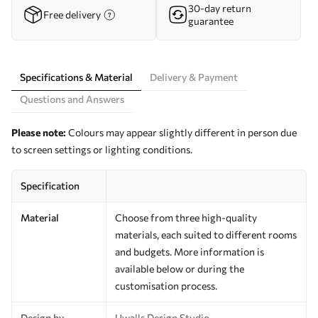
30-day return
Free delivery
guarantee
Specifications & Material
Delivery & Payment
Questions and Answers
Please note:
Colours may appear slightly different in person due
to screen settings or lighting conditions.
Specification
Material
Choose from three high-quality
materials, each suited to different rooms
and budgets. More information is
available below or during the
customisation process.
Design by
Uwalls Design Studio