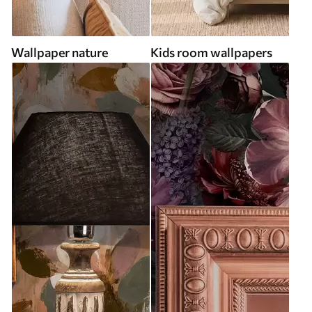
Wallpaper nature
Kids room wallpapers