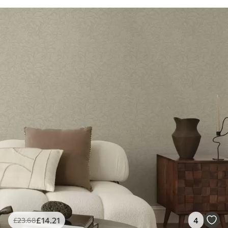
£
14
.21
4
£
23
.68