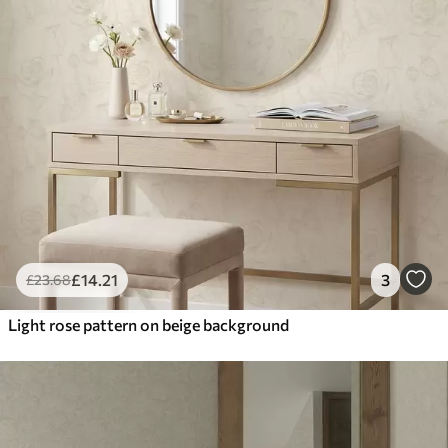
£
14
.21
3
£
23
.68
Light rose pattern on beige background