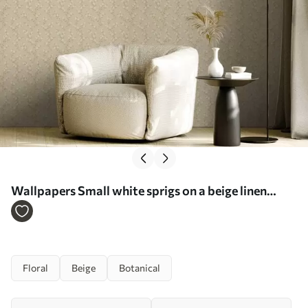
Wallpapers Small white sprigs on a beige linen
background No. a00584
Floral
Beige
Botanical