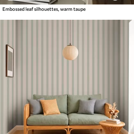
Embossed leaf silhouettes, warm taupe