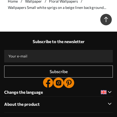
Home
Wallpaper
Floral Wallpapers
Wallpapers Small white sprigs on a beige linen background
No. a00584
Subscribe to the newsletter
Subscribe
Change the language
About the product