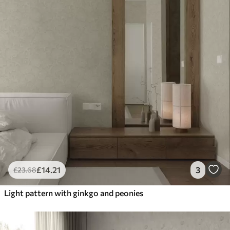
£
14
.21
3
£
23
.68
Light pattern with ginkgo and peonies