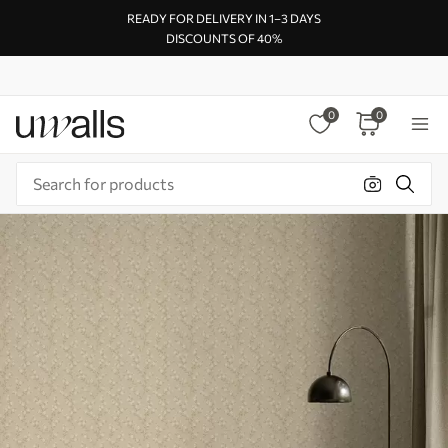
READY FOR DELIVERY IN 1–3 DAYS
DISCOUNTS OF 40%
0
0