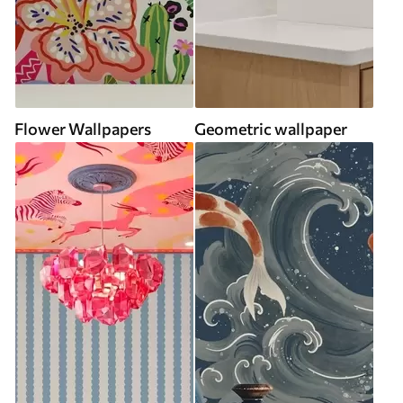
Flower Wallpapers
Geometric wallpaper