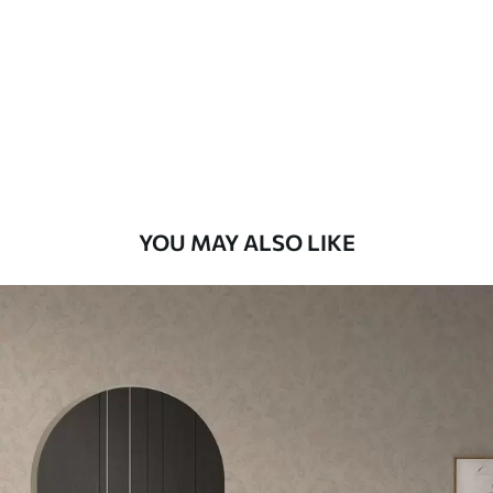
Standard
48
.33
£
29
.00
/m²
Premium
58
.33
£
35
.00
/m²
Premium Vinyl
YOU MAY ALSO LIKE
66
.67
£
40
.00
/m²