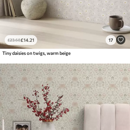
£
14
.21
17
£
23
.68
Tiny daisies on twigs, warm beige