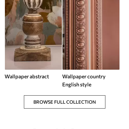
Wallpaper abstract
Wallpaper country
English style
BROWSE FULL COLLECTION