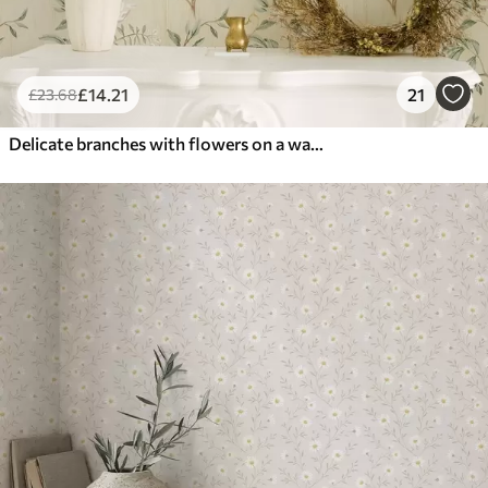
£
14
.21
21
£
23
.68
Delicate branches with flowers on a warm cream background