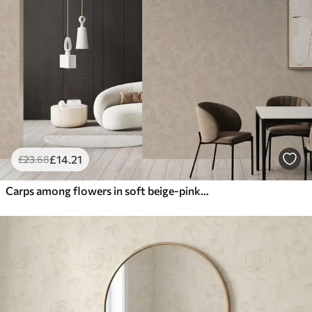
£
14
.21
£
23
.68
Carps among flowers in soft beige-pink shades