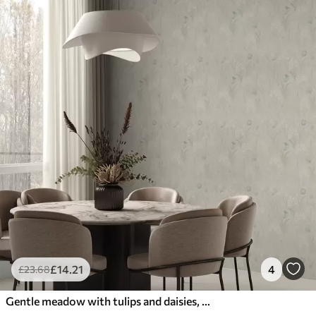
£
14
.21
4
£
23
.68
Gentle meadow with tulips and daisies, pastel sage