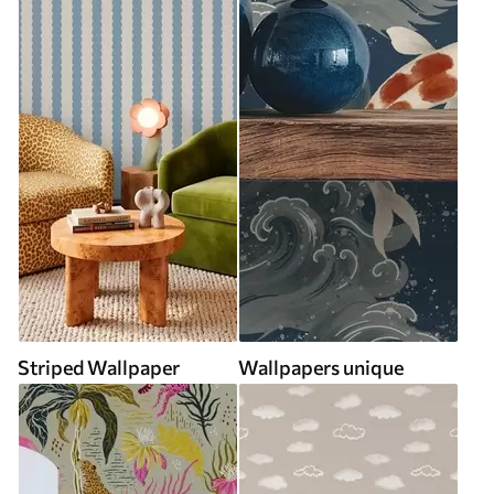
Striped Wallpaper
Wallpapers unique