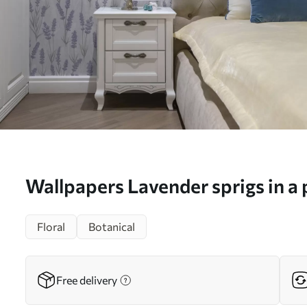
Wallpapers Lavender sprigs in a 
watercolor palette No. a00447
Floral
Botanical
Free delivery