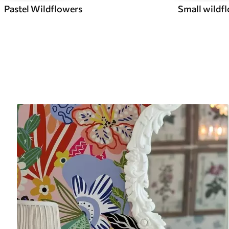
Pastel Wildflowers