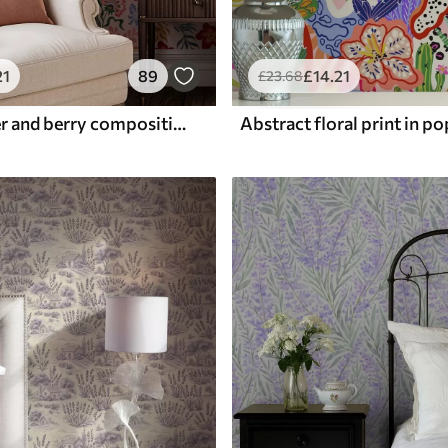
21
89
£
14
.21
£
23
.68
Bright flower and berry composition with parrots
Abstract floral print in po