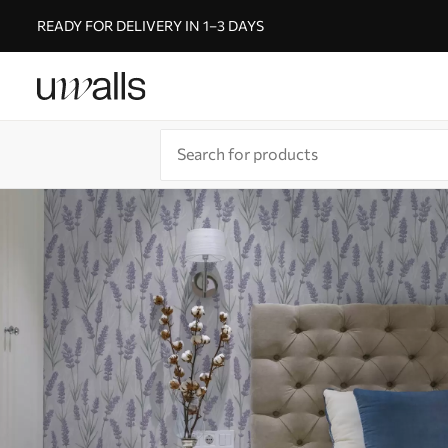
READY FOR DELIVERY IN 1–3 DAYS