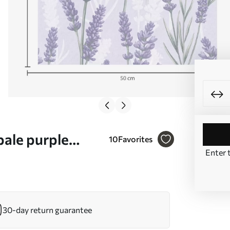
pale purple
10
Favorites
Enter 
30-day return guarantee