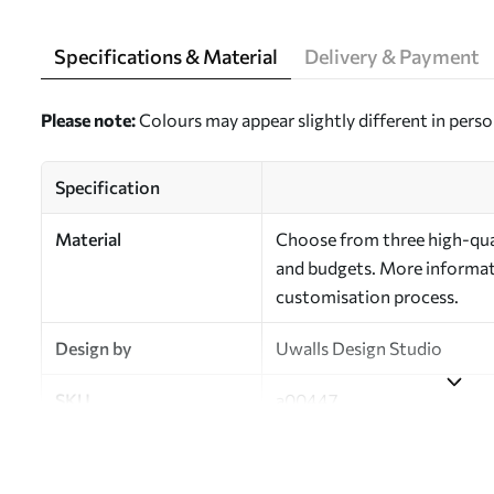
Specifications & Material
Delivery & Payment
Please note:
Colours may appear slightly different in perso
Specification
Material
Choose from three high-qual
and budgets. More informati
customisation process.
Design by
Uwalls Design Studio
SKU
a00447
Finish
Semi-matt