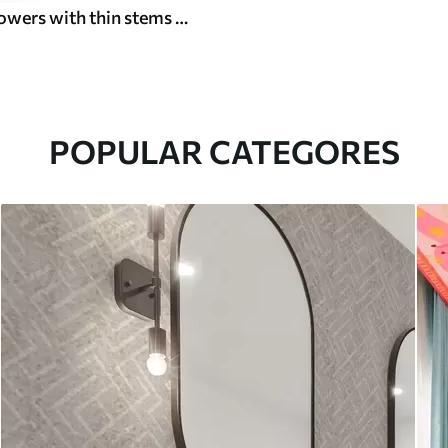
Small wildflowers with thin stems on light background
POPULAR CATEGORES