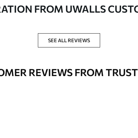
in rolls up to 50 cm wide
RATION FROM UWALLS CUS
er adhesive available on request
nge. Varnished wallpapers can be cleaned with
SEE ALL REVIEWS
OMER REVIEWS FROM TRUST
Premium Vinyl
66
.67
£
40
.00
/m²