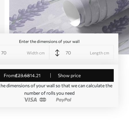
Enter the dimensions of your wall
Width cm
Length cm
from
£
23
.68
14
.21
Show price
the dimensions of your wall so that we can calculate the
number of rolls you need