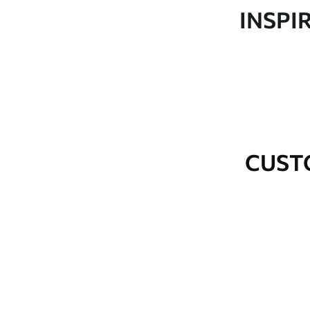
Production
Made to order and delivered 
INSPI
Additional Options
Varnish coating and wallpap
Cleaning
Wipe gently with a soft spo
water.
How to apply
Seamless application
CUST
Available Materials
Standard
Premium
48
.33
58
.33
£
29
.00
/m²
£
35
.00
/m²