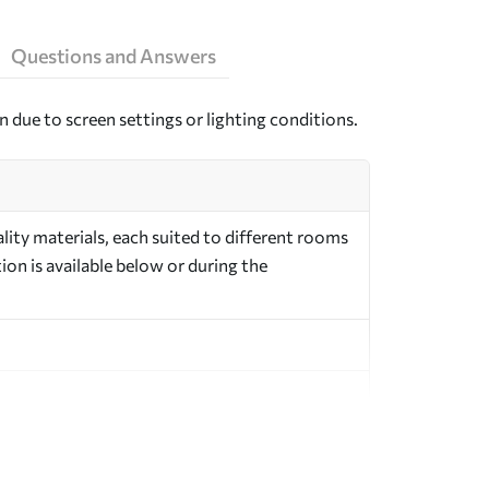
Questions and Answers
n due to screen settings or lighting conditions.
ity materials, each suited to different rooms
on is available below or during the