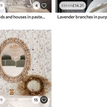
21
4
£
14
.21
£
23
.68
Lavender fields and houses in pastel tones
21
15