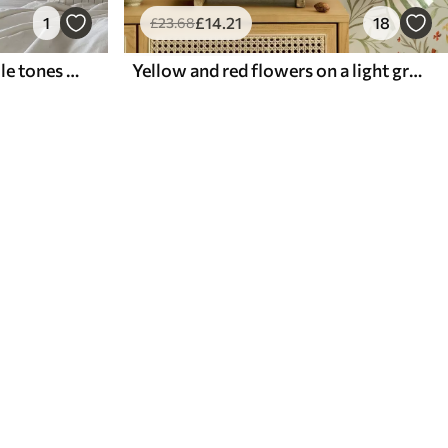
1
£
14
.21
18
£
23
.68
Lavender branches in purple tones on a light background
Yellow and red flowers on a light greenish background