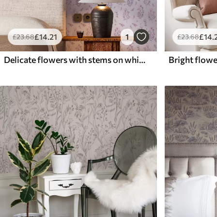
£
14
.21
1
£
14
.
£
23
.68
£
23
.68
Delicate flowers with stems on white background