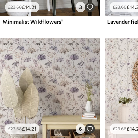
£
14
.21
3
£
14
.
£
23
.68
£
23
.68
Minimalist Wildflowers"
£
14
.21
6
£
14
.
£
23
.68
£
23
.68