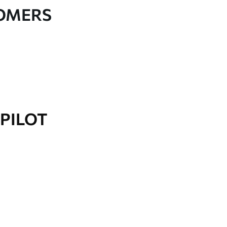
TOMERS
PILOT