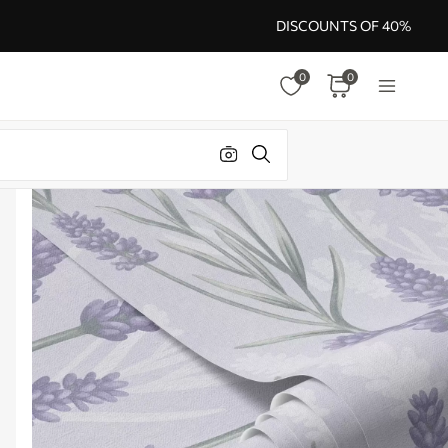
DISCOUNTS OF 40%
0
0