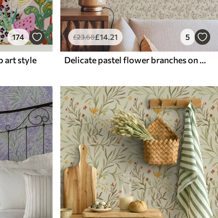
174
£
14
.21
5
£
23
.68
p art style
Delicate pastel flower branches on beige background