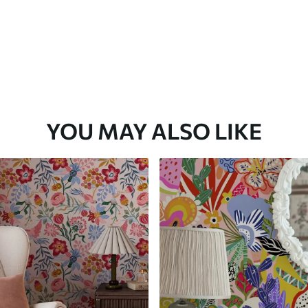
YOU MAY ALSO LIKE