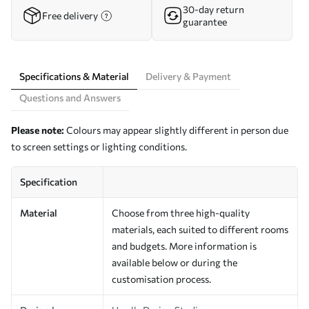
30-day return
Free delivery
guarantee
Specifications & Material
Delivery & Payment
Questions and Answers
Please note:
Colours may appear slightly different in person due
to screen settings or lighting conditions.
Specification
Material
Choose from three high-quality
materials, each suited to different rooms
and budgets. More information is
available below or during the
customisation process.