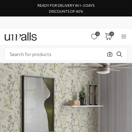
READY FOR DELIVERY IN 1–3 DAYS
DISCOUNTS OF 40%
0
0