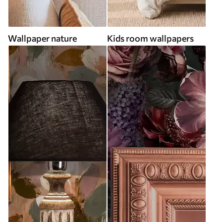
Wallpaper nature
Kids room wallpapers