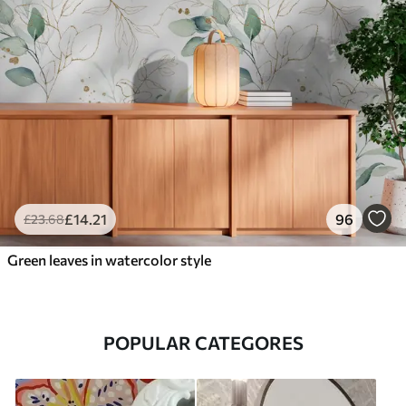
£
14
.21
96
£
23
.68
Green leaves in watercolor style
POPULAR CATEGORES