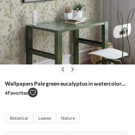
Wallpapers Pale green eucalyptus in watercolor
green eucalyptus in watercolor with botanical
4
Favorites
pattern No. a00449
Botanical
Leaves
Nature