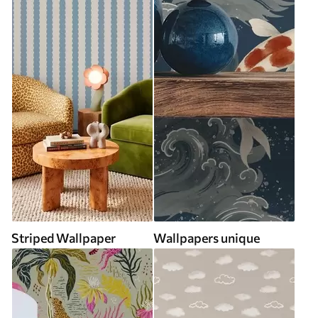
Striped Wallpaper
Wallpapers unique