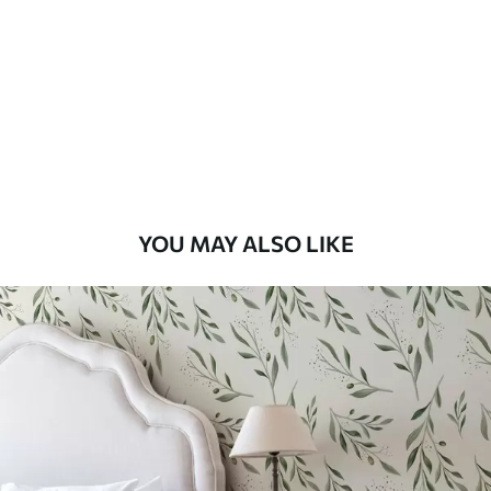
Standard
48
.33
£
29
.00
/m²
Premium
58
.33
£
35
.00
/m²
Premium Vinyl
YOU MAY ALSO LIKE
66
.67
£
40
.00
/m²