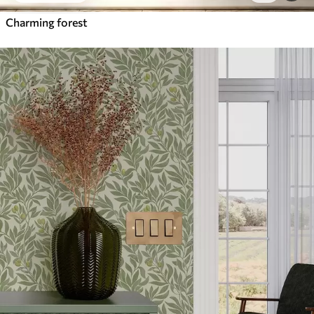
Charming forest