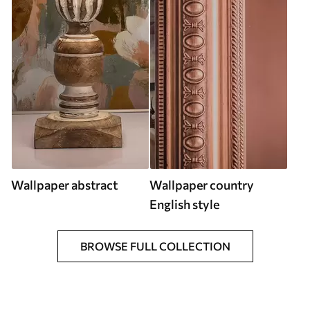
Wallpaper abstract
Wallpaper country
English style
BROWSE FULL COLLECTION