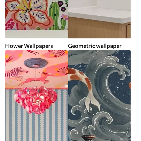
Flower Wallpapers
Geometric wallpaper