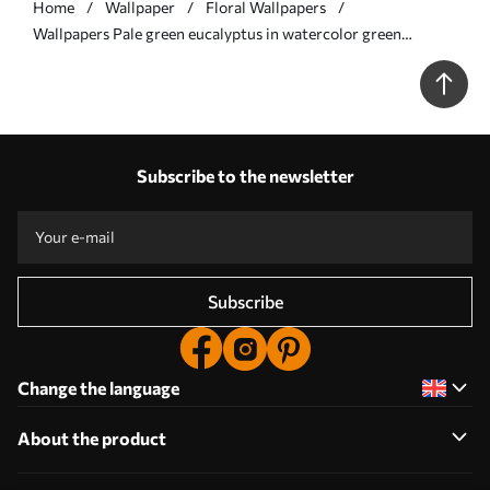
Home
Wallpaper
Floral Wallpapers
Wallpapers Pale green eucalyptus in watercolor green
eucalyptus in watercolor with botanical pattern No. a00449
Subscribe to the newsletter
Subscribe
Change the language
About the product