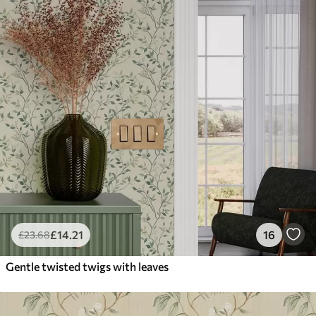
£
14
.21
16
£
23
.68
Gentle twisted twigs with leaves