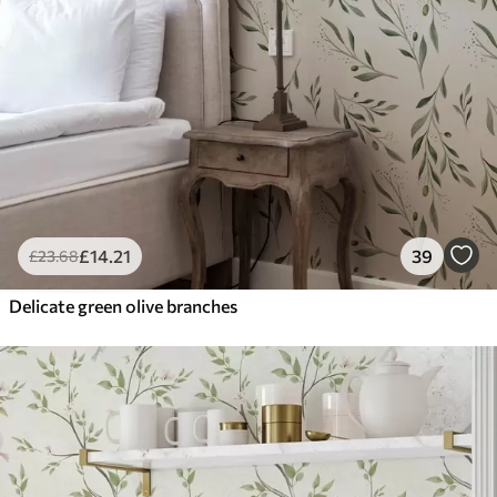
£
14
.21
39
£
23
.68
Delicate green olive branches