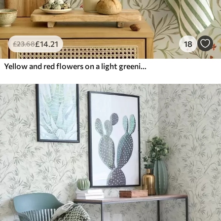
£
14
.21
18
£
23
.68
Yellow and red flowers on a light greenish background