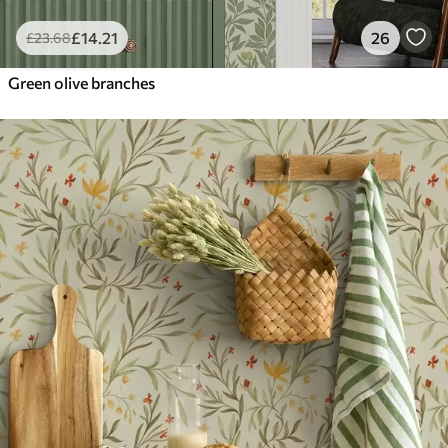
£
14
.21
26
£
23
.68
Green olive branches