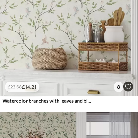
£
14
.21
8
£
23
.68
Watercolor branches with leaves and birds on a light ground