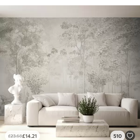
£
14
.21
510
£
23
.68