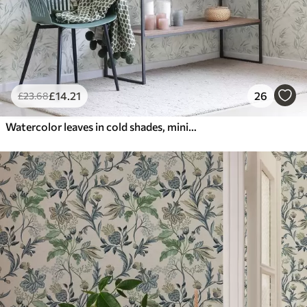
£
14
.21
26
£
23
.68
Watercolor leaves in cold shades, minimalist design