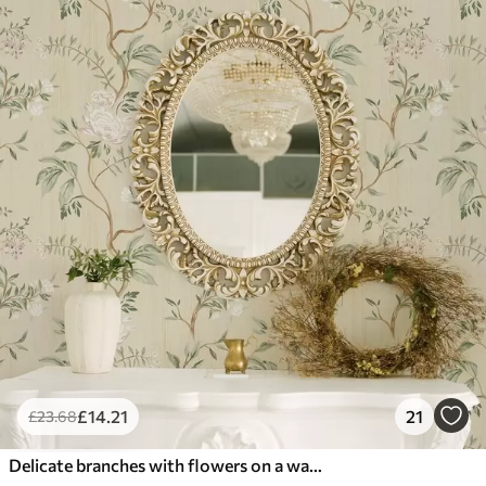
£
14
.21
21
£
23
.68
Delicate branches with flowers on a warm cream background