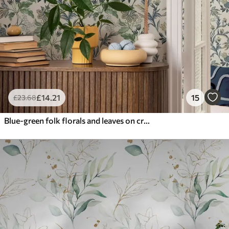
£
14
.21
15
£
23
.68
Blue-green folk florals and leaves on cream