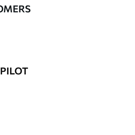
TOMERS
PILOT