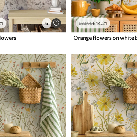
21
6
£
14
.21
£
23
.68
flowers