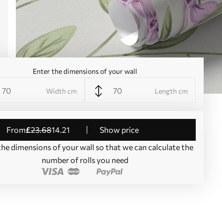
Enter the dimensions of your wall
Width cm
Length cm
from
£
23
.68
14
.21
Show price
the dimensions of your wall so that we can calculate the
number of rolls you need