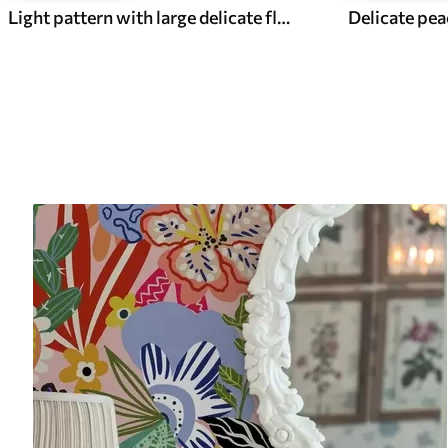
Light pattern with large delicate flowers