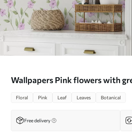
Wallpapers Pink flowers with gr
cream background No. a00453
Floral
Pink
Leaf
Leaves
Botanical
Free delivery