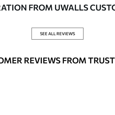
in rolls up to 50 cm wide
RATION FROM UWALLS CUS
er adhesive available on request
nge. Varnished wallpapers can be cleaned with
SEE ALL REVIEWS
OMER REVIEWS FROM TRUST
Premium Vinyl
66
.67
£
40
.00
/m²