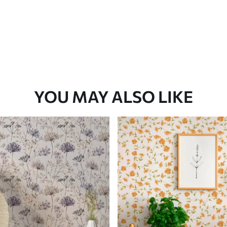
YOU MAY ALSO LIKE