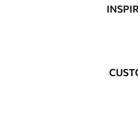
Production
Made to order and delivered 
INSPI
Additional Options
Varnish coating and wallpap
Cleaning
Wipe gently with a soft spo
water.
How to apply
Seamless application
CUST
Available Materials
Standard
Premium
48
.33
58
.33
£
29
.00
/m²
£
35
.00
/m²