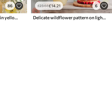
86
£
14
.21
6
£
23
.68
Bright floral composition in yellow color
Delicate wildflower pattern on light background