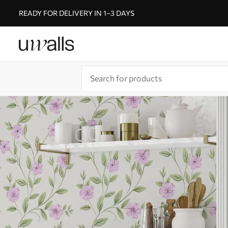
READY FOR DELIVERY IN 1–3 DAYS