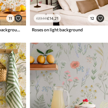
11
£
14
.21
12
£
23
.68
Orange flowers on white background
Roses on light background