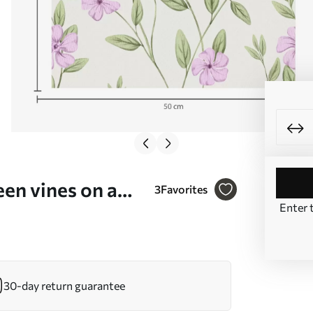
een vines on a
3
Favorites
Enter 
30-day return guarantee