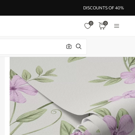
DISCOUNTS OF 40%
0
0