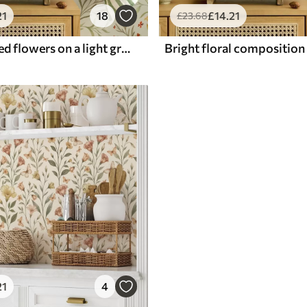
21
18
£
14
.21
£
23
.68
Yellow and red flowers on a light greenish background
21
4