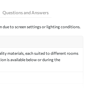
Questions and Answers
n due to screen settings or lighting conditions.
ity materials, each suited to different rooms
on is available below or during the