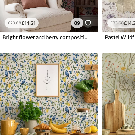
£
14
.21
89
£
14
.
£
23
.68
£
23
.68
Bright flower and berry composition with parrots
Pastel Wild