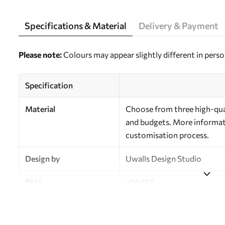
Specifications & Material
Delivery & Payment
Please note:
Colours may appear slightly different in perso
Specification
Material
Choose from three high-qual
and budgets. More informati
customisation process.
Design by
Uwalls Design Studio
SKU
a00453
Finish
Semi-matt