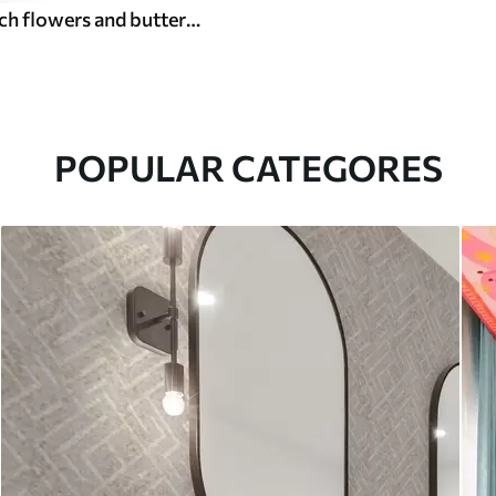
Delicate peach flowers and butterflies on a warm cream background
POPULAR CATEGORES