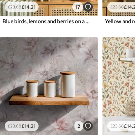
£
14
.21
17
£
14
.
£
23
.68
£
23
.68
Blue birds, lemons and berries on a white background
£
14
.21
2
£
14
.
£
23
.68
£
23
.68