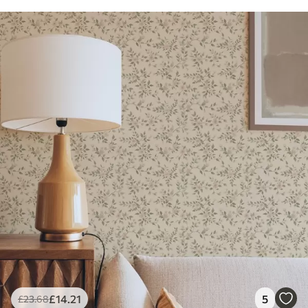
£
14
.21
5
£
23
.68