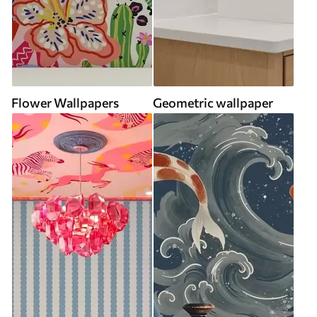
Flower Wallpapers
Geometric wallpaper