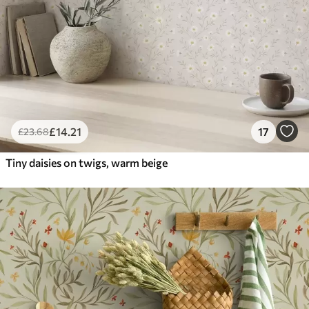
£
14
.21
17
£
23
.68
Tiny daisies on twigs, warm beige