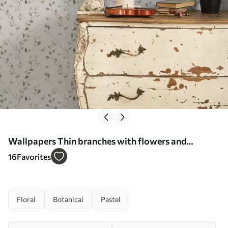
Wallpapers Thin branches with flowers and
butterflies on white background No. a00342
16
Favorites
Floral
Botanical
Pastel