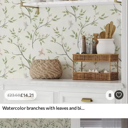
£
14
.21
8
£
23
.68
Watercolor branches with leaves and birds on a light ground