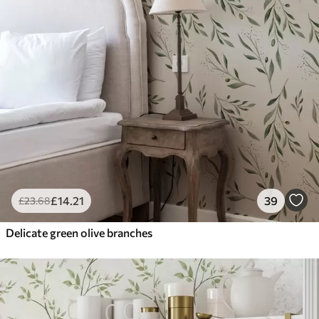
£
14
.21
39
£
23
.68
Delicate green olive branches