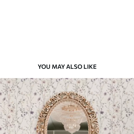
Standard
48
.33
£
29
.00
/m²
Premium
58
.33
£
35
.00
/m²
Premium Vinyl
YOU MAY ALSO LIKE
66
.67
£
40
.00
/m²