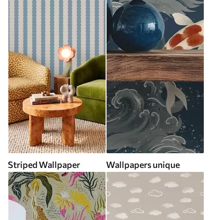
Striped Wallpaper
Wallpapers unique