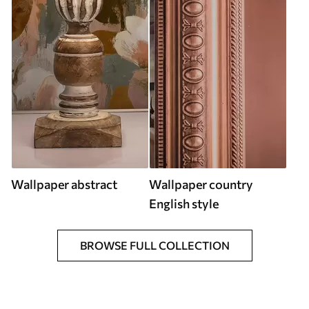
Wallpaper abstract
Wallpaper country
English style
BROWSE FULL COLLECTION