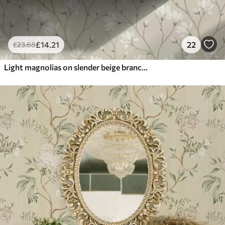
£
14
.21
22
£
23
.68
Light magnolias on slender beige branches