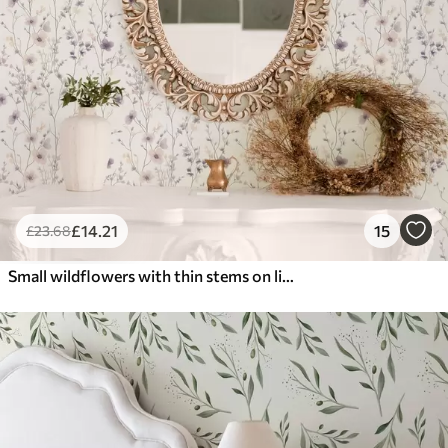
£
14
.21
15
£
23
.68
Small wildflowers with thin stems on light background