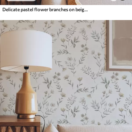
Delicate pastel flower branches on beige background