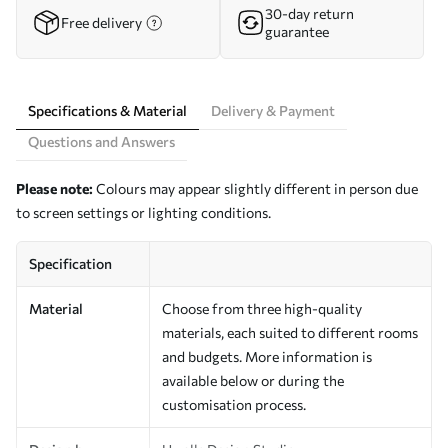
30-day return
Free delivery
guarantee
Specifications & Material
Delivery & Payment
Questions and Answers
Please note:
Colours may appear slightly different in person due
to screen settings or lighting conditions.
Specification
Material
Choose from three high-quality
materials, each suited to different rooms
and budgets. More information is
available below or during the
customisation process.