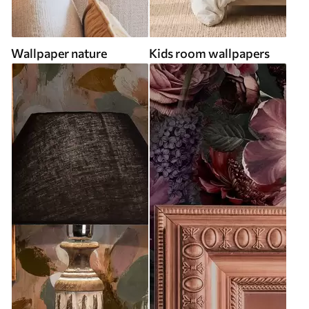
Wallpaper nature
Kids room wallpapers