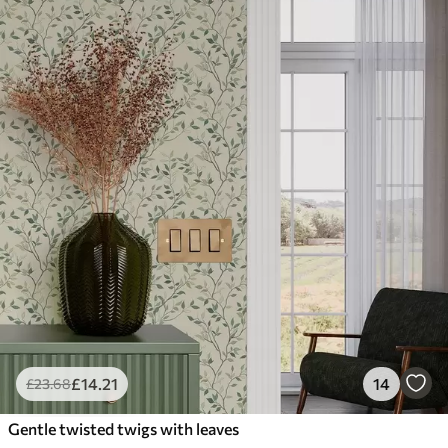
£
14
.21
14
£
23
.68
Gentle twisted twigs with leaves