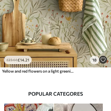
£
14
.21
18
£
23
.68
Yellow and red flowers on a light greenish background
POPULAR CATEGORES