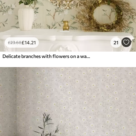
£
14
.21
21
£
23
.68
Delicate branches with flowers on a warm cream background