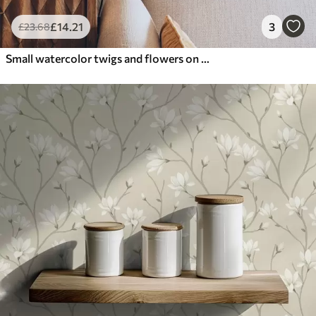
£
14
.21
3
£
23
.68
Small watercolor twigs and flowers on a light background