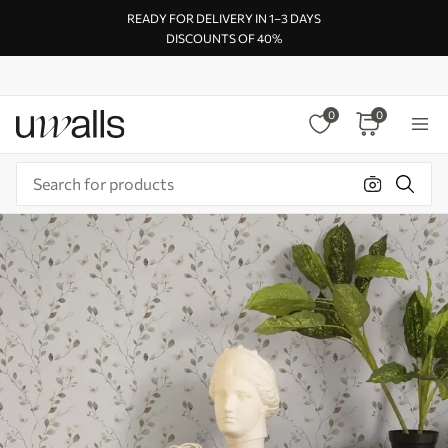
READY FOR DELIVERY IN 1–3 DAYS
DISCOUNTS OF 40%
0
0