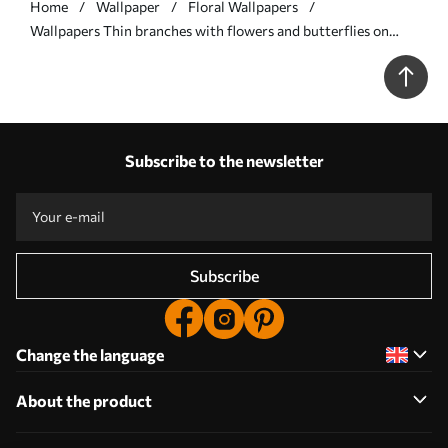
Home
Wallpaper
Floral Wallpapers
Wallpapers Thin branches with flowers and butterflies on
white background No. a00342
Subscribe to the newsletter
Subscribe
Change the language
About the product