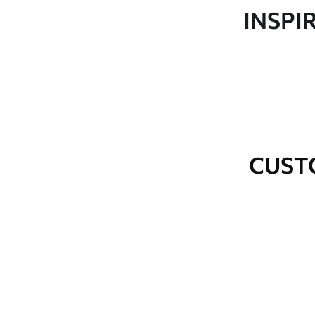
Production
Made to order and delivered 
INSPI
Additional Options
Varnish coating and wallpap
Cleaning
Wipe gently with a soft spo
water.
How to apply
Seamless application
CUST
Available Materials
Standard
Premium
48
.33
58
.33
£
29
.00
/m²
£
35
.00
/m²