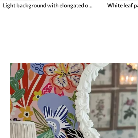
Light background with elongated ovals, grey outlines