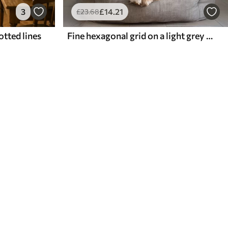
3
£
14
.21
£
23
.68
otted lines
Fine hexagonal grid on a light grey textured background