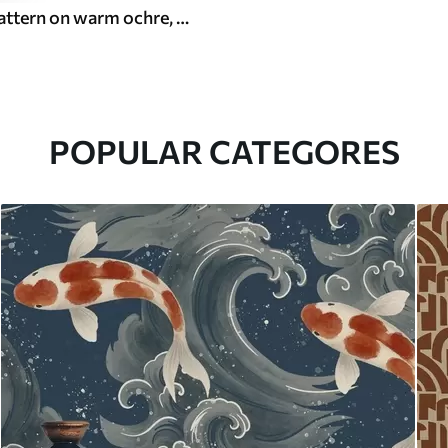
White leaf pattern on warm ochre, swirling rhythm
POPULAR CATEGORES