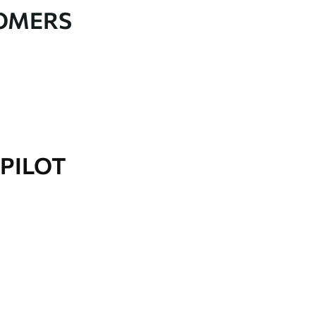
TOMERS
PILOT