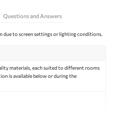
Questions and Answers
n due to screen settings or lighting conditions.
ity materials, each suited to different rooms
on is available below or during the