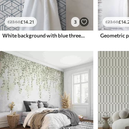
£
14
.21
3
£
14
.
£
23
.68
£
23
.68
White background with blue three-dimensional geometric cubes