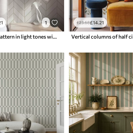
21
1
£
14
.21
£
23
.68
Geometric pattern in light tones with lines