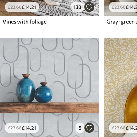
£
14
.21
138
£
14
.
£
23
.68
£
23
.68
Vines with foliage
£
14
.21
5
£
14
.
£
23
.68
£
23
.68