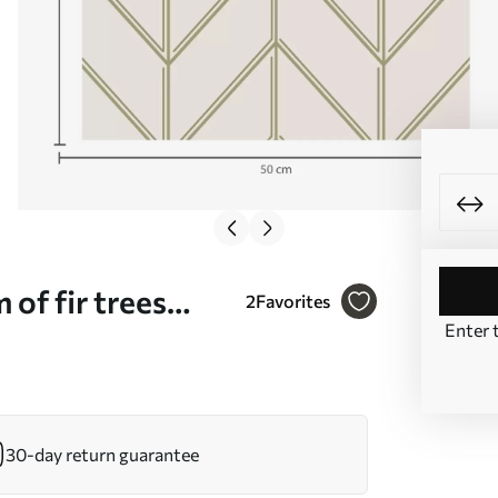
of fir trees
2
Favorites
Enter 
30-day return guarantee