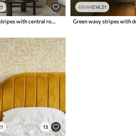
21
£
14
.21
£
23
.68
Gray-green stripes with central row of circles
Green wavy stripes with d
21
13