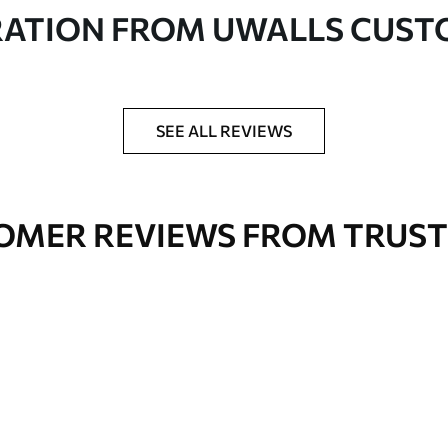
in rolls up to 50 cm wide
RATION FROM UWALLS CUS
er adhesive available on request
nge. Varnished wallpapers can be cleaned with
SEE ALL REVIEWS
OMER REVIEWS FROM TRUST
Premium Vinyl
66
.67
£
40
.00
/m²