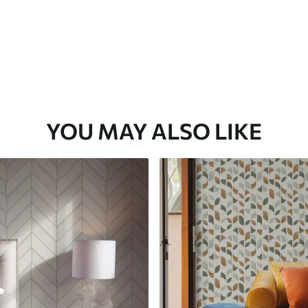
YOU MAY ALSO LIKE