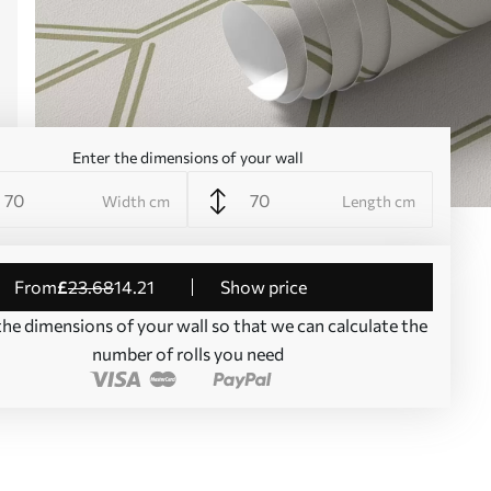
Enter the dimensions of your wall
Width cm
Length cm
from
£
23
.68
14
.21
Show price
the dimensions of your wall so that we can calculate the
number of rolls you need