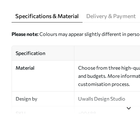
Specifications & Material
Delivery & Payment
Please note:
Colours may appear slightly different in perso
Specification
Material
Choose from three high-qual
and budgets. More informati
customisation process.
Design by
Uwalls Design Studio
SKU
a00488
Finish
Semi-matt