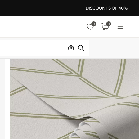
DISCOUNTS OF 40%
0
0