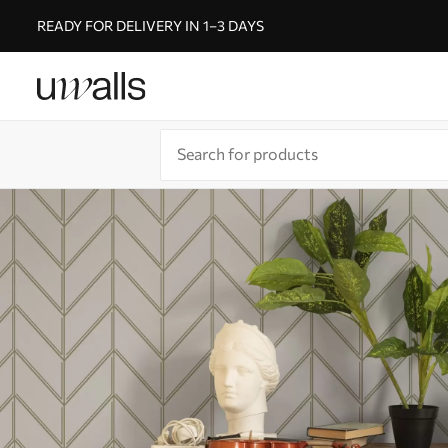
READY FOR DELIVERY IN 1–3 DAYS