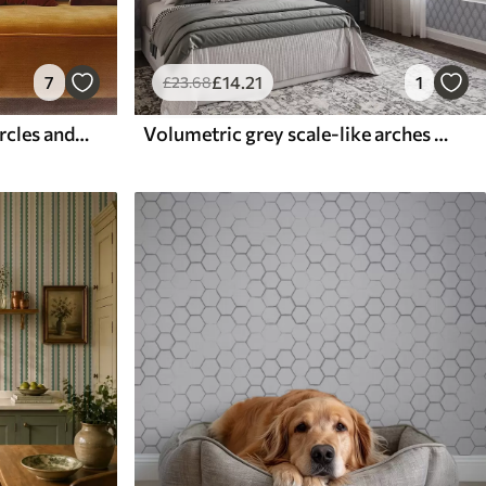
7
£
14
.21
1
£
23
.68
Vertical columns of half circles and leaves, green-terracotta
Volumetric grey scale-like arches with a soft gradient