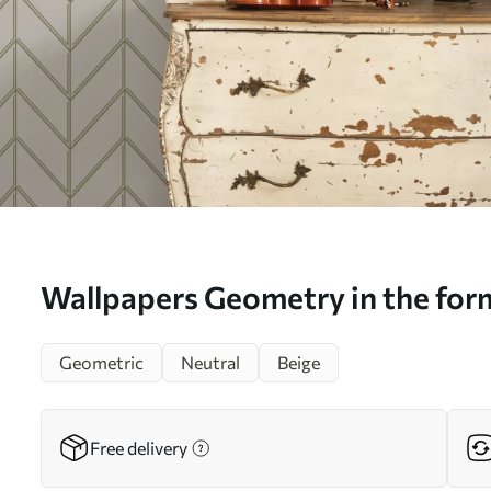
Wallpapers Geometry in the form 
with double lines No. a00488
Geometric
Neutral
Beige
Free delivery