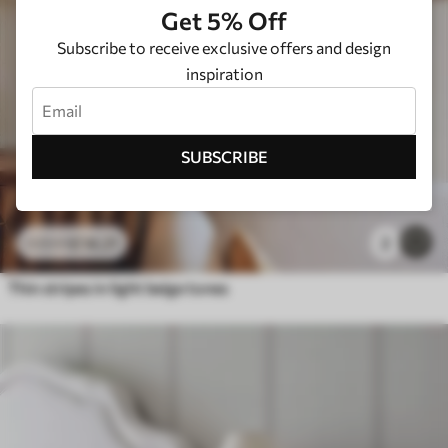
Get 5% Off
Subscribe to receive exclusive offers and design
inspiration
SUBSCRIBE
£
14
.21
2
£
23
.68
Thin stripes in light beige tones