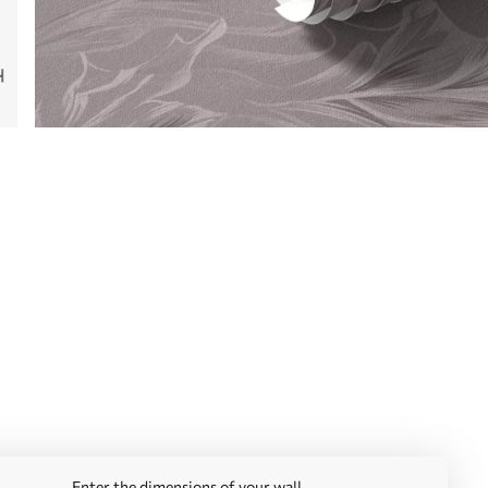
Enter the dimensions of your wall