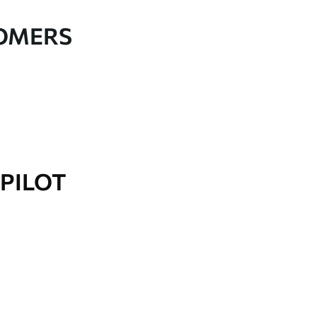
TOMERS
PILOT