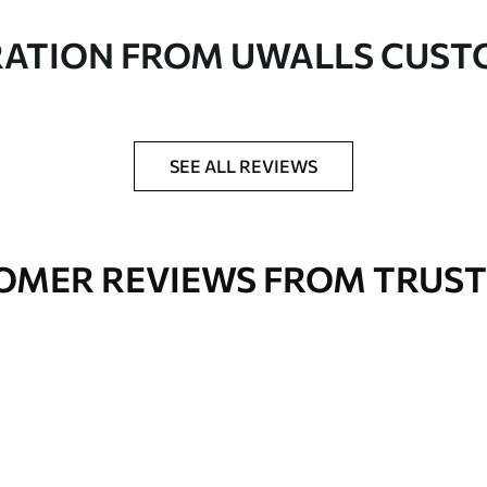
in rolls up to 50 cm wide
RATION FROM UWALLS CUS
er adhesive available on request
nge. Varnished wallpapers can be cleaned with
SEE ALL REVIEWS
OMER REVIEWS FROM TRUST
Premium Vinyl
66
.67
£
40
.00
/m²