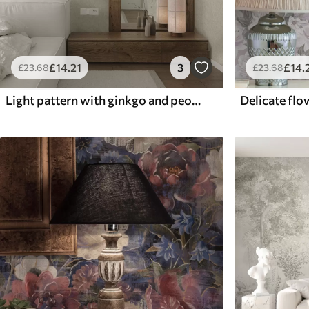
£
14
.21
3
£
14
.
£
23
.68
£
23
.68
Light pattern with ginkgo and peonies