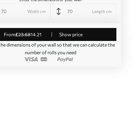
Width cm
Length cm
from
£
23
.68
14
.21
Show price
the dimensions of your wall so that we can calculate the
number of rolls you need