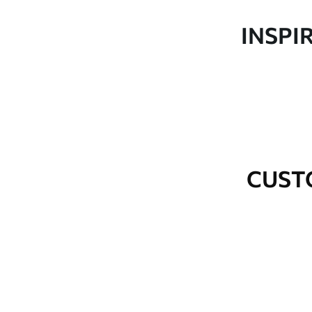
Production
Made to order and delivered 
INSPI
Additional Options
Varnish coating and wallpap
Cleaning
Wipe gently with a soft spo
water.
How to apply
Seamless application
CUST
Available Materials
Standard
Premium
48
.33
58
.33
£
29
.00
/m²
£
35
.00
/m²