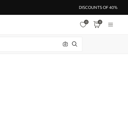
DISCOUNTS OF 40%
0
0