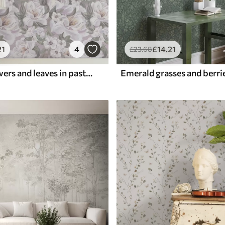
21
4
£
14
.21
£
23
.68
Delicate flowers and leaves in pastel colors