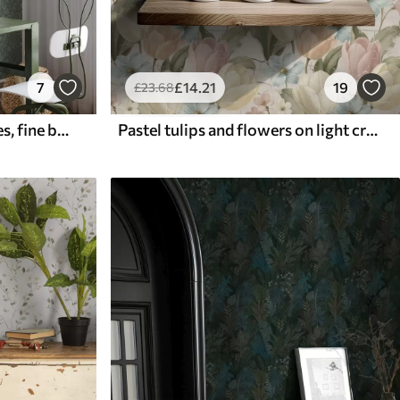
7
£
14
.21
19
£
23
.68
Emerald grasses and berries, fine botanical pattern
Pastel tulips and flowers on light cracked background