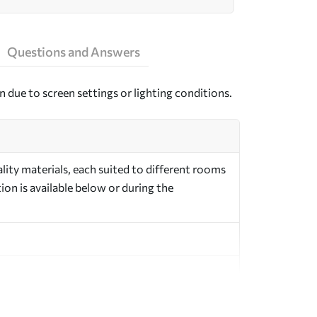
Questions and Answers
n due to screen settings or lighting conditions.
ity materials, each suited to different rooms
on is available below or during the