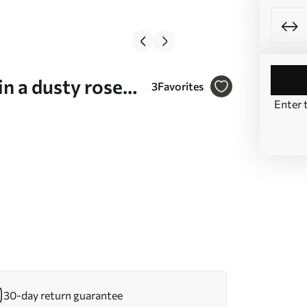
n a dusty rose-
3
Favorites
Enter 
30-day return guarantee