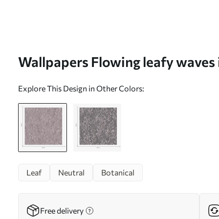
Wallpapers Flowing leafy waves i
beige palette No. a00495
Explore This Design in Other Colors:
Leaf
Neutral
Botanical
Free delivery