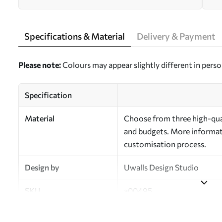
Specifications & Material
Delivery & Payment
Please note:
Colours may appear slightly different in perso
Specification
Material
Choose from three high-qual
and budgets. More informati
customisation process.
Design by
Uwalls Design Studio
SKU
a00495
Finish
Semi-matt