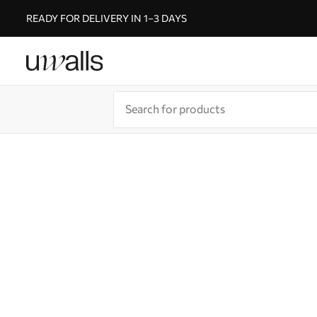
READY FOR DELIVERY IN 1–3 DAYS