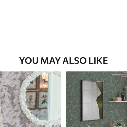
YOU MAY ALSO LIKE