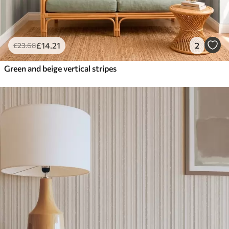
£
14
.21
2
£
23
.68
Green and beige vertical stripes