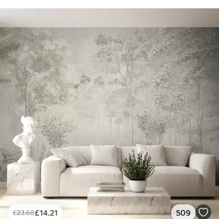
£
14
.21
509
£
23
.68