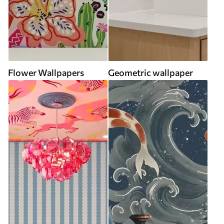
Flower Wallpapers
Geometric wallpaper