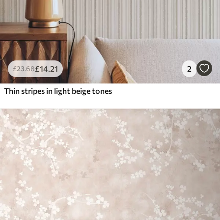
£
14
.21
2
£
23
.68
Thin stripes in light beige tones