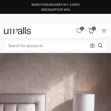
READY FOR DELIVERY IN 1–3 DAYS
DISCOUNTS OF 40%
0
0