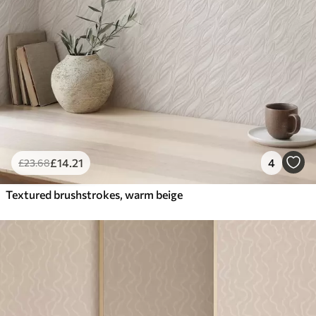
£
14
.21
4
£
23
.68
Textured brushstrokes, warm beige