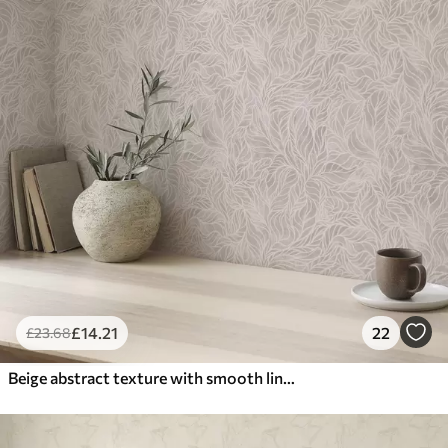
£
14
.21
22
£
23
.68
Beige abstract texture with smooth lines of leaves