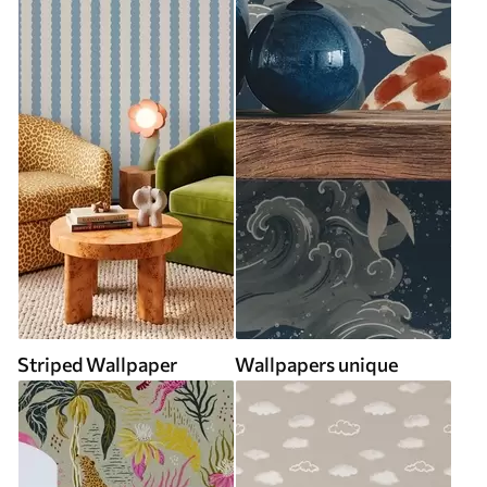
Striped Wallpaper
Wallpapers unique