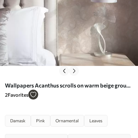
Wallpapers Acanthus scrolls on warm beige ground
No. a00772
2
Favorites
Damask
Pink
Ornamental
Leaves