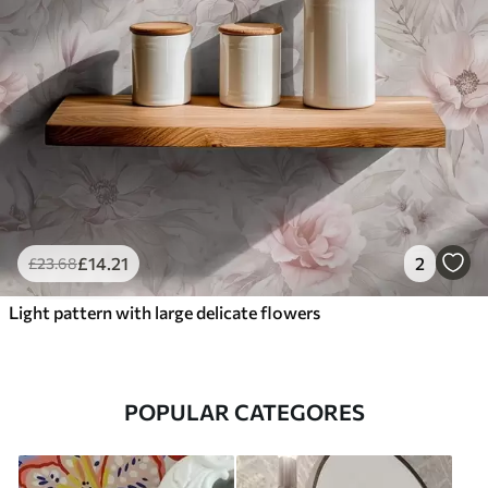
£
14
.21
2
£
23
.68
Light pattern with large delicate flowers
POPULAR CATEGORES