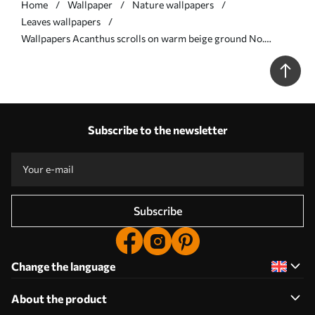
Home
Wallpaper
Nature wallpapers
Leaves wallpapers
Wallpapers Acanthus scrolls on warm beige ground No.
a00772
Subscribe to the newsletter
Subscribe
Change the language
About the product