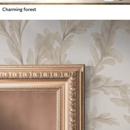
Charming forest