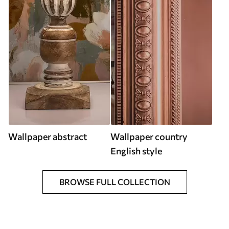
Wallpaper abstract
Wallpaper country
English style
BROWSE FULL COLLECTION