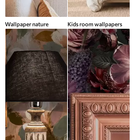
Wallpaper nature
Kids room wallpapers