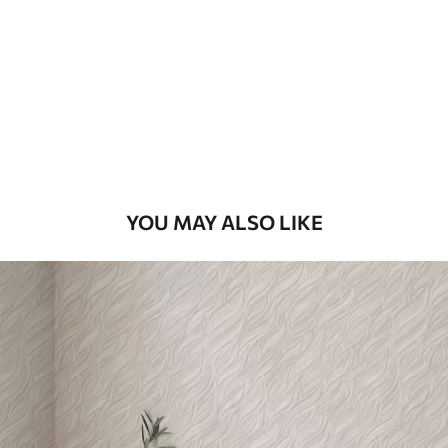
Standard
48
.33
£
29
.00
/m²
Premium
58
.33
£
35
.00
/m²
Premium Vinyl
YOU MAY ALSO LIKE
66
.67
£
40
.00
/m²