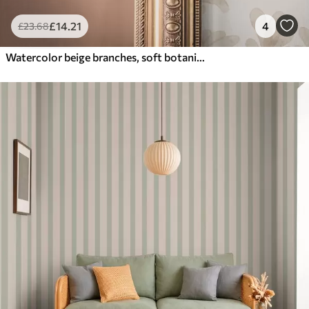
£
14
.21
4
£
23
.68
Watercolor beige branches, soft botanical motif