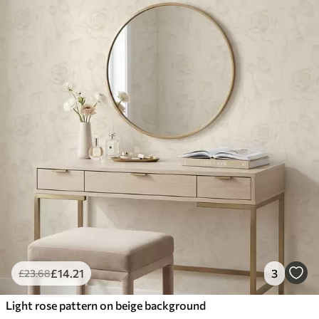
£
14
.21
3
£
23
.68
Light rose pattern on beige background