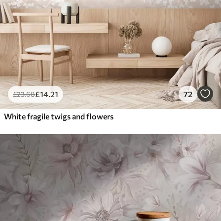
£
14
.21
72
£
23
.68
White fragile twigs and flowers