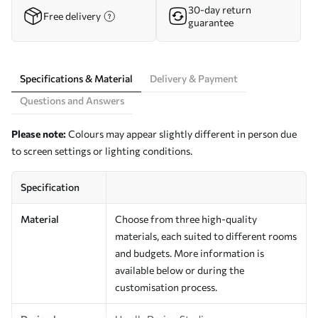
30-day return
Free delivery
guarantee
Specifications & Material
Delivery & Payment
Questions and Answers
Please note:
Colours may appear slightly different in person due
to screen settings or lighting conditions.
Specification
Material
Choose from three high-quality
materials, each suited to different rooms
and budgets. More information is
available below or during the
customisation process.