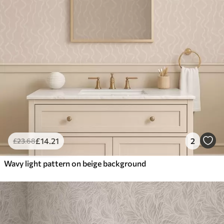
£
14
.21
2
£
23
.68
Wavy light pattern on beige background