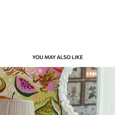
Standard
48
.33
£
29
.00
/m²
Premium
58
.33
£
35
.00
/m²
Premium Vinyl
YOU MAY ALSO LIKE
66
.67
£
40
.00
/m²