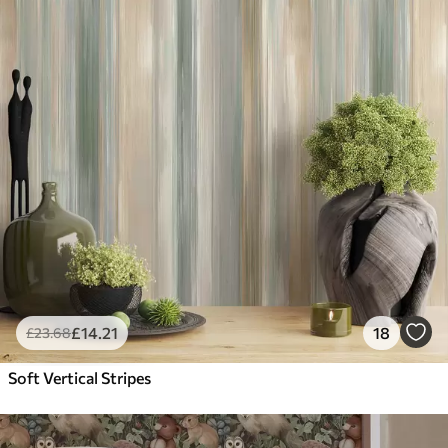
£
14
.21
18
£
23
.68
Soft Vertical Stripes