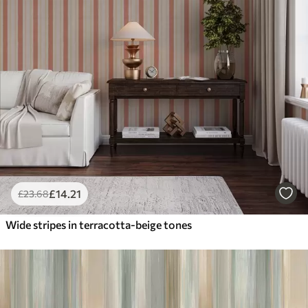
£
14
.21
£
23
.68
Wide stripes in terracotta-beige tones