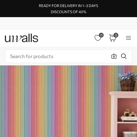
READY FOR DELIVERY IN 1–3 DAYS
DISCOUNTS OF 40%
0
0