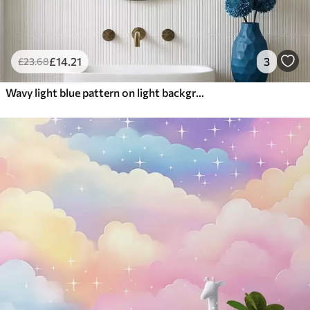
£
14
.21
3
£
23
.68
Wavy light blue pattern on light background