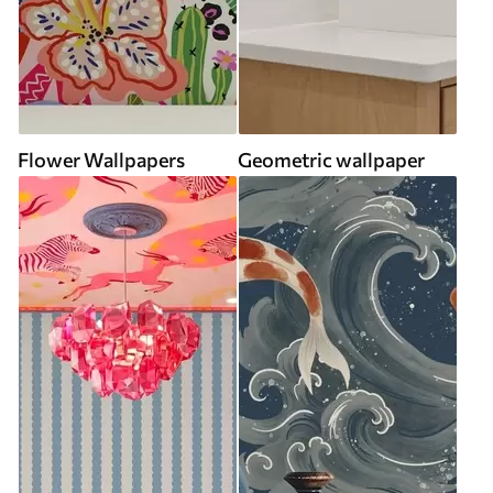
Flower Wallpapers
Geometric wallpaper