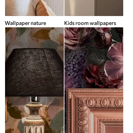
Wallpaper nature
Kids room wallpapers