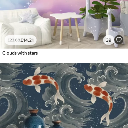
£
14
.21
39
£
23
.68
Clouds with stars