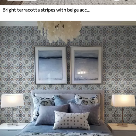
Bright terracotta stripes with beige accents