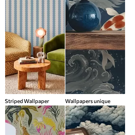
Striped Wallpaper
Wallpapers unique