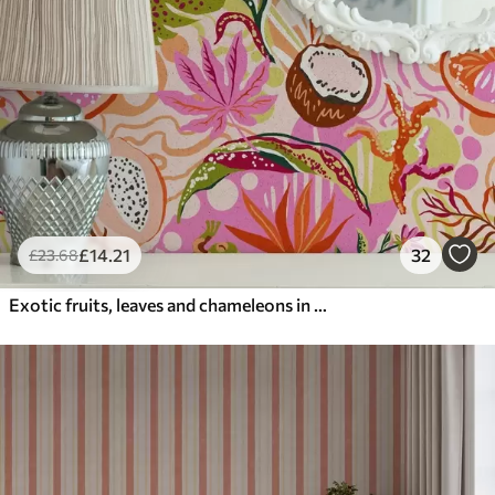
£
14
.21
32
£
23
.68
Exotic fruits, leaves and chameleons in a tropical style