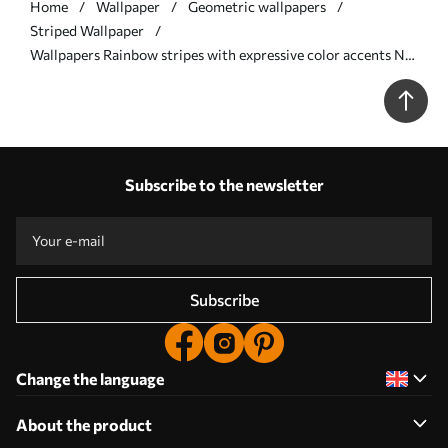
Home
Wallpaper
Geometric wallpapers
Striped Wallpaper
Wallpapers Rainbow stripes with expressive color accents No.
a00553
Subscribe to the newsletter
Subscribe
Change the language
About the product