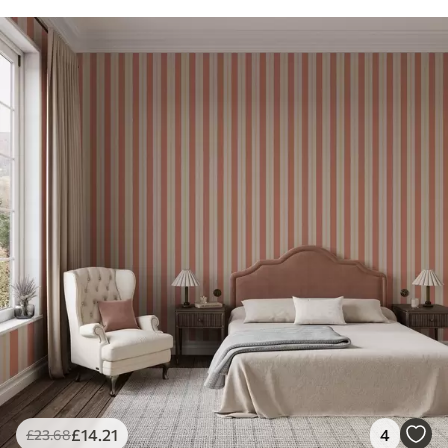
£
14
.21
4
£
23
.68