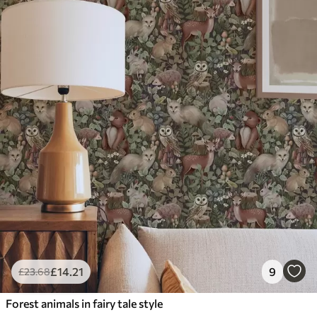
£
14
.21
9
£
23
.68
Forest animals in fairy tale style