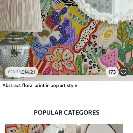
£
14
.21
173
£
23
.68
Abstract floral print in pop art style
POPULAR CATEGORES