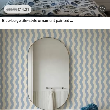
£
14
.21
£
23
.68
Blue-beige tile-style ornament painted in watercolour