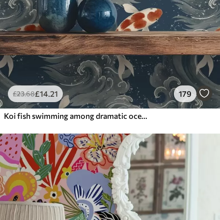
£
14
.21
179
£
23
.68
Koi fish swimming among dramatic ocean waves