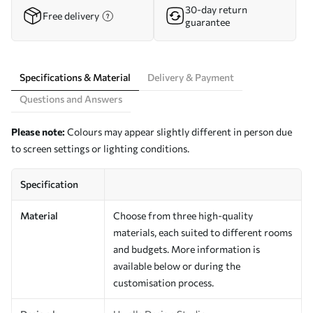
30-day return
Free delivery
guarantee
Specifications & Material
Delivery & Payment
Questions and Answers
Please note:
Colours may appear slightly different in person due
to screen settings or lighting conditions.
Specification
Material
Choose from three high-quality
materials, each suited to different rooms
and budgets. More information is
available below or during the
customisation process.