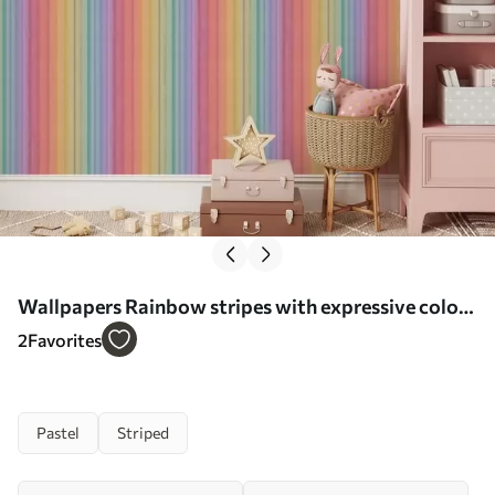
Wallpapers Rainbow stripes with expressive color
accents No. a00553
2
Favorites
Pastel
Striped