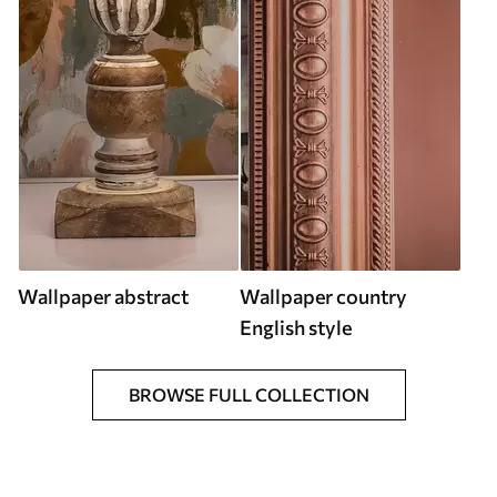
Wallpaper abstract
Wallpaper country
English style
BROWSE FULL COLLECTION