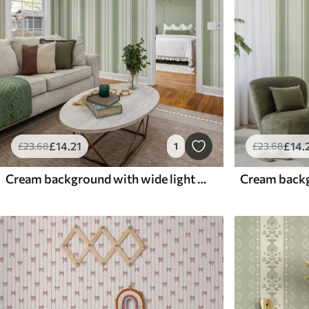
£
14
.21
£
14
.
£
23
.68
1
£
23
.68
Cream background with wide light green stripes