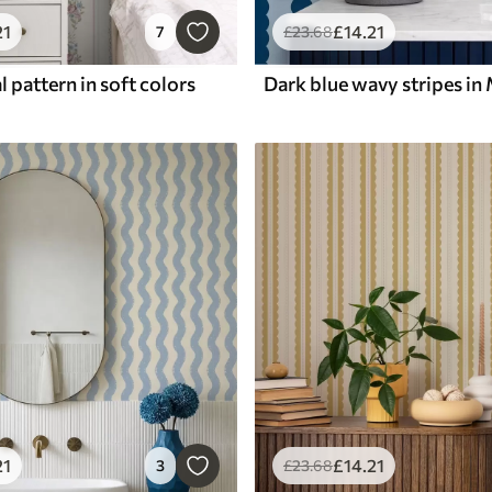
21
£
14
.21
7
£
23
.68
l pattern in soft colors
21
£
14
.21
3
£
23
.68