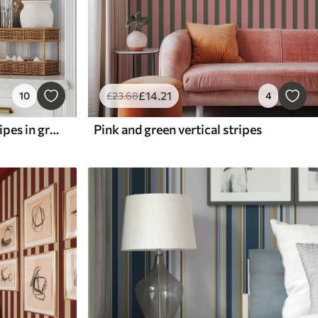
£
14
.21
10
£
23
.68
4
Version with repeating stripes in gray-blue tones
Pink and green vertical stripes