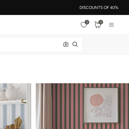
DISCOUNTS OF 40%
0
0