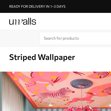
READY FOR DELIVERY IN 1–3 DAYS
Striped Wallpaper