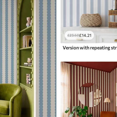
£
14
.21
£
23
.68