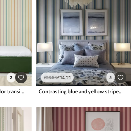
£
14
.21
2
£
23
.68
5
Pastel stripes with soft color transitions
Contrasting blue and yellow stripes on a white background