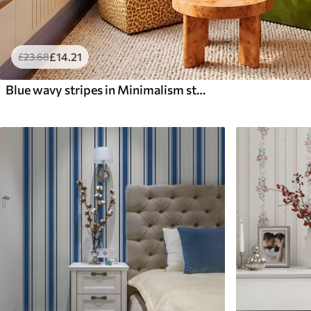
£
14
.21
£
23
.68
Blue wavy stripes in Minimalism style