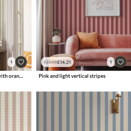
£
14
.21
1
£
23
.68
1
Light green wavy stripes with orange dots
Pink and light vertical stripes