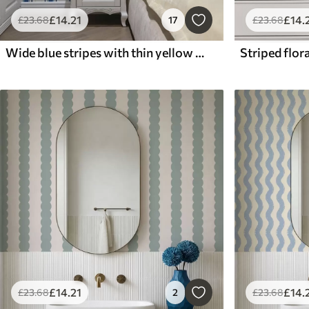
£
14
.21
£
14
.
£
23
.68
17
£
23
.68
Wide blue stripes with thin yellow lines
Striped flora
£
14
.21
£
14
.
£
23
.68
2
£
23
.68