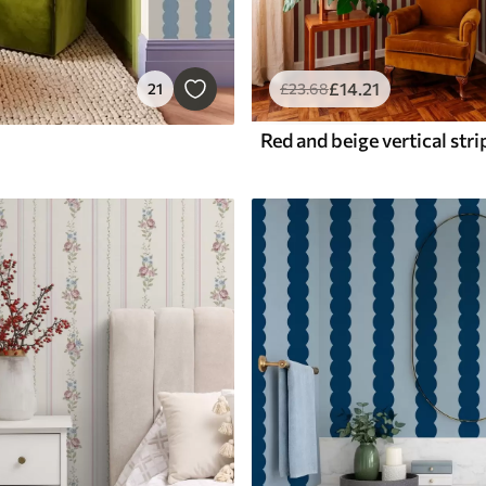
£
14
.21
21
£
23
.68
Red and beige vertical stri