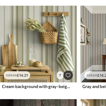
£
14
.21
£
14
.
£
23
.68
7
£
23
.68
Cream background with gray-beige stripes of different widths
Gray and bei