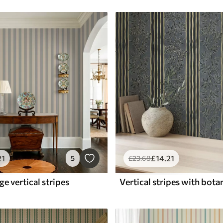
21
£
14
.21
5
£
23
.68
ge vertical stripes