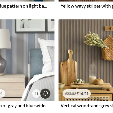
Wavy light blue pattern on light background
21
£
14
.21
11
£
23
.68
Combination of gray and blue wide stripes