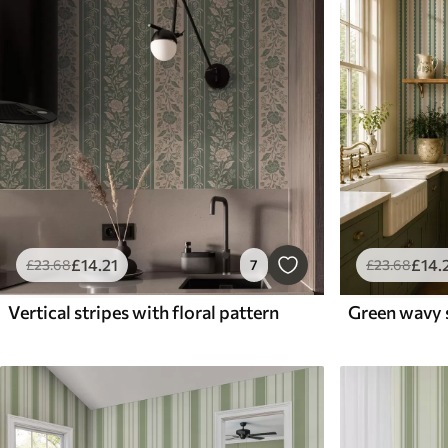
£
14
.21
£
14
.
£
23
.68
7
£
23
.68
Vertical stripes with floral pattern
Green wavy s