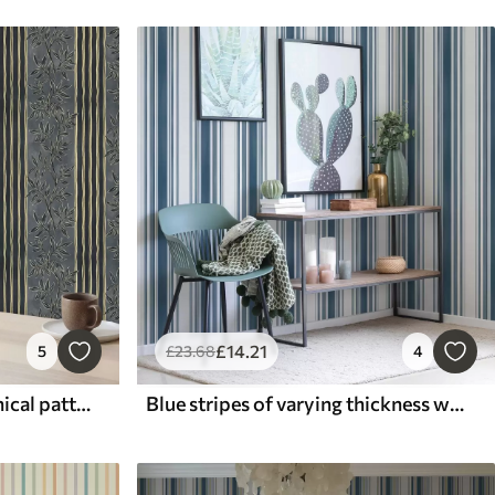
£
14
.21
5
£
23
.68
4
Vertical stripes with botanical patterns in dark tones
Blue stripes of varying thickness with light gaps