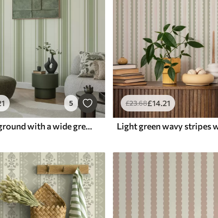
21
£
14
.21
5
£
23
.68
Cream background with a wide green central stripe