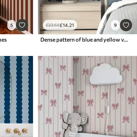
£
14
.21
5
£
23
.68
9
pes
Dense pattern of blue and yellow vertical stripes