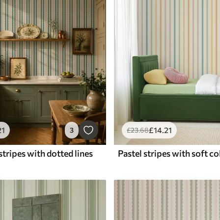
21
£
14
.21
3
£
23
.68
tripes with dotted lines