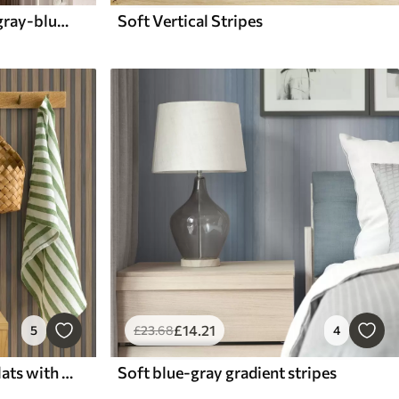
Yellow wavy stripes with gray-blue dots
Soft Vertical Stripes
£
14
.21
5
£
23
.68
4
Vertical wood-and-grey slats with a contrasting rhythm
Soft blue-gray gradient stripes