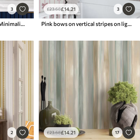
£
14
.21
3
£
23
.68
3
Dark blue wavy stripes in Minimalism style
Pink bows on vertical stripes on light background
£
14
.21
2
£
23
.68
17