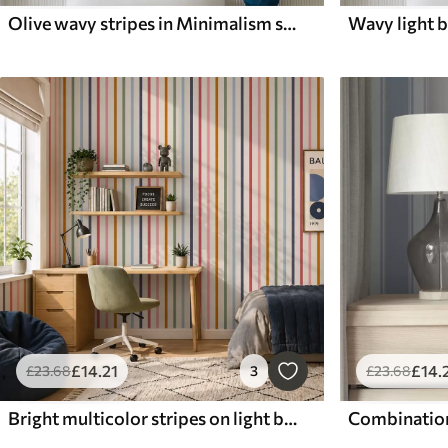
Olive wavy stripes in Minimalism style
£
14
.21
£
14
.
£
23
.68
3
£
23
.68
Bright multicolor stripes on light background