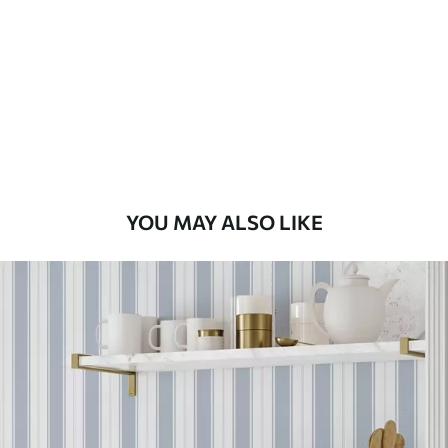
Standard
48
.33
£
29
.00
/m²
Premium
58
.33
£
35
.00
/m²
Premium Vinyl
YOU MAY ALSO LIKE
66
.67
£
40
.00
/m²