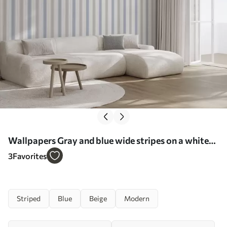
Wallpapers Gray and blue wide stripes on a white
background No. a00558
3
Favorites
Striped
Blue
Beige
Modern