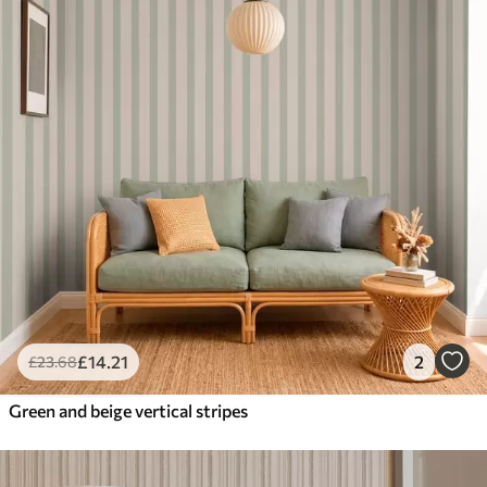
£
14
.21
2
£
23
.68
Green and beige vertical stripes