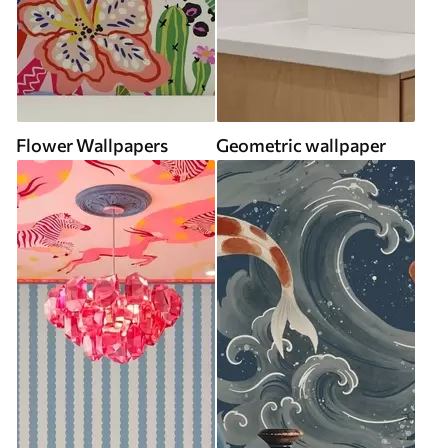
Flower Wallpapers
Geometric wallpaper