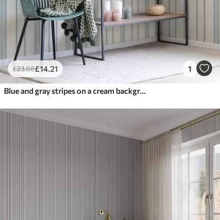
£
14
.21
1
£
23
.68
Blue and gray stripes on a cream background