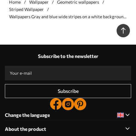
Home
Wallpaper
Geometric wallpapers
Striped Wallpaper
Wallpapers Gray and blue wide stripes on a white background
No. a00558
Subscribe to the newsletter
Subscribe
Change the language
About the product