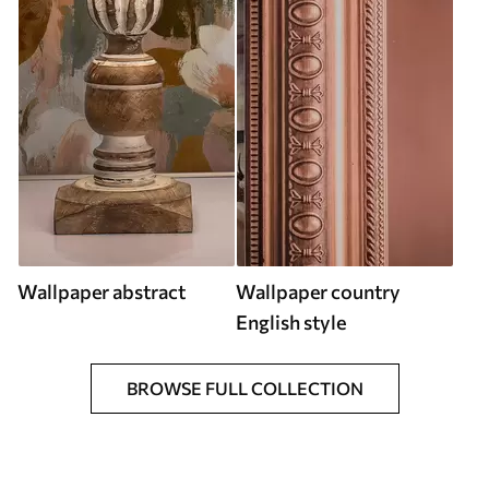
Wallpaper abstract
Wallpaper country
English style
BROWSE FULL COLLECTION