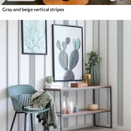
Gray and beige vertical stripes