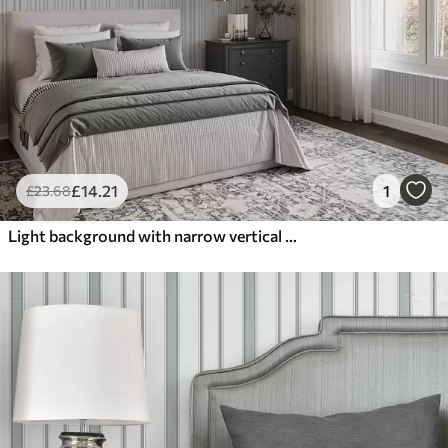
£
14
.21
1
£
23
.68
Light background with narrow vertical stripes of varying width