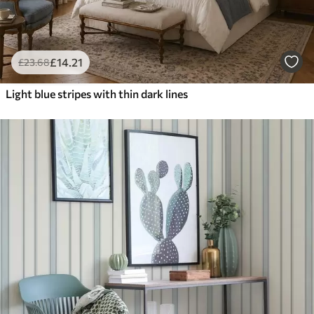
£
14
.21
£
23
.68
Light blue stripes with thin dark lines