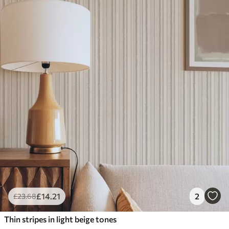
£
14
.21
2
£
23
.68
Thin stripes in light beige tones