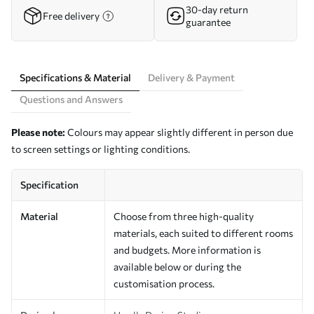
30-day return
Free delivery
guarantee
Specifications & Material
Delivery & Payment
Questions and Answers
Please note:
Colours may appear slightly different in person due
to screen settings or lighting conditions.
Specification
Material
Choose from three high-quality
materials, each suited to different rooms
and budgets. More information is
available below or during the
customisation process.