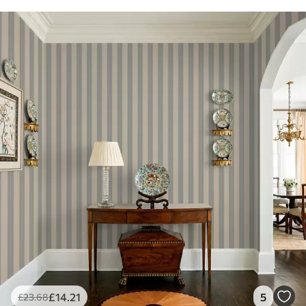
£
14
.21
5
£
23
.68