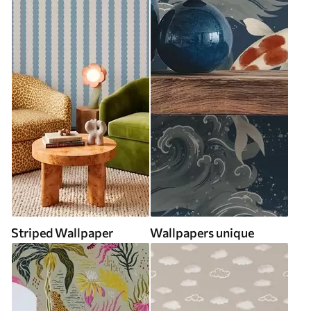
Striped Wallpaper
Wallpapers unique