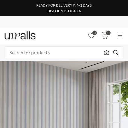
READY FOR DELIVERY IN 1–3 DAYS
DISCOUNTS OF 40%
0
0