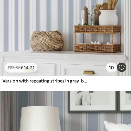
£
14
.21
10
£
23
.68
Version with repeating stripes in gray-blue tones