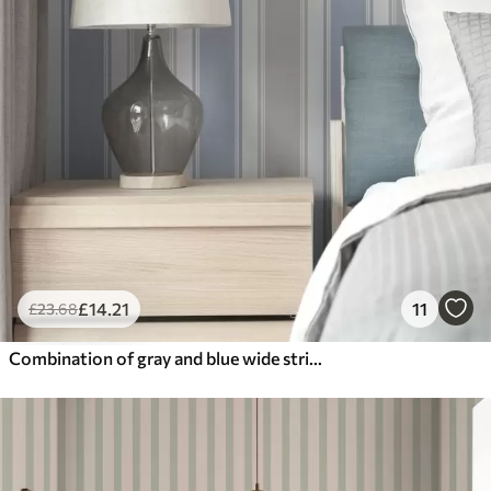
£
14
.21
11
£
23
.68
Combination of gray and blue wide stripes