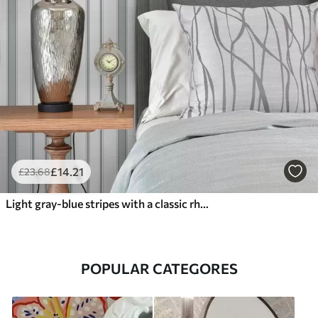
£
14
.21
£
23
.68
Light gray-blue stripes with a classic rhythm
POPULAR CATEGORES