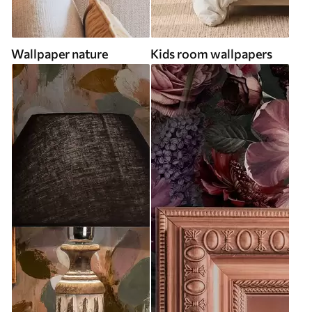
Wallpaper nature
Kids room wallpapers