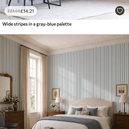
£
14
.21
£
23
.68
Wide stripes in a gray-blue palette